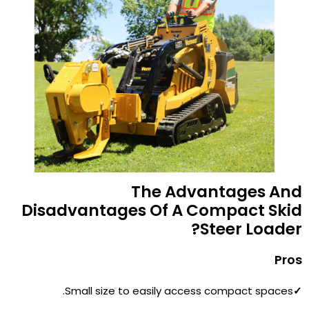
The Advantages And
Disadvantages Of A Compact Skid
Steer Loader?
Pros
Small size to easily access compact spaces.
✓