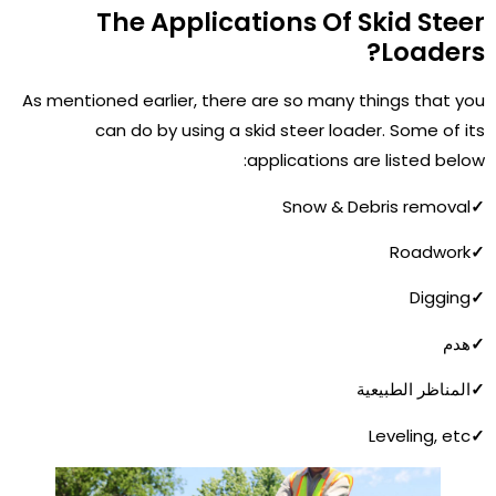
The Applications Of Skid Steer
Loaders?
As mentioned earlier, there are so many things that you
can do by using a skid steer loader. Some of its
applications are listed below:
Snow & Debris removal
✓
Roadwork
✓
Digging
✓
هدم
✓
المناظر الطبيعية
✓
Leveling, etc
✓