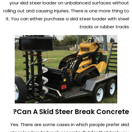
your skid steer loader on unbalanced surfaces without
rolling out and causing injuries. There is one more thing to
it. You can either purchase a skid steer loader with steel
tracks or rubber tracks.
Can A Skid Steer Break Concrete?
Yes. There are some cases in which people prefer skid