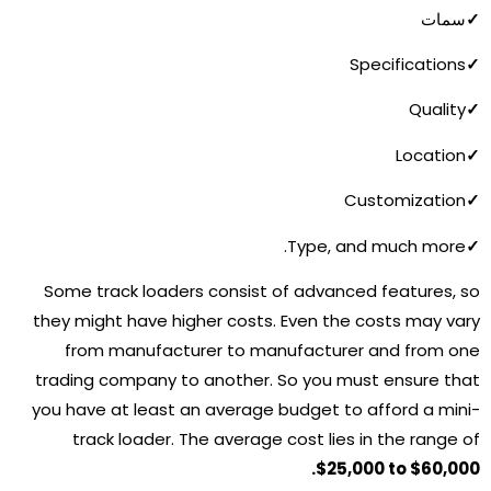
سمات
✓
Specifications
✓
Quality
✓
Location
✓
Customization
✓
Type, and much more.
✓
Some track loaders consist of advanced features, so
they might have higher costs. Even the costs may vary
from manufacturer to manufacturer and from one
trading company to another. So you must ensure that
you have at least an average budget to afford a mini-
track loader. The average cost lies in the range of
$25,000 to $60,000.