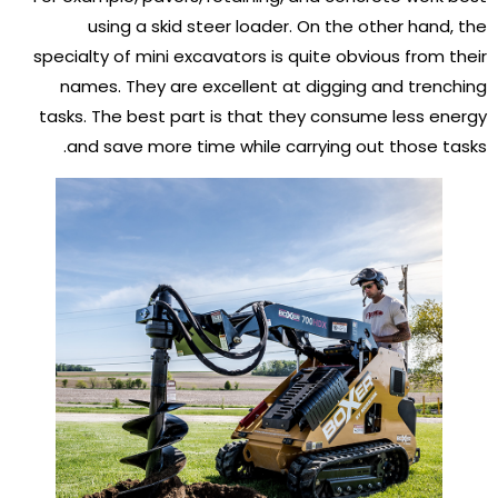
using a skid steer loader. On the other hand, the
specialty of mini excavators is quite obvious from their
names. They are excellent at digging and trenching
tasks. The best part is that they consume less energy
and save more time while carrying out those tasks.