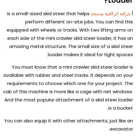
Loader?
is a small-sized skid steer that helps
جرافة انزلاقية مدمجة
أ
perform different on-site jobs. You can find this
equipped with wheels or tracks. With two lifting arms on
each side of the mini crawler skid steer loader, it has an
amazing metal structure. The small size of a skid steer
loader makes it ideal for tight spaces.
You must know that a mini crawler skid steer loader is
available with rubber and steel tracks. It depends on your
requirements to choose which one for your project. The
cab of this machine is more like a cage with net windows.
And the most popular attachment of a skid steer loader
is a bucket.
You can also equip it with other attachments, just like an
excavator.