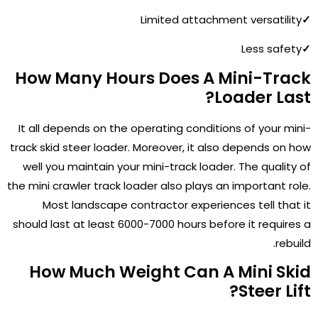
Limited attachment versatility
✓
Less safety
✓
How Many Hours Does A Mini-Track
Loader Last?
It all depends on the operating conditions of your mini-
track skid steer loader. Moreover, it also depends on how
well you maintain your mini-track loader. The quality of
the mini crawler track loader also plays an important role.
Most landscape contractor experiences tell that it
should last at least 6000-7000 hours before it requires a
rebuild.
How Much Weight Can A Mini Skid
Steer Lift?