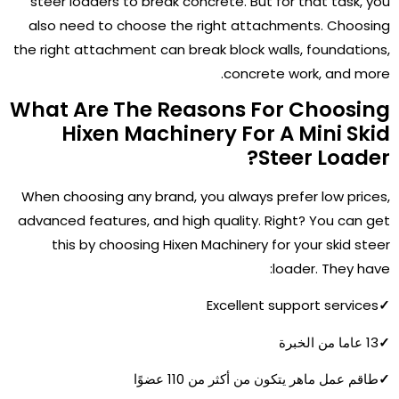
steer loaders to break concrete. But for that task, you
also need to choose the right attachments. Choosing
the right attachment can break block walls, foundations,
concrete work, and more.
What Are The Reasons For Choosing
Hixen Machinery For A Mini Skid
Steer Loader?
When choosing any brand, you always prefer low prices,
advanced features, and high quality. Right? You can get
this by choosing Hixen Machinery for your skid steer
loader. They have:
Excellent support services
✓
13 عاما من الخبرة
✓
طاقم عمل ماهر يتكون من أكثر من 110 عضوًا
✓