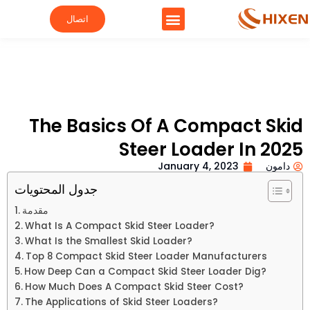
اتصال
The Basics Of A Compact Skid
Steer Loader In 2025
January 4, 2023
دامون
جدول المحتويات
مقدمة
What Is A Compact Skid Steer Loader?
What Is the Smallest Skid Loader?
Top 8 Compact Skid Steer Loader Manufacturers
How Deep Can a Compact Skid Steer Loader Dig?
How Much Does A Compact Skid Steer Cost?
The Applications of Skid Steer Loaders?