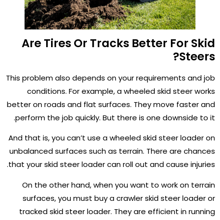
Are Tires Or Tracks Better For Skid
Steers?
This problem also depends on your requirements and job
conditions. For example, a wheeled skid steer works
better on roads and flat surfaces. They move faster and
perform the job quickly. But there is one downside to it.
And that is, you can’t use a wheeled skid steer loader on
unbalanced surfaces such as terrain. There are chances
that your skid steer loader can roll out and cause injuries.
On the other hand, when you want to work on terrain
surfaces, you must buy a crawler skid steer loader or
tracked skid steer loader. They are efficient in running