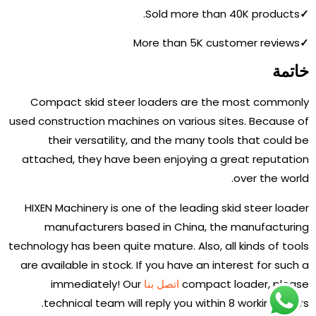
Sold more than 40K products.
✓
More than 5K customer reviews
✓
خاتمة
Compact skid steer loaders are the most commonly
used construction machines on various sites. Because of
their versatility, and the many tools that could be
attached, they have been enjoying a great reputation
over the world.
HIXEN Machinery is one of the leading skid steer loader
manufacturers based in China, the manufacturing
technology has been quite mature. Also, all kinds of tools
are available in stock. If you have an interest for such a
immediately! Our
اتصل بنا
compact loader, please
technical team will reply you within 8 working hours.