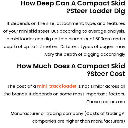
How Deep Can A Compact Skid
Steer Loader Dig?
It depends on the size, attachment, type, and features
of your mini skid steer. But according to average analysis,
a mini loader can dig up to a diameter of 600mm and a
depth of up to 2.2 meters. Different types of augers may
vary the depth of digging accordingly.
How Much Does A Compact Skid
Steer Cost?
The cost of a
mini-track loader
is not similar across all
the brands. It depends on some most important factors.
These factors are:
Manufacturer or trading company (Costs of trading
✓
companies are higher than manufacturers)