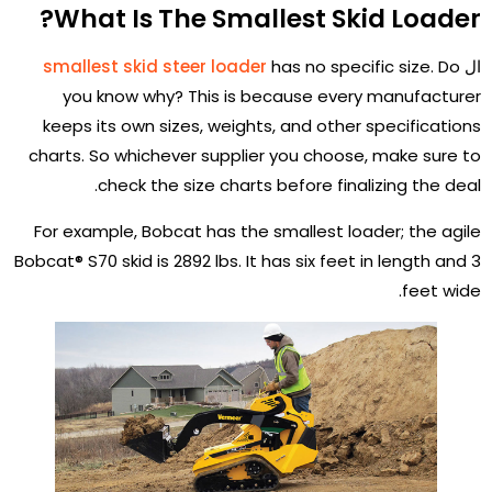
What Is The Smallest Skid Loader?
smallest skid steer loader
has no specific size. Do
ال
you know why? This is because every manufacturer
keeps its own sizes, weights, and other specifications
charts. So whichever supplier you choose, make sure to
check the size charts before finalizing the deal.
For example, Bobcat has the smallest loader; the agile
Bobcat® S70 skid is 2892 lbs. It has six feet in length and 3
feet wide.