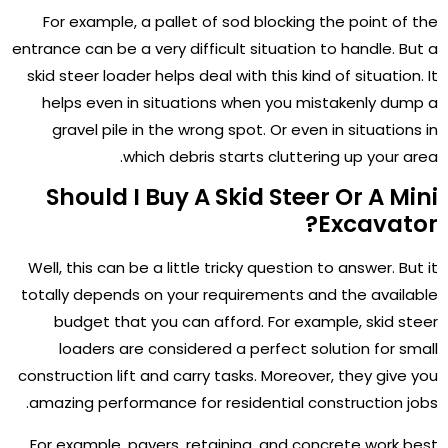
For example, a pallet of sod blocking the point of the
entrance can be a very difficult situation to handle. But a
skid steer loader helps deal with this kind of situation. It
helps even in situations when you mistakenly dump a
gravel pile in the wrong spot. Or even in situations in
which debris starts cluttering up your area.
Should I Buy A Skid Steer Or A Mini
Excavator?
Well, this can be a little tricky question to answer. But it
totally depends on your requirements and the available
budget that you can afford. For example, skid steer
loaders are considered a perfect solution for small
construction lift and carry tasks. Moreover, they give you
amazing performance for residential construction jobs.
For example, pavers, retaining, and concrete work best