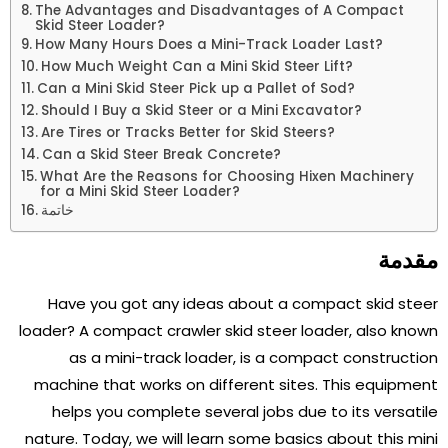
The Advantages and Disadvantages of A Compact
Skid Steer Loader?
How Many Hours Does a Mini-Track Loader Last?
How Much Weight Can a Mini Skid Steer Lift?
Can a Mini Skid Steer Pick up a Pallet of Sod?
Should I Buy a Skid Steer or a Mini Excavator?
Are Tires or Tracks Better for Skid Steers?
Can a Skid Steer Break Concrete?
What Are the Reasons for Choosing Hixen Machinery
for a Mini Skid Steer Loader?
خاتمة
مقدمة
Have you got any ideas about a compact skid steer
loader? A compact crawler skid steer loader, also known
as a mini-track loader, is a compact construction
machine that works on different sites. This equipment
helps you complete several jobs due to its versatile
nature. Today, we will learn some basics about this mini