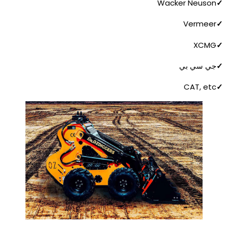
Wacker Neuson
✓
Vermeer
✓
XCMG
✓
جي سي بي
✓
CAT, etc
✓