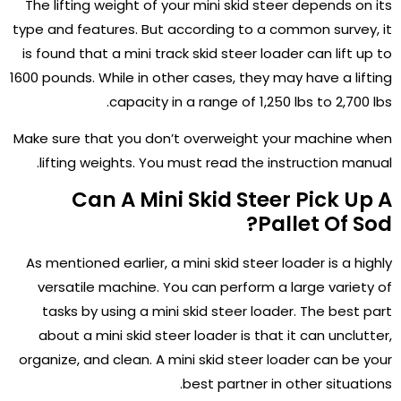
The lifting weight of your mini skid steer depends on its
type and features. But according to a common survey, it
is found that a mini track skid steer loader can lift up to
1600 pounds. While in other cases, they may have a lifting
capacity in a range of 1,250 lbs to 2,700 lbs.
Make sure that you don’t overweight your machine when
lifting weights. You must read the instruction manual.
Can A Mini Skid Steer Pick Up A
Pallet Of Sod?
As mentioned earlier, a mini skid steer loader is a highly
versatile machine. You can perform a large variety of
tasks by using a mini skid steer loader. The best part
about a mini skid steer loader is that it can unclutter,
organize, and clean. A mini skid steer loader can be your
best partner in other situations.