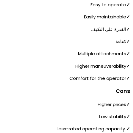
Easy to operate
✓
Easily maintainable
✓
القدرة على التكيف
✓
كفاءة
✓
Multiple attachments
✓
Higher maneuverability
✓
Comfort for the operator
✓
Cons
Higher prices
✓
Low stability
✓
Less-rated operating capacity
✓