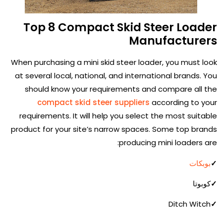
Top 8 Compact Skid Steer Loader
Manufacturers
When purchasing a mini skid steer loader, you must look
at several local, national, and international brands. You
should know your requirements and compare all the
compact skid steer suppliers
according to your
requirements. It will help you select the most suitable
product for your site’s narrow spaces. Some top brands
producing mini loaders are:
بوبكات
✓
كوبوتا
✓
Ditch Witch
✓