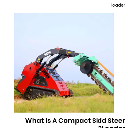
loader.
What Is A Compact Skid Steer