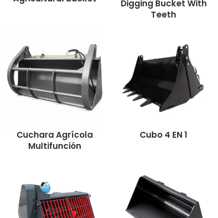
Digging Bucket With
Teeth
Cuchara Agrícola
Cubo 4 EN 1
Multifunción