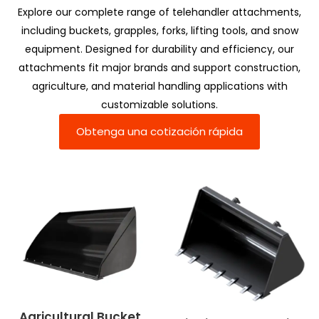
Explore our complete range of telehandler attachments,
including buckets, grapples, forks, lifting tools, and snow
equipment. Designed for durability and efficiency, our
attachments fit major brands and support construction,
agriculture, and material handling applications with
customizable solutions.
Obtenga una cotización rápida
Agricultural Bucket