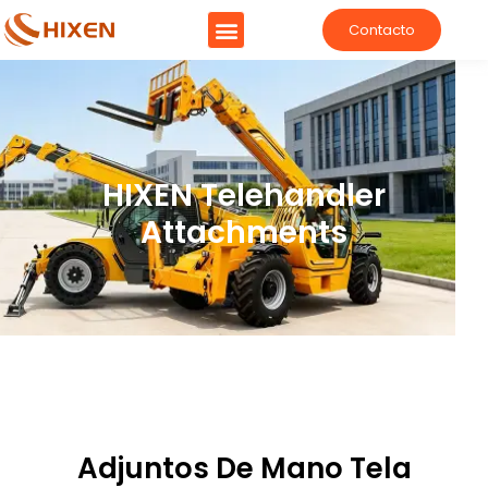
Contacto
Manipulador telescópico
HIXEN Telehandler
Attachments
Adjuntos De Mano Tela