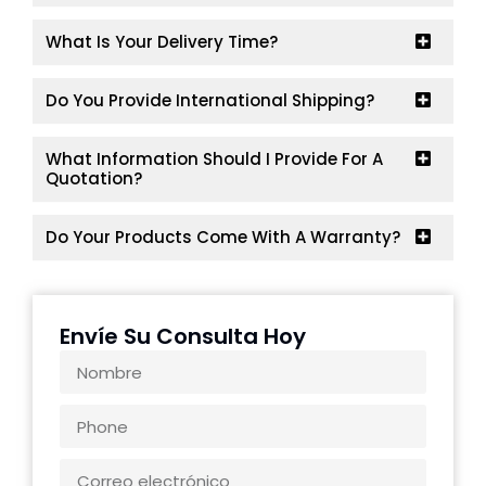
What Is Your Delivery Time?
Do You Provide International Shipping?
What Information Should I Provide For A
Quotation?
Do Your Products Come With A Warranty?
Envíe Su Consulta Hoy