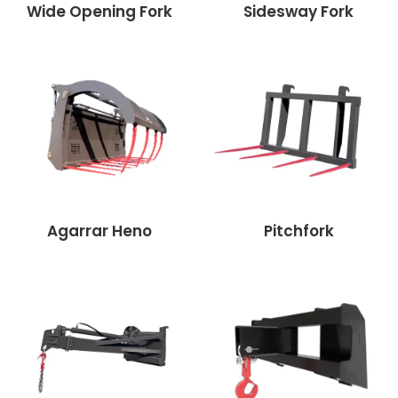
Wide Opening Fork
Sidesway Fork
Agarrar Heno
Pitchfork