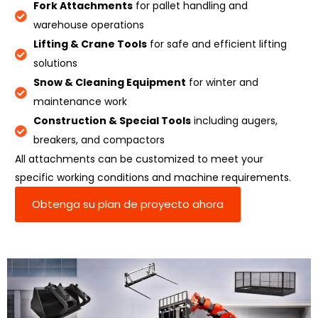
Fork Attachments
for pallet handling and
warehouse operations
Lifting & Crane Tools
for safe and efficient lifting
solutions
Snow & Cleaning Equipment
for winter and
maintenance work
Construction & Special Tools
including augers,
breakers, and compactors
All attachments can be customized to meet your
specific working conditions and machine requirements.
Obtenga su plan de proyecto ahora