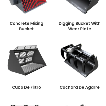
Concrete Mixing
Digging Bucket With
Bucket
Wear Plate
Cubo De Filtro
Cuchara De Agarre