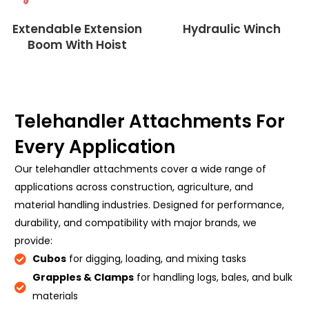
Extendable Extension
Hydraulic Winch
Boom With Hoist
Telehandler Attachments For
Every Application
Our telehandler attachments cover a wide range of
applications across construction, agriculture, and
material handling industries. Designed for performance,
durability, and compatibility with major brands, we
provide:
Cubos
for digging, loading, and mixing tasks
Grapples & Clamps
for handling logs, bales, and bulk
materials