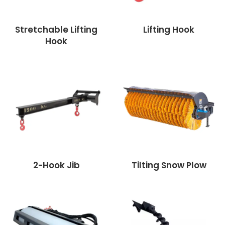
Stretchable Lifting
Lifting Hook
Hook
2-Hook Jib
Tilting Snow Plow