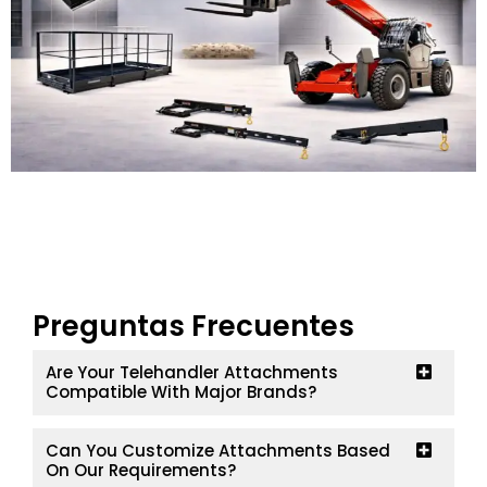
Preguntas Frecuentes
Are Your Telehandler Attachments
Compatible With Major Brands?
Can You Customize Attachments Based
On Our Requirements?