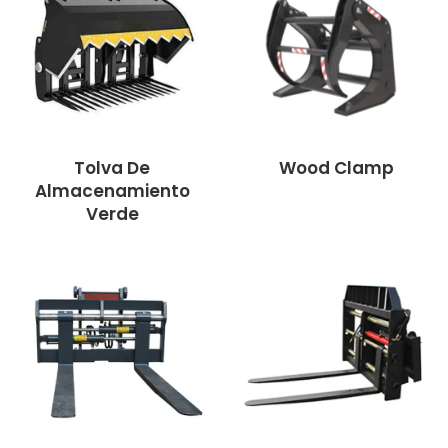
Tolva De
Wood Clamp
Almacenamiento
Verde