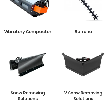
Vibratory Compactor
Barrena
Snow Removing
V Snow Removing
Solutions
Solutions