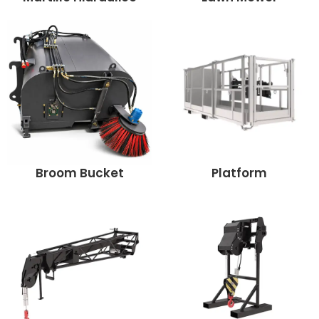
Broom Bucket
Platform