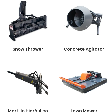
Snow Thrower
Concrete Agitator
Martillo Hidráulico
Lawn Mower