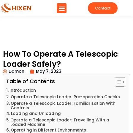
Contact
How To Operate A Telescopic
Loader Safely?
Damon
May 7, 2023
Table of Contents
Introduction
Operate a Telescopic Loader: Pre-operation Checks
Operate a Telescopic Loader: Familiarisation With
Controls
Loading and Unloading
Operate a Telescopic Loader: Travelling With a
Loaded Machine
Operating in Different Environments