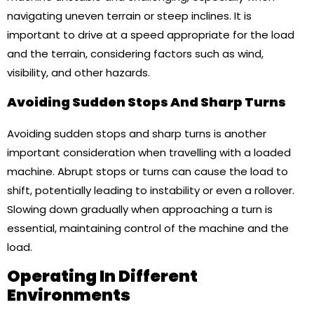
navigating uneven terrain or steep inclines. It is
important to drive at a speed appropriate for the load
and the terrain, considering factors such as wind,
visibility, and other hazards.
Avoiding Sudden Stops And Sharp Turns
Avoiding sudden stops and sharp turns is another
important consideration when travelling with a loaded
machine. Abrupt stops or turns can cause the load to
shift, potentially leading to instability or even a rollover.
Slowing down gradually when approaching a turn is
essential, maintaining control of the machine and the
load.
Operating In Different
Environments