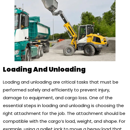
Loading And Unloading
Loading and unloading are critical tasks that must be
performed safely and efficiently to prevent injury,
damage to equipment, and cargo loss. One of the
essential steps in loading and unloading is choosing the
right attachment for the job. The attachment should be
compatible with the cargo’s load, weight, and shape. For
example, using a pallet jack to move a heavy load that