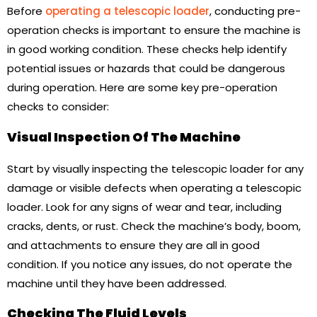
Before
operating a telescopic loader
, conducting pre-
operation checks is important to ensure the machine is
in good working condition. These checks help identify
potential issues or hazards that could be dangerous
during operation. Here are some key pre-operation
checks to consider:
Visual Inspection Of The Machine
Start by visually inspecting the telescopic loader for any
damage or visible defects when operating a telescopic
loader. Look for any signs of wear and tear, including
cracks, dents, or rust. Check the machine’s body, boom,
and attachments to ensure they are all in good
condition. If you notice any issues, do not operate the
machine until they have been addressed.
Checking The Fluid Levels