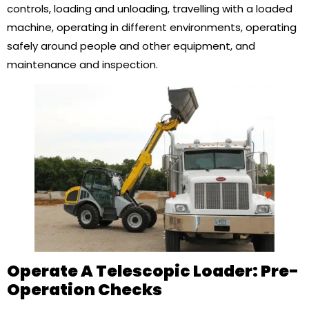
controls, loading and unloading, travelling with a loaded
machine, operating in different environments, operating
safely around people and other equipment, and
maintenance and inspection.
Operate A Telescopic Loader: Pre-
Operation Checks