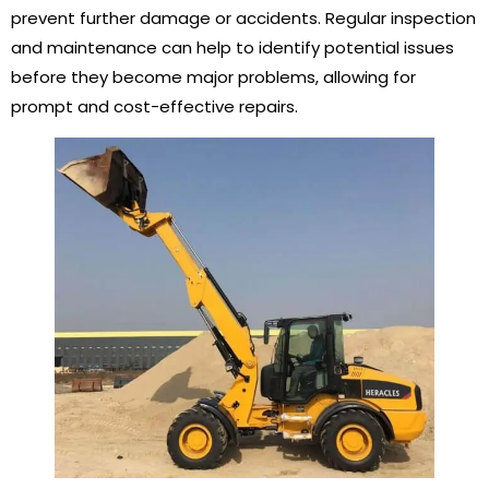
prevent further damage or accidents. Regular inspection
and maintenance can help to identify potential issues
before they become major problems, allowing for
prompt and cost-effective repairs.