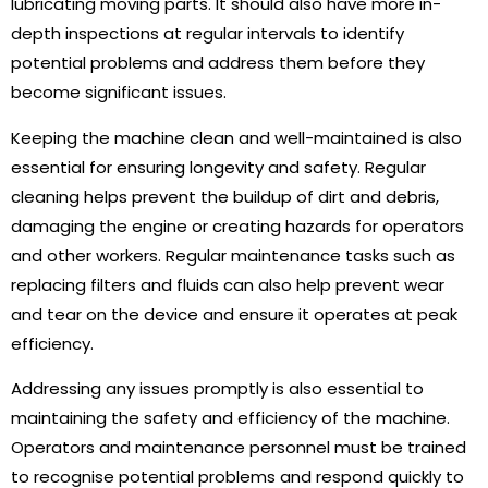
lubricating moving parts. It should also have more in-
depth inspections at regular intervals to identify
potential problems and address them before they
become significant issues.
Keeping the machine clean and well-maintained is also
essential for ensuring longevity and safety. Regular
cleaning helps prevent the buildup of dirt and debris,
damaging the engine or creating hazards for operators
and other workers. Regular maintenance tasks such as
replacing filters and fluids can also help prevent wear
and tear on the device and ensure it operates at peak
efficiency.
Addressing any issues promptly is also essential to
maintaining the safety and efficiency of the machine.
Operators and maintenance personnel must be trained
to recognise potential problems and respond quickly to