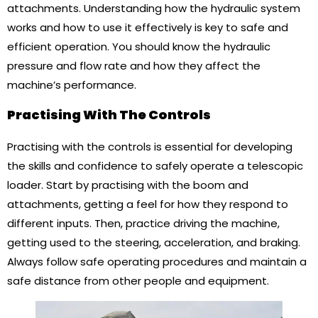
attachments. Understanding how the hydraulic system
works and how to use it effectively is key to safe and
efficient operation. You should know the hydraulic
pressure and flow rate and how they affect the
machine’s performance.
Practising With The Controls
Practising with the controls is essential for developing
the skills and confidence to safely operate a telescopic
loader. Start by practising with the boom and
attachments, getting a feel for how they respond to
different inputs. Then, practice driving the machine,
getting used to the steering, acceleration, and braking.
Always follow safe operating procedures and maintain a
safe distance from other people and equipment.