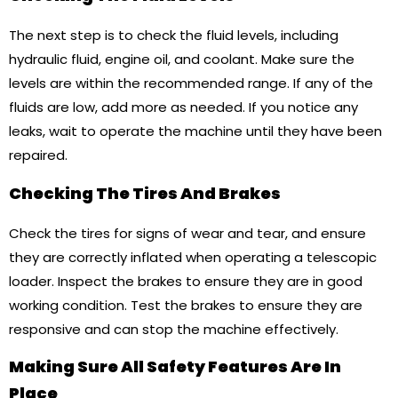
The next step is to check the fluid levels, including
hydraulic fluid, engine oil, and coolant. Make sure the
levels are within the recommended range. If any of the
fluids are low, add more as needed. If you notice any
leaks, wait to operate the machine until they have been
repaired.
Checking The Tires And Brakes
Check the tires for signs of wear and tear, and ensure
they are correctly inflated when operating a telescopic
loader. Inspect the brakes to ensure they are in good
working condition. Test the brakes to ensure they are
responsive and can stop the machine effectively.
Making Sure All Safety Features Are In
Place