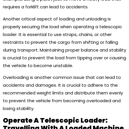
requires a forklift can lead to accidents.
Another critical aspect of loading and unloading is
properly securing the load when operating a telescopic
loader. It is essential to use straps, chains, or other
restraints to prevent the cargo from shifting or falling
during transport. Maintaining proper balance and stability
is crucial to prevent the load from tipping over or causing
the vehicle to become unstable.
Overloading is another common issue that can lead to
accidents and damages. It is crucial to adhere to the
recommended weight limits and distribute them evenly
to prevent the vehicle from becoming overloaded and
losing stability.
Operate A Telescopic Loader:
Travelling With A Loaded Machine