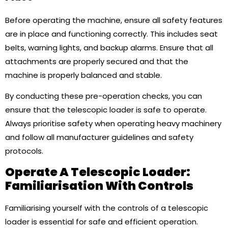
Before operating the machine, ensure all safety features
are in place and functioning correctly. This includes seat
belts, warning lights, and backup alarms. Ensure that all
attachments are properly secured and that the
machine is properly balanced and stable.
By conducting these pre-operation checks, you can
ensure that the telescopic loader is safe to operate.
Always prioritise safety when operating heavy machinery
and follow all manufacturer guidelines and safety
protocols.
Operate A Telescopic Loader:
Familiarisation With Controls
Familiarising yourself with the controls of a telescopic
loader is essential for safe and efficient operation.