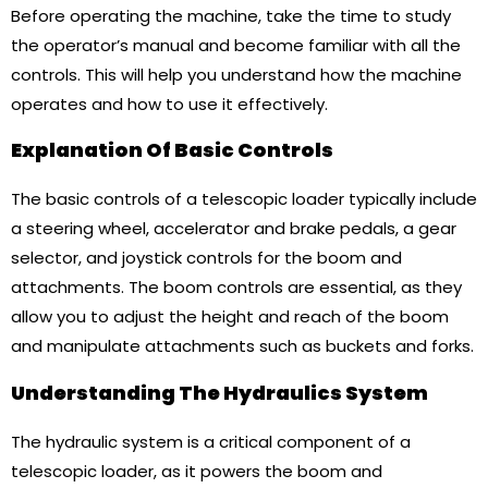
Before operating the machine, take the time to study
the operator’s manual and become familiar with all the
controls. This will help you understand how the machine
operates and how to use it effectively.
Explanation Of Basic Controls
The basic controls of a telescopic loader typically include
a steering wheel, accelerator and brake pedals, a gear
selector, and joystick controls for the boom and
attachments. The boom controls are essential, as they
allow you to adjust the height and reach of the boom
and manipulate attachments such as buckets and forks.
Understanding The Hydraulics System
The hydraulic system is a critical component of a
telescopic loader, as it powers the boom and