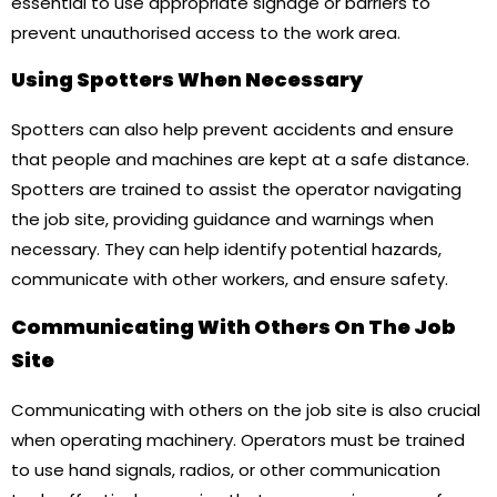
essential to use appropriate signage or barriers to
prevent unauthorised access to the work area.
Using Spotters When Necessary
Spotters can also help prevent accidents and ensure
that people and machines are kept at a safe distance.
Spotters are trained to assist the operator navigating
the job site, providing guidance and warnings when
necessary. They can help identify potential hazards,
communicate with other workers, and ensure safety.
Communicating With Others On The Job
Site
Communicating with others on the job site is also crucial
when operating machinery. Operators must be trained
to use hand signals, radios, or other communication