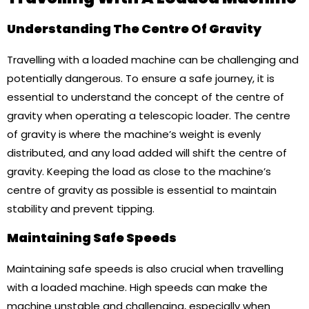
Understanding The Centre Of Gravity
Travelling with a loaded machine can be challenging and
potentially dangerous. To ensure a safe journey, it is
essential to understand the concept of the centre of
gravity when operating a telescopic loader. The centre
of gravity is where the machine’s weight is evenly
distributed, and any load added will shift the centre of
gravity. Keeping the load as close to the machine’s
centre of gravity as possible is essential to maintain
stability and prevent tipping.
Maintaining Safe Speeds
Maintaining safe speeds is also crucial when travelling
with a loaded machine. High speeds can make the
machine unstable and challenging, especially when