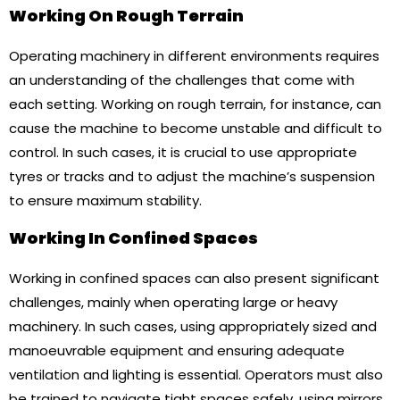
Working On Rough Terrain
Operating machinery in different environments requires
an understanding of the challenges that come with
each setting. Working on rough terrain, for instance, can
cause the machine to become unstable and difficult to
control. In such cases, it is crucial to use appropriate
tyres or tracks and to adjust the machine’s suspension
to ensure maximum stability.
Working In Confined Spaces
Working in confined spaces can also present significant
challenges, mainly when operating large or heavy
machinery. In such cases, using appropriately sized and
manoeuvrable equipment and ensuring adequate
ventilation and lighting is essential. Operators must also
be trained to navigate tight spaces safely, using mirrors