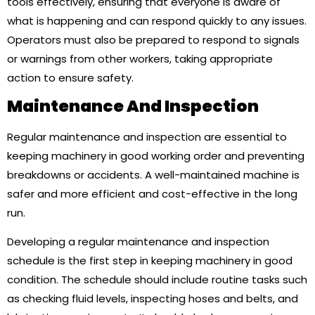
tools effectively, ensuring that everyone is aware of
what is happening and can respond quickly to any issues.
Operators must also be prepared to respond to signals
or warnings from other workers, taking appropriate
action to ensure safety.
Maintenance And Inspection
Regular maintenance and inspection are essential to
keeping machinery in good working order and preventing
breakdowns or accidents. A well-maintained machine is
safer and more efficient and cost-effective in the long
run.
Developing a regular maintenance and inspection
schedule is the first step in keeping machinery in good
condition. The schedule should include routine tasks such
as checking fluid levels, inspecting hoses and belts, and