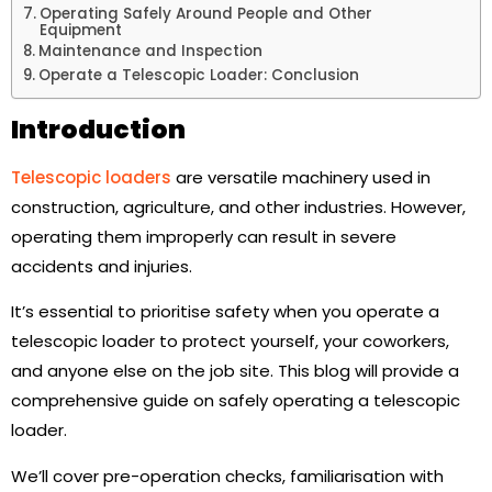
Operating Safely Around People and Other
Equipment
Maintenance and Inspection
Operate a Telescopic Loader: Conclusion
Introduction
Telescopic loaders
are versatile machinery used in
construction, agriculture, and other industries. However,
operating them improperly can result in severe
accidents and injuries.
It’s essential to prioritise safety when you operate a
telescopic loader to protect yourself, your coworkers,
and anyone else on the job site. This blog will provide a
comprehensive guide on safely operating a telescopic
loader.
We’ll cover pre-operation checks, familiarisation with