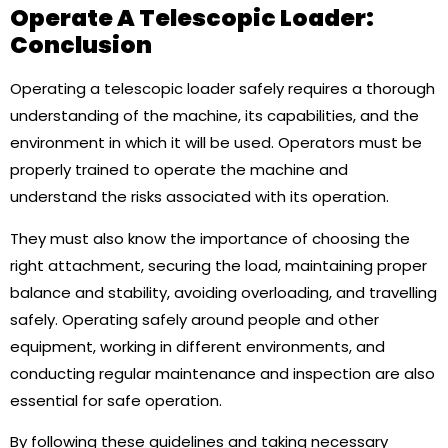
Operate A Telescopic Loader:
Conclusion
Operating a telescopic loader safely requires a thorough
understanding of the machine, its capabilities, and the
environment in which it will be used. Operators must be
properly trained to operate the machine and
understand the risks associated with its operation.
They must also know the importance of choosing the
right attachment, securing the load, maintaining proper
balance and stability, avoiding overloading, and travelling
safely. Operating safely around people and other
equipment, working in different environments, and
conducting regular maintenance and inspection are also
essential for safe operation.
By following these guidelines and taking necessary