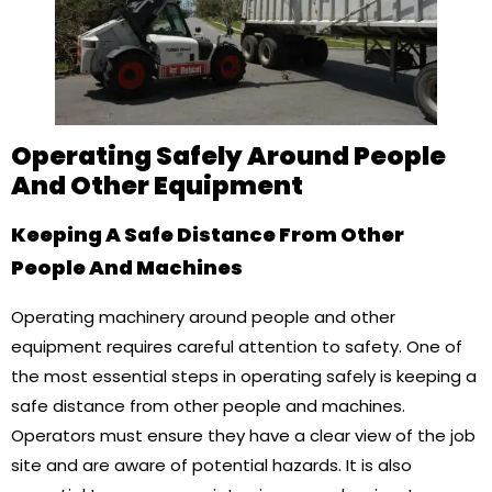
Operating Safely Around People
And Other Equipment
Keeping A Safe Distance From Other
People And Machines
Operating machinery around people and other
equipment requires careful attention to safety. One of
the most essential steps in operating safely is keeping a
safe distance from other people and machines.
Operators must ensure they have a clear view of the job
site and are aware of potential hazards. It is also