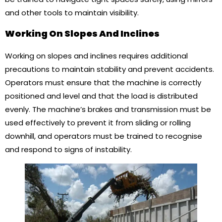
and other tools to maintain visibility.
Working On Slopes And Inclines
Working on slopes and inclines requires additional
precautions to maintain stability and prevent accidents.
Operators must ensure that the machine is correctly
positioned and level and that the load is distributed
evenly. The machine’s brakes and transmission must be
used effectively to prevent it from sliding or rolling
downhill, and operators must be trained to recognise
and respond to signs of instability.