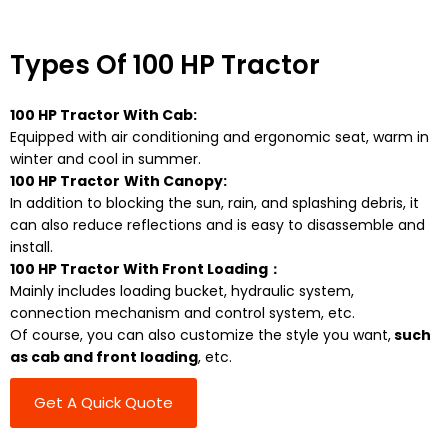
Types Of 100 HP Tractor
100 HP Tractor With Cab:
Equipped with air conditioning and ergonomic seat, warm in
winter and cool in summer.
100 HP Tractor
With Canopy:
In addition to blocking the sun, rain, and splashing debris, it
can also reduce reflections and is easy to disassemble and
install.
100 HP Tractor With Front Loading：
Mainly includes loading bucket, hydraulic system,
connection mechanism and control system, etc.
Of course, you can also customize the style you want,
such
as cab and front loading
, etc.
Get A Quick Quote