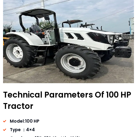
Technical Parameters Of 100 HP
Tractor
Model:100 HP
Type ：4×4