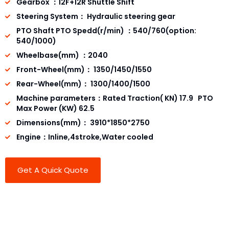
Gearbox ：12F+12R Shuttle Shift
Steering System： Hydraulic steering gear
PTO Shaft PTO Spedd(r/min) ：540/760(option:
540/1000)
Wheelbase(mm) ：2040
Front-Wheel(mm)： 1350/1450/1550
Rear-Wheel(mm)： 1300/1400/1500
Machine parameters：Rated Traction( KN) 17.9 PTO
Max Power (KW) 62.5
Dimensions(mm)： 3910*1850*2750
Engine：Inline,4stroke,Water cooled
Get A Quick Quote