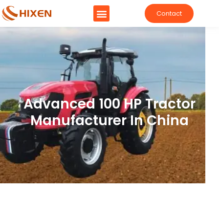
Contact
Advanced 100 HP Tractor
Manufacturer In China