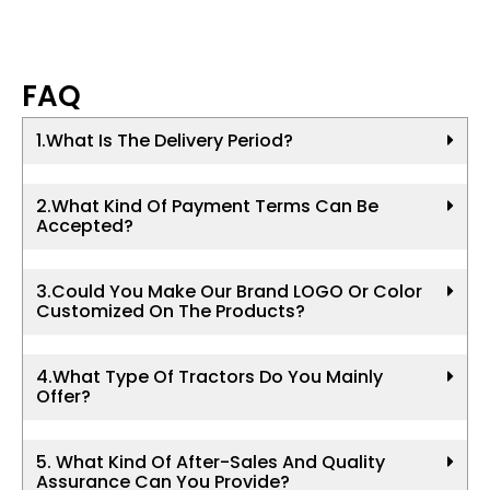
FAQ
1.What Is The Delivery Period?
2.What Kind Of Payment Terms Can Be
Accepted?
3.Could You Make Our Brand LOGO Or Color
Customized On The Products?
4.What Type Of Tractors Do You Mainly
Offer?
5. What Kind Of After-Sales And Quality
Assurance Can You Provide?