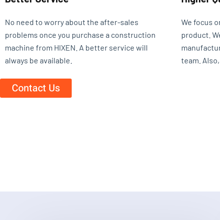
No need to worry about the after-sales
We focus o
problems once you purchase a construction
product. W
machine from HIXEN. A better service will
manufactur
always be available.
team. Also,
Contact Us