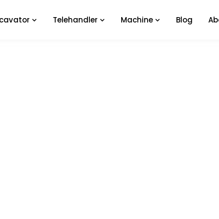
xcavator
Telehandler
Machine
Blog
Ab
Service