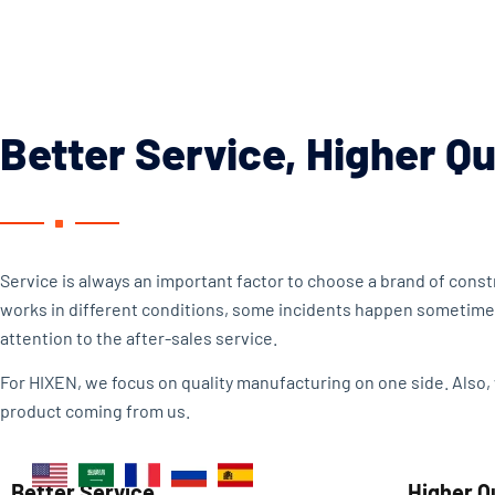
Better Service, Higher Qu
Service is always an important factor to choose a brand of con
works in different conditions, some incidents happen sometime
attention to the after-sales service.
For HIXEN, we focus on quality manufacturing on one side. Also,
product coming from us.
Better Service
Higher Q