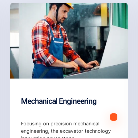
Mechanical Engineering
Focusing on p
recision mechanical
engineering, the excavator technology