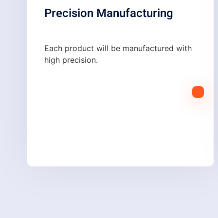
Precision Manufacturing
Each product will be manufactured with
high precision.