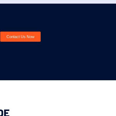
Contact Us Now
DE