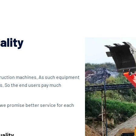
ality
struction machines. As such equipment
s. So the end users pay much
 we promise better service for each
uality