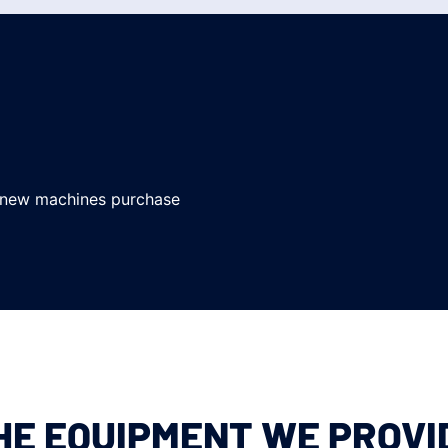
 new machines purchase
HE EQUIPMENT WE PROVI