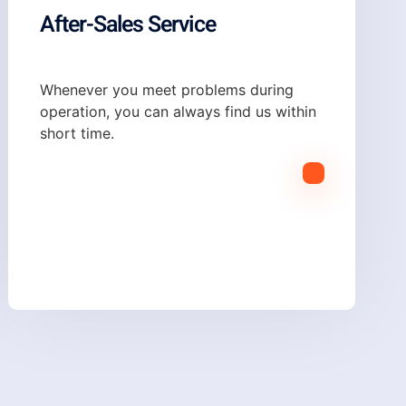
After-Sales Service
Whenever you meet problems during
operation, you can always find us within
short time.