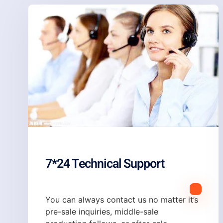
7*24 Technical Support
You can always contact us no matter it’s
pre-sale inquiries, middle-sale