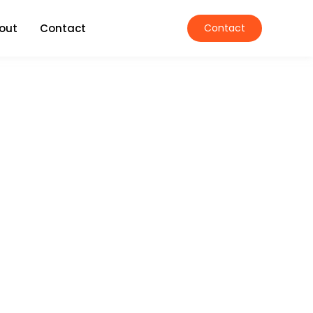
out
Contact
Contact