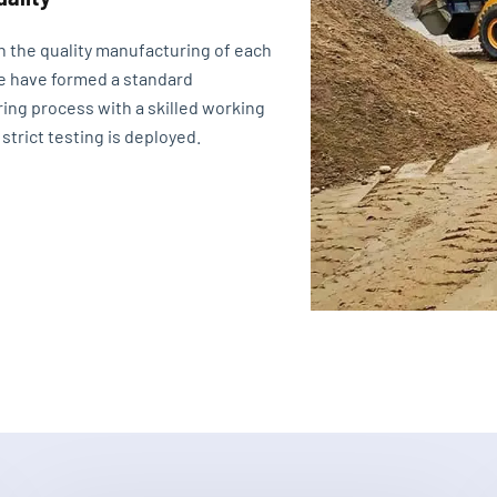
n the quality manufacturing of each
e have formed a standard
ing process with a skilled working
 strict testing is deployed.