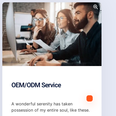
OEM/ODM Service
A wonderful serenity has taken
possession of my entire soul, like these.