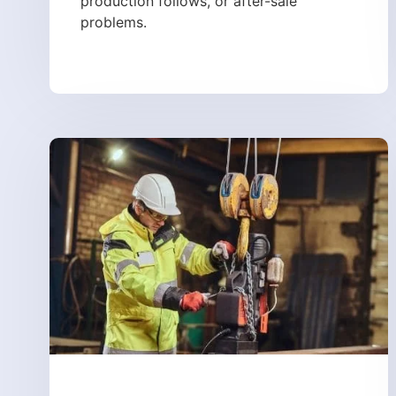
production follows, or after-sale
problems.