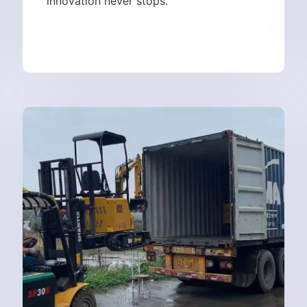
innovation never stops.