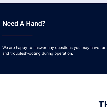
Need A Hand?
We are happy to answer any questions you may have for
and troublesh-ooting during operation.
T