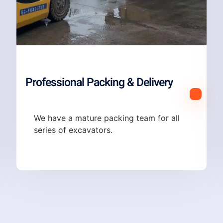
Professional Packing & Delivery
We have a mature packing team for all
series of excavators.