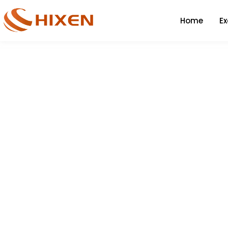
Home
E