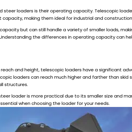
d steer loaders is their operating capacity. Telescopic loade
t capacity, making them ideal for industrial and constructio
t capacity but can still handle a variety of smaller loads, ma
. Understanding the differences in operating capacity can h
 reach and height, telescopic loaders have a significant ad
escopic loaders can reach much higher and farther than skid 
ll structures.
 steer loader is more practical due to its smaller size and ma
essential when choosing the loader for your needs.