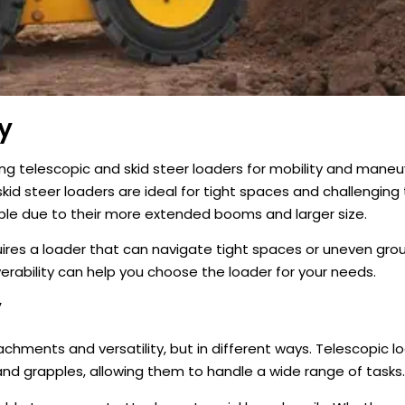
y
 telescopic and skid steer loaders for mobility and maneuv
kid steer loaders are ideal for tight spaces and challenging t
ble due to their more extended booms and larger size.
quires a loader that can navigate tight spaces or uneven gro
rability can help you choose the loader for your needs.
y
achments and versatility, but in different ways. Telescopic l
 and grapples, allowing them to handle a wide range of tasks