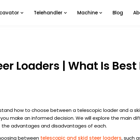
xcavator
Telehandler
Machine
Blog
Ab
er Loaders | What Is Best 
rstand how to choose between a telescopic loader and a ski
p you make an informed decision. We will explore the main di
as the advantages and disadvantages of each.
 choosing between
telescopic and skid steer loaders
, such a