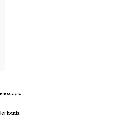
telescopic
s.
er loads.