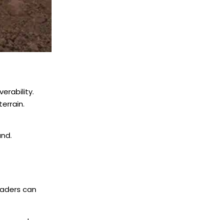
erability.
errain.
und.
oaders can
.