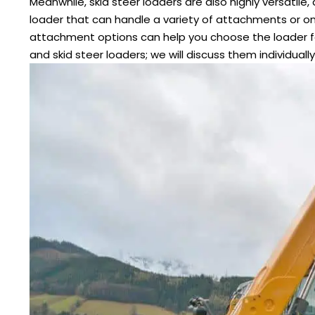
Meanwhile, skid steer loaders are also highly versatil
loader that can handle a variety of attachments or o
attachment options can help you choose the loader f
and skid steer loaders; we will discuss them individually