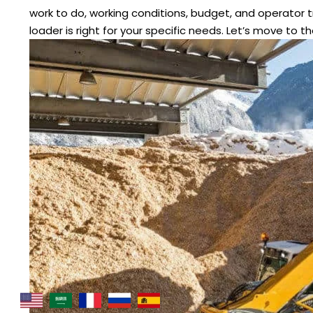
work to do, working conditions, budget, and operator tra
loader is right for your specific needs. Let’s move to t