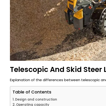
Telescopic And Skid Steer 
Explanation of the differences between telescopic and 
Table of Contents
Design and construction
Operating capacity