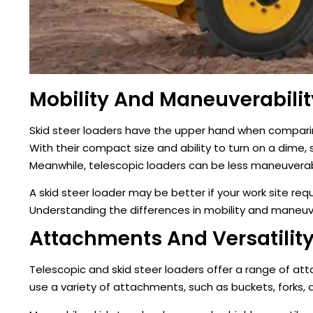
Mobility And Maneuverabilit
Skid steer loaders have the upper hand when comparing
With their compact size and ability to turn on a dime, s
Meanwhile, telescopic loaders can be less maneuvera
A skid steer loader may be better if your work site re
Understanding the differences in mobility and maneuve
Attachments And Versatilit
Telescopic and skid steer loaders offer a range of att
use a variety of attachments, such as buckets, forks,