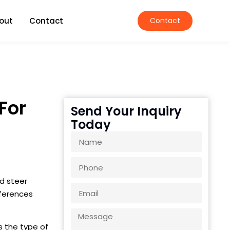
out
Contact
Contact
For
Send Your Inquiry
Today
d steer
fferences
s the type of