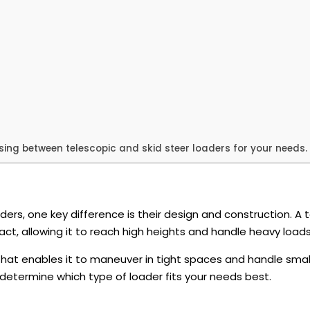
ing between telescopic and skid steer loaders for your needs.
rs, one key difference is their design and construction. A 
t, allowing it to reach high heights and handle heavy load
hat enables it to maneuver in tight spaces and handle small
determine which type of loader fits your needs best.