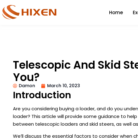
Home
E
Telescopic And Skid Ste
You?
Damon
March 10, 2023
Introduction
Are you considering buying a loader, and do you unde
loader? This article will provide some guidance to hel
between telescopic loaders and skid steers, as well 
We’ll discuss the essential factors to consider when