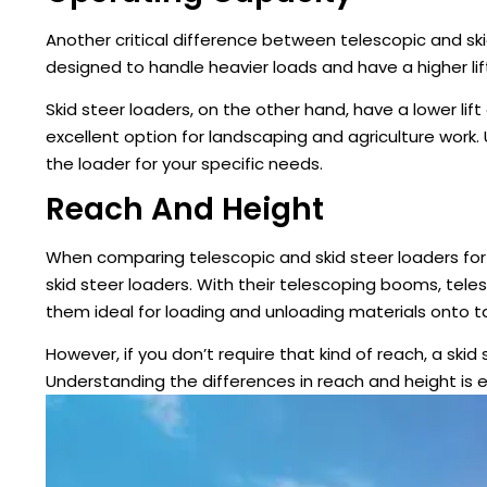
Another critical difference between telescopic and ski
designed to handle heavier loads and have a higher lif
Skid steer loaders, on the other hand, have a lower lif
excellent option for landscaping and agriculture work
the loader for your specific needs.
Reach And Height
When comparing telescopic and skid steer loaders for
skid steer loaders. With their telescoping booms, tel
them ideal for loading and unloading materials onto ta
However, if you don’t require that kind of reach, a skid
Understanding the differences in reach and height is 