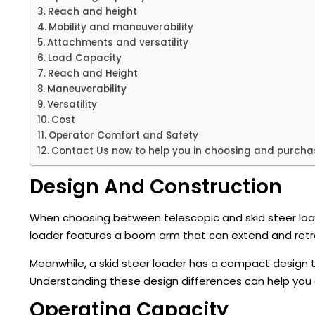
Reach and height
Mobility and maneuverability
Attachments and versatility
Load Capacity
Reach and Height
Maneuverability
Versatility
Cost
Operator Comfort and Safety
Contact Us now to help you in choosing and purchas
Design And Construction
When choosing between telescopic and skid steer loade
loader features a boom arm that can extend and retrac
Meanwhile, a skid steer loader has a compact design t
Understanding these design differences can help you 
Operating Capacity