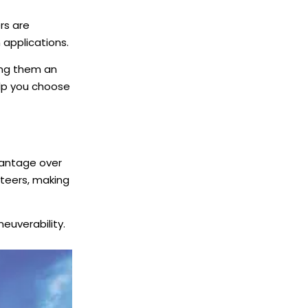
rs are
n applications.
king them an
elp you choose
vantage over
steers, making
neuverability.