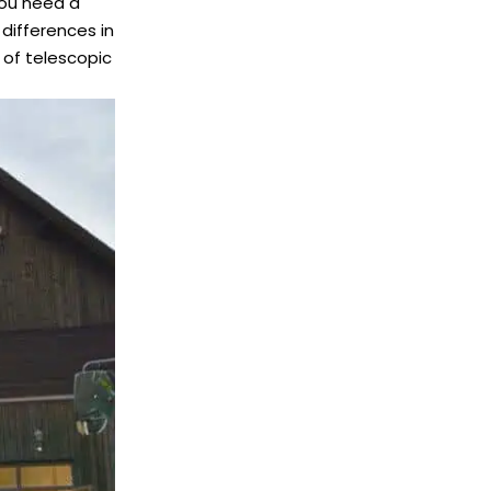
you need a
differences in
of telescopic