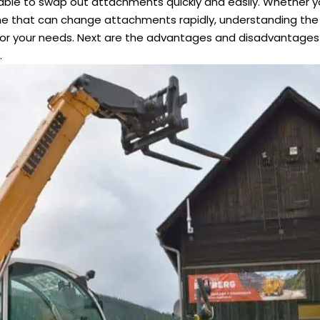
e, able to swap out attachments quickly and easily. Whether 
ne that can change attachments rapidly, understanding the 
or your needs. Next are the advantages and disadvantages 
.