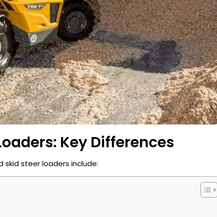
Loaders: Key Differences
skid steer loaders include: