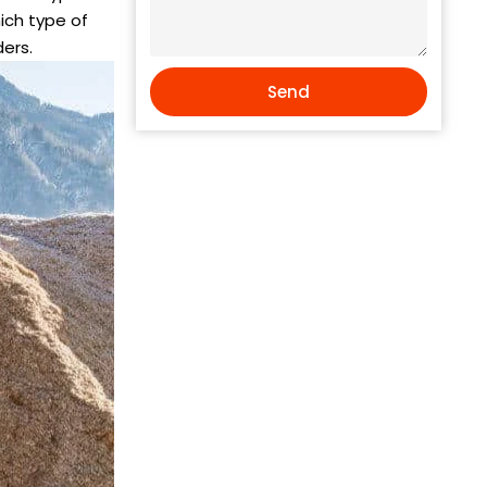
hich type of
ders.
Send