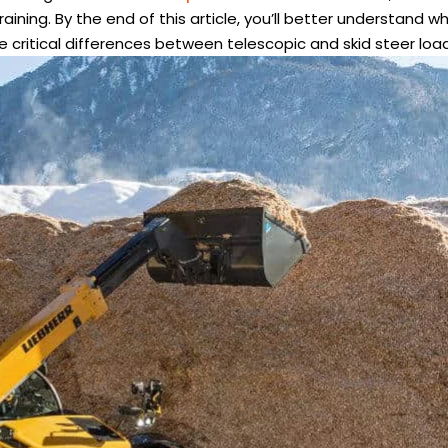
ining. By the end of this article, you’ll better understand w
he critical differences between telescopic and skid steer loa