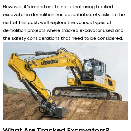
However, it’s important to note that using tracked
excavator in demolition has potential safety risks. In the
rest of this post, we’ll explore the various types of
demolition projects where tracked excavator used and
the safety considerations that need to be considered.
What Are Tracked Excavators?