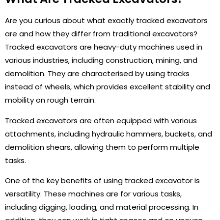
Are you curious about what exactly tracked excavators
are and how they differ from traditional excavators?
Tracked excavators are heavy-duty machines used in
various industries, including construction, mining, and
demolition. They are characterised by using tracks
instead of wheels, which provides excellent stability and
mobility on rough terrain.
Tracked excavators are often equipped with various
attachments, including hydraulic hammers, buckets, and
demolition shears, allowing them to perform multiple
tasks.
One of the key benefits of using tracked excavator is
versatility. These machines are for various tasks,
including digging, loading, and material processing. In