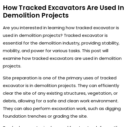
How Tracked Excavators Are Used In
Demolition Projects
Are you interested in learning how tracked excavator is
used in demolition projects? Tracked excavator is
essential for the demolition industry, providing stability,
mobility, and power for various tasks. This post will
examine how tracked excavators are used in demolition
projects.
Site preparation is one of the primary uses of tracked
excavator is in demolition projects. They can efficiently
clear the site of any existing structures, vegetation, or
debris, allowing for a safe and clean work environment.
They can also perform excavation work, such as digging
foundation trenches or grading the site.