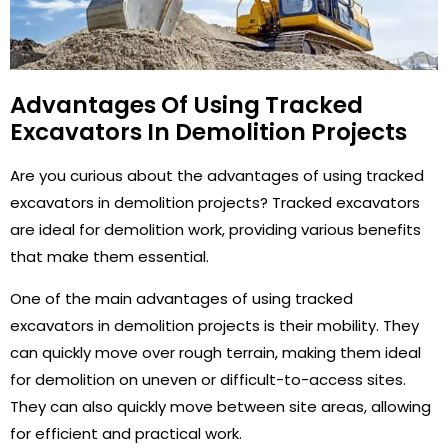
Advantages Of Using Tracked
Excavators In Demolition Projects
Are you curious about the advantages of using tracked
excavators in demolition projects? Tracked excavators
are ideal for demolition work, providing various benefits
that make them essential.
One of the main advantages of using tracked
excavators in demolition projects is their mobility. They
can quickly move over rough terrain, making them ideal
for demolition on uneven or difficult-to-access sites.
They can also quickly move between site areas, allowing
for efficient and practical work.