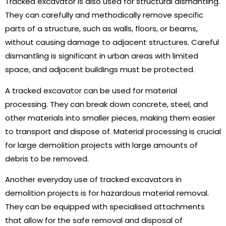
Tracked excavator is also used for structural dismantling.
They can carefully and methodically remove specific
parts of a structure, such as walls, floors, or beams,
without causing damage to adjacent structures. Careful
dismantling is significant in urban areas with limited
space, and adjacent buildings must be protected.
A tracked excavator can be used for material
processing. They can break down concrete, steel, and
other materials into smaller pieces, making them easier
to transport and dispose of. Material processing is crucial
for large demolition projects with large amounts of
debris to be removed.
Another everyday use of tracked excavators in
demolition projects is for hazardous material removal.
They can be equipped with specialised attachments
that allow for the safe removal and disposal of