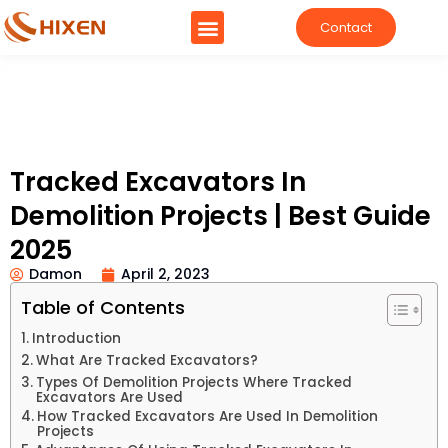
Contact
Tracked Excavators In
Demolition Projects | Best Guide
2025
Damon
April 2, 2023
Table of Contents
Introduction
What Are Tracked Excavators?
Types Of Demolition Projects Where Tracked
Excavators Are Used
How Tracked Excavators Are Used In Demolition
Projects