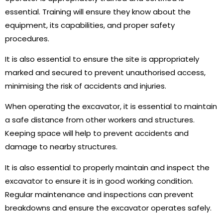
essential. Training will ensure they know about the
equipment, its capabilities, and proper safety
procedures.
It is also essential to ensure the site is appropriately
marked and secured to prevent unauthorised access,
minimising the risk of accidents and injuries.
When operating the excavator, it is essential to maintain
a safe distance from other workers and structures.
Keeping space will help to prevent accidents and
damage to nearby structures.
It is also essential to properly maintain and inspect the
excavator to ensure it is in good working condition.
Regular maintenance and inspections can prevent
breakdowns and ensure the excavator operates safely.