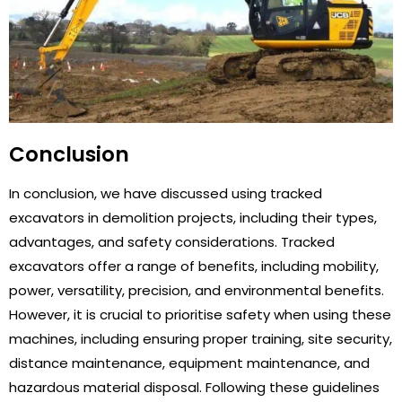
Conclusion
In conclusion, we have discussed using tracked
excavators in demolition projects, including their types,
advantages, and safety considerations. Tracked
excavators offer a range of benefits, including mobility,
power, versatility, precision, and environmental benefits.
However, it is crucial to prioritise safety when using these
machines, including ensuring proper training, site security,
distance maintenance, equipment maintenance, and
hazardous material disposal. Following these guidelines