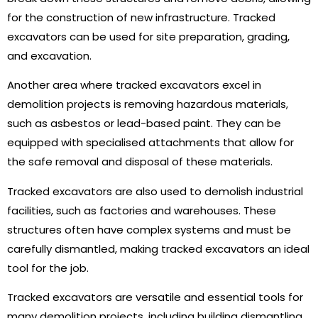
for the construction of new infrastructure. Tracked
excavators can be used for site preparation, grading,
and excavation.
Another area where tracked excavators excel in
demolition projects is removing hazardous materials,
such as asbestos or lead-based paint. They can be
equipped with specialised attachments that allow for
the safe removal and disposal of these materials.
Tracked excavators are also used to demolish industrial
facilities, such as factories and warehouses. These
structures often have complex systems and must be
carefully dismantled, making tracked excavators an ideal
tool for the job.
Tracked excavators are versatile and essential tools for
many demolition projects, including building dismantling,