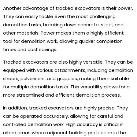
Another advantage of tracked excavators is their power.
They can easily tackle even the most challenging
demolition tasks, breaking down concrete, steel, and
other materials. Power makes them a highly efficient
tool for demolition work, allowing quicker completion
times and cost savings.
Tracked excavators are also highly versatile. They can be
equipped with various attachments, including demolition
shears, pulverisers, and grapples, making them suitable
for multiple demolition tasks. This versatility allows for a
more streamlined and efficient demolition process.
In addition, tracked excavators are highly precise. They
can be operated accurately, allowing for careful and
controlled demolition work. High accuracy is critical in
urban areas where adjacent building protection is the