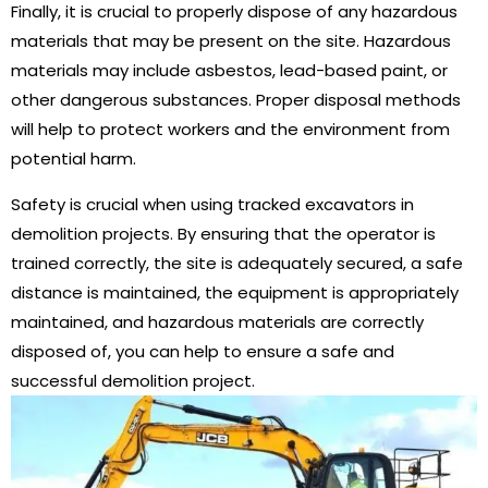
Finally, it is crucial to properly dispose of any hazardous
materials that may be present on the site. Hazardous
materials may include asbestos, lead-based paint, or
other dangerous substances. Proper disposal methods
will help to protect workers and the environment from
potential harm.
Safety is crucial when using tracked excavators in
demolition projects. By ensuring that the operator is
trained correctly, the site is adequately secured, a safe
distance is maintained, the equipment is appropriately
maintained, and hazardous materials are correctly
disposed of, you can help to ensure a safe and
successful demolition project.