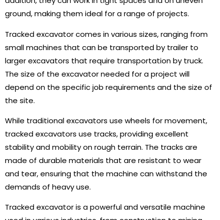
addition, they can work in tight spaces and on uneven
ground, making them ideal for a range of projects.
Tracked excavator comes in various sizes, ranging from
small machines that can be transported by trailer to
larger excavators that require transportation by truck.
The size of the excavator needed for a project will
depend on the specific job requirements and the size of
the site.
While traditional excavators use wheels for movement,
tracked excavators use tracks, providing excellent
stability and mobility on rough terrain. The tracks are
made of durable materials that are resistant to wear
and tear, ensuring that the machine can withstand the
demands of heavy use.
Tracked excavator is a powerful and versatile machine