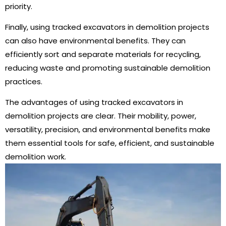
priority.
Finally, using tracked excavators in demolition projects
can also have environmental benefits. They can
efficiently sort and separate materials for recycling,
reducing waste and promoting sustainable demolition
practices.
The advantages of using tracked excavators in
demolition projects are clear. Their mobility, power,
versatility, precision, and environmental benefits make
them essential tools for safe, efficient, and sustainable
demolition work.