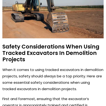
Safety Considerations When Using
Tracked Excavators In Demolition
Projects
When it comes to using tracked excavators in demolition
projects, safety should always be a top priority. Here are
some essential safety considerations when using
tracked excavators in demolition projects.
First and foremost, ensuring that the excavator’s
operator is appropriately trained and certified is