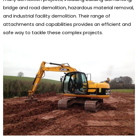
bridge and road demolition, hazardous material removal,
and industrial facility demolition. Their range of
attachments and capabilities provides an efficient and
safe way to tackle these complex projects.