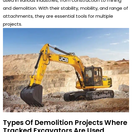
used in various industries, from construction to mining
and demolition. With their stability, mobility, and range of
attachments, they are essential tools for multiple
projects.
Types Of Demolition Projects Where
Tracked Excavators Are Used