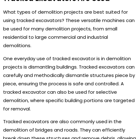
What types of demolition projects are best suited for
using tracked excavators? These versatile machines can
be used for many demolition projects, from small
residential to large commercial and industrial
demolitions.
One everyday use of tracked excavator is in demolition
projects is dismantling buildings. Tracked excavators can
carefully and methodically dismantle structures piece by
piece, ensuring the process is safe and controlled. A
tracked excavator can also be used for selective
demolition, where specific building portions are targeted
for removal.
Tracked excavators are also commonly used in the
demolition of bridges and roads. They can efficiently
break down these structures and remove debris, allowing