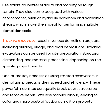
use tracks for better stability and mobility on rough
terrain. They also come equipped with various
attachments, such as hydraulic hammers and demolition
shears, which make them ideal for performing multiple
demolition tasks.
Tracked excavator
used in various demolition projects,
including building, bridge, and road demolitions. Tracked
excavators can be used for site preparation, structural
dismantling, and material processing, depending on the
specific project needs.
One of the key benefits of using tracked excavators in
demolition projects is their speed and efficiency. These
powerful machines can quickly break down structures
and remove debris with less manual labour, leading to
safer and more cost-effective demolition projects.