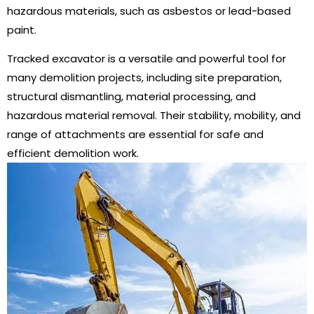
hazardous materials, such as asbestos or lead-based
paint.
Tracked excavator is a versatile and powerful tool for
many demolition projects, including site preparation,
structural dismantling, material processing, and
hazardous material removal. Their stability, mobility, and
range of attachments are essential for safe and
efficient demolition work.