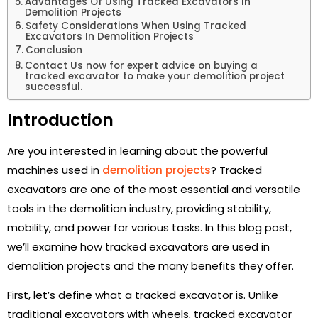
Advantages Of Using Tracked Excavators In
Demolition Projects
Safety Considerations When Using Tracked
Excavators In Demolition Projects
Conclusion
Contact Us now for expert advice on buying a
tracked excavator to make your demolition project
successful.
Introduction
Are you interested in learning about the powerful
machines used in
demolition projects
? Tracked
excavators are one of the most essential and versatile
tools in the demolition industry, providing stability,
mobility, and power for various tasks. In this blog post,
we’ll examine how tracked excavators are used in
demolition projects and the many benefits they offer.
First, let’s define what a tracked excavator is. Unlike
traditional excavators with wheels, tracked excavator