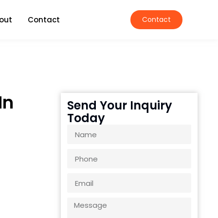
out
Contact
Contact
In
Send Your Inquiry
Today