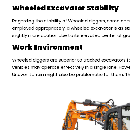
Wheeled Excavator Stability
Regarding the stability of Wheeled diggers, some ope
employed appropriately, a wheeled excavator is as sta
slightly more caution due to its elevated center of gra
Work Environment
Wheeled diggers are superior to tracked excavators f
vehicles may operate effectively in a single lane. Ho
Uneven terrain might also be problematic for them. The