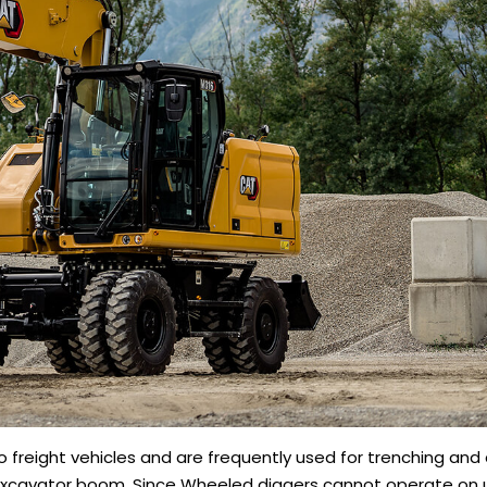
 freight vehicles and are frequently used for trenching and 
 excavator boom. Since Wheeled diggers cannot operate on