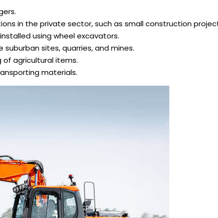
gers.
ons in the private sector, such as small construction projec
installed using wheel excavators.
 suburban sites, quarries, and mines.
g of agricultural items.
ransporting materials.