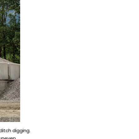
ditch digging.
 uneven