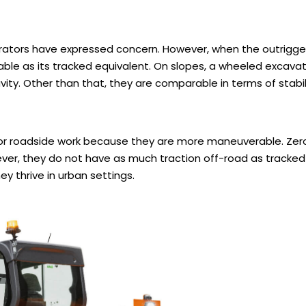
rators have expressed concern. However, when the outrigge
ble as its tracked equivalent. On slopes, a wheeled excavat
vity. Other than that, they are comparable in terms of stabil
or roadside work because they are more maneuverable. Zero
wever, they do not have as much traction off-road as tracke
y thrive in urban settings.