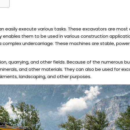
n easily execute various tasks. These excavators are mos
ty enables them to be used in various construction applicati
 a complex undercarriage. These machines are stable, powerf
tion, quarrying, and other fields. Because of the numerous b
, minerals, and other materials. They can also be used for ex
nkments, landscaping, and other purposes.