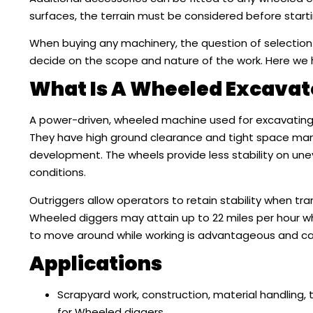
surfaces, the terrain must be considered before starti
When buying any machinery, the question of selection
decide on the scope and nature of the work. Here we
What Is A Wheeled Excavat
A power-driven, wheeled machine used for excavating 
They have high ground clearance and tight space mane
development. The wheels provide less stability on un
conditions.
Outriggers allow operators to retain stability when t
Wheeled diggers may attain up to 22 miles per hour whi
to move around while working is advantageous and can 
Applications
Scrapyard work, construction, material handling, 
for Wheeled diggers.