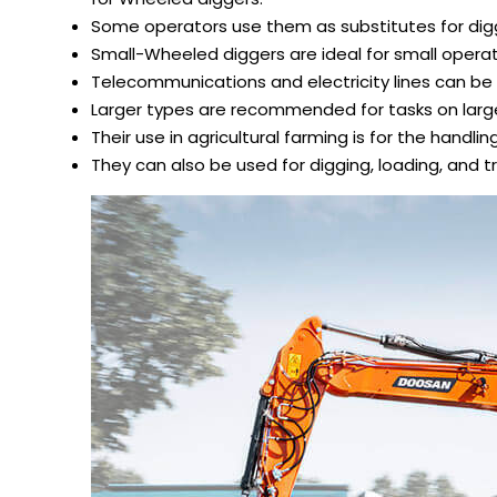
Some operators use them as substitutes for dig
Small-Wheeled diggers are ideal for small operati
Telecommunications and electricity lines can be 
Larger types are recommended for tasks on large
Their use in agricultural farming is for the handlin
They can also be used for digging, loading, and t