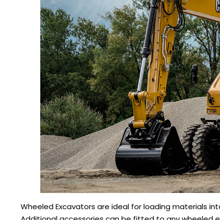
Wheeled Excavators are ideal for loading materials into
Additional accessories can be fitted to any wheeled