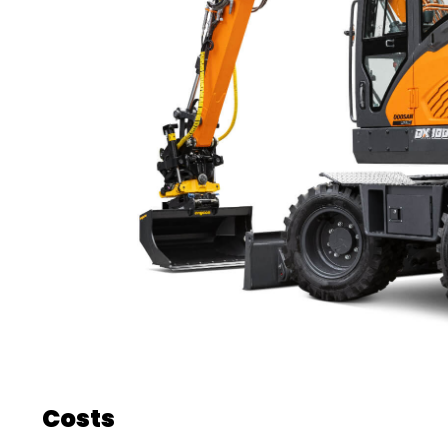
Costs