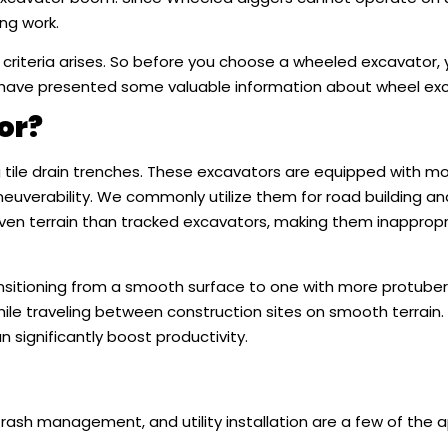
ng work.
 criteria arises. So before you choose a wheeled excavator,
 have presented some valuable information about wheel exc
or?
tile drain trenches. These excavators are equipped with mo
uverability. We commonly utilize them for road building an
even terrain than tracked excavators, making them inappropr
ransitioning from a smooth surface to one with more protube
le traveling between construction sites on smooth terrain. Th
significantly boost productivity.
trash management, and utility installation are a few of the a