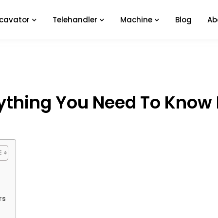
xcavator
Telehandler
Machine
Blog
Ab
ything You Need To Know 
rs