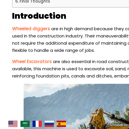
Final Thoughts
Introduction
Wheeled diggers
are in high demand because they ca
used in the construction industry. Their maneuverabili
not require the additional expenditure of maintaining
flexible to handle a wide range of jobs.
Wheel Excavators
are also essential in road construc
available, this machine is used to excavate soil, sand
reinforcing foundation pits, canals and ditches, emba