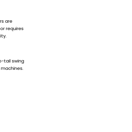
rs are
or requires
ity.
-tail swing
d machines.