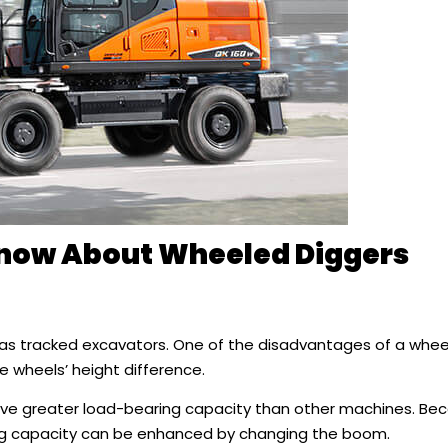
Know About Wheeled Diggers
 as tracked excavators. One of the disadvantages of a whe
e wheels’ height difference.
have greater load-bearing capacity than other machines. B
ng capacity can be enhanced by changing the boom.