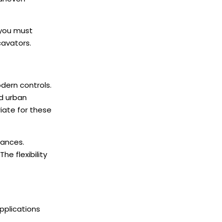
 you must
avators.
dern controls.
d urban
iate for these
rances.
e flexibility
pplications