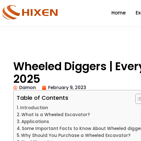
Home
E
Wheeled Diggers | Ever
2025
Damon
February 9, 2023
Table of Contents
Introduction
What Is a Wheeled Excavator?
Applications
Some Important Facts to Know About Wheeled digge
Why Should You Purchase a Wheeled Excavator?