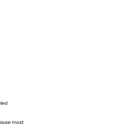
eled
ecause most