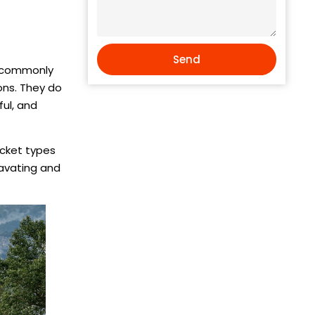
Send
t commonly
ons. They do
ul, and
ucket types
cavating and