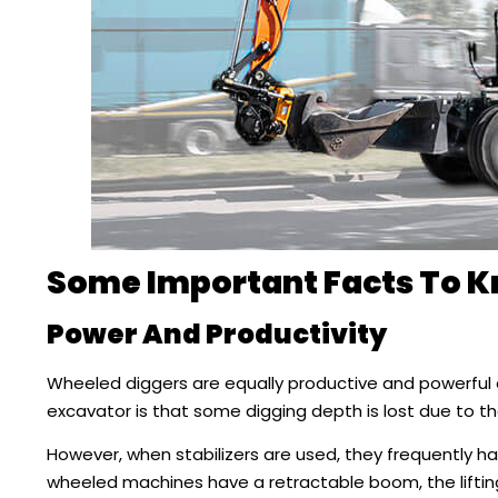
Some Important Facts To 
Power And Productivity
Wheeled diggers are equally productive and powerful
excavator is that some digging depth is lost due to th
However, when stabilizers are used, they frequently 
wheeled machines have a retractable boom, the lifti