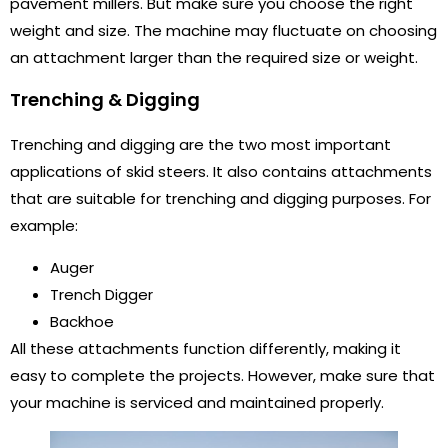
pavement millers. But make sure you choose the right
weight and size. The machine may fluctuate on choosing
an attachment larger than the required size or weight.
Trenching & Digging
Trenching and digging are the two most important
applications of skid steers. It also contains attachments
that are suitable for trenching and digging purposes. For
example:
Auger
Trench Digger
Backhoe
All these attachments function differently, making it
easy to complete the projects. However, make sure that
your machine is serviced and maintained properly.