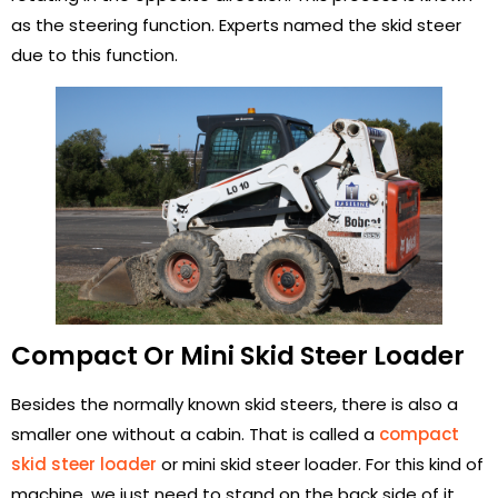
as the steering function. Experts named the skid steer
due to this function.
Compact Or Mini Skid Steer Loader
Besides the normally known skid steers, there is also a
smaller one without a cabin. That is called a
compact
skid steer loader
or mini skid steer loader. For this kind of
machine, we just need to stand on the back side of it,