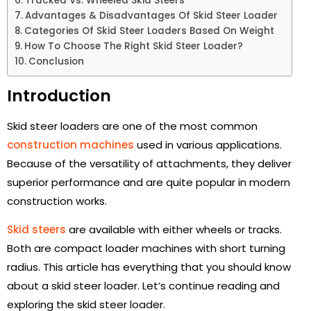
Tracked Vs. Wheeled Skid Steers
Advantages & Disadvantages Of Skid Steer Loader
Categories Of Skid Steer Loaders Based On Weight
How To Choose The Right Skid Steer Loader?
Conclusion
Introduction
Skid steer loaders are one of the most common
construction machines
used in various applications.
Because of the versatility of attachments, they deliver
superior performance and are quite popular in modern
construction works.
Skid steers
are available with either wheels or tracks.
Both are compact loader machines with short turning
radius. This article has everything that you should know
about a skid steer loader. Let’s continue reading and
exploring the skid steer loader.