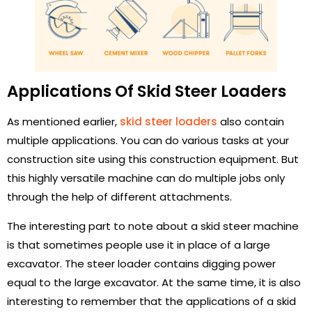
Applications Of Skid Steer Loaders
As mentioned earlier,
skid steer loaders
also contain
multiple applications. You can do various tasks at your
construction site using this construction equipment. But
this highly versatile machine can do multiple jobs only
through the help of different attachments.
The interesting part to note about a skid steer machine
is that sometimes people use it in place of a large
excavator. The steer loader contains digging power
equal to the large excavator. At the same time, it is also
interesting to remember that the applications of a skid