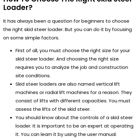
Loader?
It has always been a question for beginners to choose
the right skid steer loader. But you can do it by focusing
on some simple factors.
First of all, you must choose the right size for your
skid steer loader. And choosing the right size
requires you to analyze the job and construction
site conditions.
Skid steer loaders are also named vertical lift
machines or radial lift machines for a reason. They
consist of lifts with different capacities. You must
assess the lifts of the skid steer.
You should know about the controls of a skid steer
loader. It is important to be an expert at operating
it. You can learn it by using the user manual.