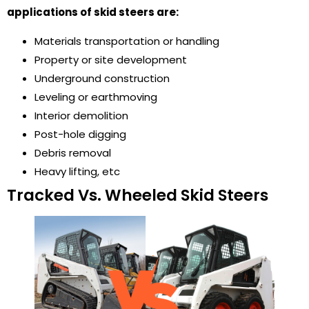
applications of skid steers are:
Materials transportation or handling
Property or site development
Underground construction
Leveling or earthmoving
Interior demolition
Post-hole digging
Debris removal
Heavy lifting, etc
Tracked Vs. Wheeled Skid Steers