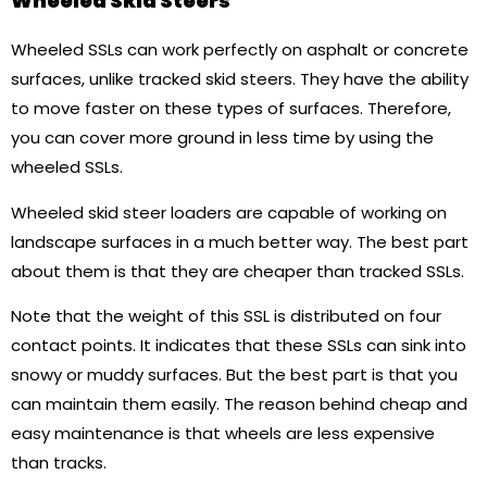
Wheeled Skid Steers
Wheeled SSLs can work perfectly on asphalt or concrete
surfaces, unlike tracked skid steers. They have the ability
to move faster on these types of surfaces. Therefore,
you can cover more ground in less time by using the
wheeled SSLs.
Wheeled skid steer loaders are capable of working on
landscape surfaces in a much better way. The best part
about them is that they are cheaper than tracked SSLs.
Note that the weight of this SSL is distributed on four
contact points. It indicates that these SSLs can sink into
snowy or muddy surfaces. But the best part is that you
can maintain them easily. The reason behind cheap and
easy maintenance is that wheels are less expensive
than tracks.