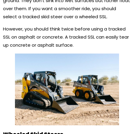
ground. They don’t sink into wet surfaces but rather float
over them. If you want a smoother ride, you should
select a tracked skid steer over a wheeled SSL.
However, you should think twice before using a tracked
SSL on asphalt or concrete. A tracked SSL can easily tear
up concrete or asphalt surface.