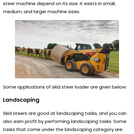
steer machine depend on its size. It exists in small,
medium, and larger machine sizes.
Some applications of skid steer loader are given below:
Landscaping
Skid steers are good at landscaping tasks, and you can
also earn profit by performing landscaping tasks. Some
tasks that come under the landscaping category are: