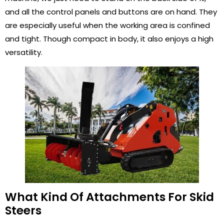
and all the control panels and buttons are on hand. They
are especially useful when the working area is confined
and tight. Though compact in body, it also enjoys a high
versatility.
What Kind Of Attachments For Skid
Steers