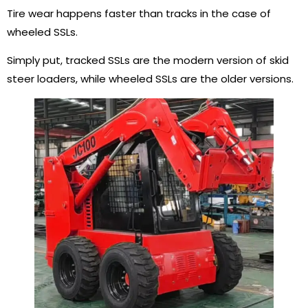
Tire wear happens faster than tracks in the case of
wheeled SSLs.
Simply put, tracked SSLs are the modern version of skid
steer loaders, while wheeled SSLs are the older versions.