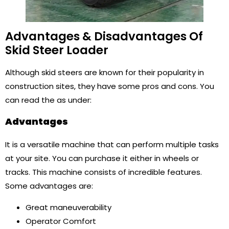
Advantages & Disadvantages Of
Skid Steer Loader
Although skid steers are known for their popularity in
construction sites, they have some pros and cons. You
can read the as under:
Advantages
It is a versatile machine that can perform multiple tasks
at your site. You can purchase it either in wheels or
tracks. This machine consists of incredible features.
Some advantages are:
Great maneuverability
Operator Comfort