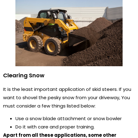
Clearing Snow
It is the least important application of skid steers. If you
want to shovel the pesky snow from your driveway, You
must consider a few things listed below:
Use a snow blade attachment or snow bowler
Do it with care and proper training.
Apart from all these applications, some other