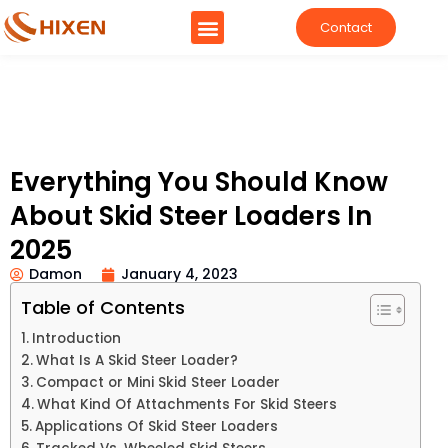
Contact
Everything You Should Know
About Skid Steer Loaders In
2025
Damon
January 4, 2023
Table of Contents
Introduction
What Is A Skid Steer Loader?
Compact or Mini Skid Steer Loader
What Kind Of Attachments For Skid Steers
Applications Of Skid Steer Loaders