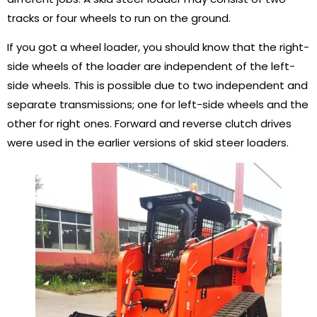
tracks or four wheels to run on the ground.
If you got a wheel loader, you should know that the right-
side wheels of the loader are independent of the left-
side wheels. This is possible due to two independent and
separate transmissions; one for left-side wheels and the
other for right ones. Forward and reverse clutch drives
were used in the earlier versions of skid steer loaders.