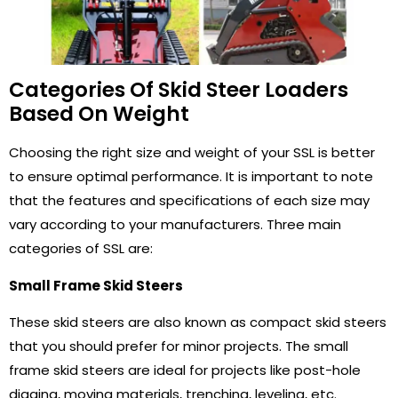
Categories Of Skid Steer Loaders
Based On Weight
Choosing the right size and weight of your SSL is better
to ensure optimal performance. It is important to note
that the features and specifications of each size may
vary according to your manufacturers. Three main
categories of SSL are:
Small Frame Skid Steers
These skid steers are also known as compact skid steers
that you should prefer for minor projects. The small
frame skid steers are ideal for projects like post-hole
digging, moving materials, trenching, leveling, etc.