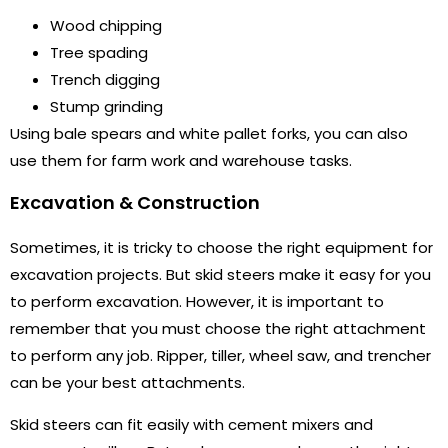
Wood chipping
Tree spading
Trench digging
Stump grinding
Using bale spears and white pallet forks, you can also
use them for farm work and warehouse tasks.
Excavation & Construction
Sometimes, it is tricky to choose the right equipment for
excavation projects. But skid steers make it easy for you
to perform excavation. However, it is important to
remember that you must choose the right attachment
to perform any job. Ripper, tiller, wheel saw, and trencher
can be your best attachments.
Skid steers can fit easily with cement mixers and