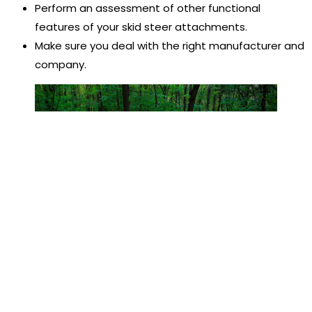
Perform an assessment of other functional
features of your skid steer attachments.
Make sure you deal with the right manufacturer and
company.
Conclusion
These are the basics about the skid steer loaders you
should know. As one ideal machine used for multiple
applications, skid steer loaders make our work easier. If