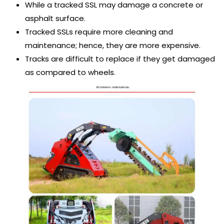
While a tracked SSL may damage a concrete or
asphalt surface.
Tracked SSLs require more cleaning and
maintenance; hence, they are more expensive.
Tracks are difficult to replace if they get damaged
as compared to wheels.