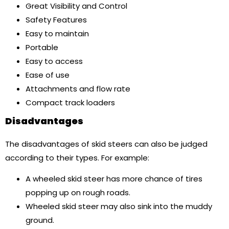
Great Visibility and Control
Safety Features
Easy to maintain
Portable
Easy to access
Ease of use
Attachments and flow rate
Compact track loaders
Disadvantages
The disadvantages of skid steers can also be judged
according to their types. For example:
A wheeled skid steer has more chance of tires
popping up on rough roads.
Wheeled skid steer may also sink into the muddy
ground.