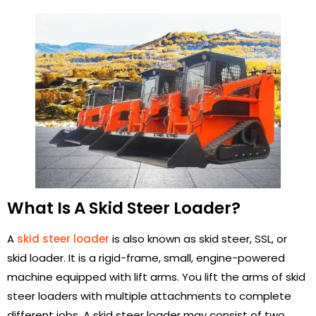
What Is A Skid Steer Loader?
A
skid steer loader
is also known as skid steer, SSL, or
skid loader. It is a rigid-frame, small, engine-powered
machine equipped with lift arms. You lift the arms of skid
steer loaders with multiple attachments to complete
different jobs. A skid steer loader may consist of two