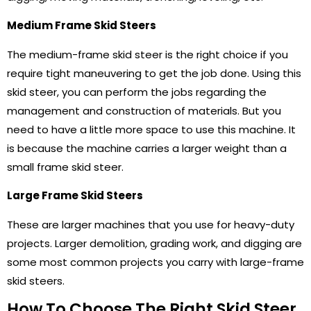
Medium Frame Skid Steers
The medium-frame skid steer is the right choice if you
require tight maneuvering to get the job done. Using this
skid steer, you can perform the jobs regarding the
management and construction of materials. But you
need to have a little more space to use this machine. It
is because the machine carries a larger weight than a
small frame skid steer.
Large Frame Skid Steers
These are larger machines that you use for heavy-duty
projects. Larger demolition, grading work, and digging are
some most common projects you carry with large-frame
skid steers.
How To Choose The Right Skid Steer