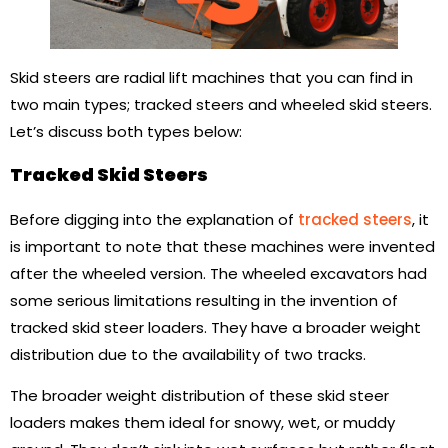
Skid steers are radial lift machines that you can find in
two main types; tracked steers and wheeled skid steers.
Let’s discuss both types below:
Tracked Skid Steers
Before digging into the explanation of
tracked steers
, it
is important to note that these machines were invented
after the wheeled version. The wheeled excavators had
some serious limitations resulting in the invention of
tracked skid steer loaders. They have a broader weight
distribution due to the availability of two tracks.
The broader weight distribution of these skid steer
loaders makes them ideal for snowy, wet, or muddy