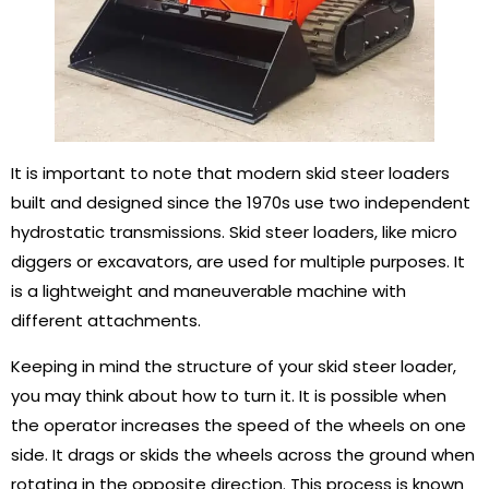
It is important to note that modern skid steer loaders
built and designed since the 1970s use two independent
hydrostatic transmissions. Skid steer loaders, like micro
diggers or excavators, are used for multiple purposes. It
is a lightweight and maneuverable machine with
different attachments.
Keeping in mind the structure of your skid steer loader,
you may think about how to turn it. It is possible when
the operator increases the speed of the wheels on one
side. It drags or skids the wheels across the ground when
rotating in the opposite direction. This process is known