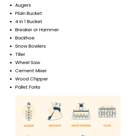
Augers
Plain Bucket
4 in 1 Bucket
Breaker or Hammer
Backhoe
Snow Bowlers
Tiller
Wheel Saw
Cement Mixer
Wood Chipper
Pallet Forks