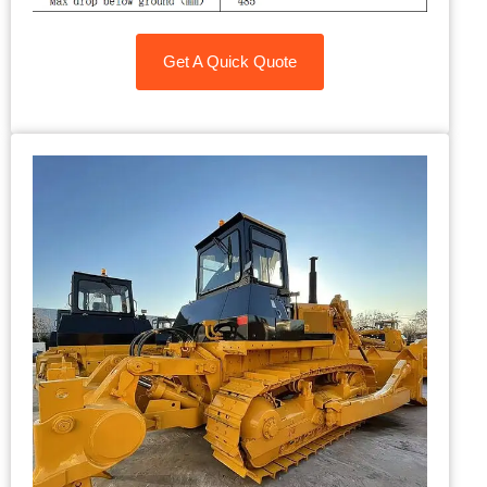
Get A Quick Quote