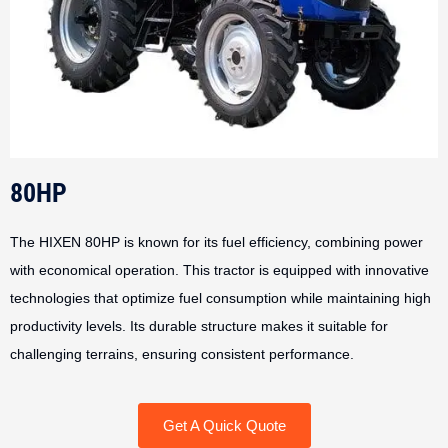
80HP
The HIXEN 80HP is known for its fuel efficiency, combining power
with economical operation. This tractor is equipped with innovative
technologies that optimize fuel consumption while maintaining high
productivity levels. Its durable structure makes it suitable for
challenging terrains, ensuring consistent performance.
Get A Quick Quote