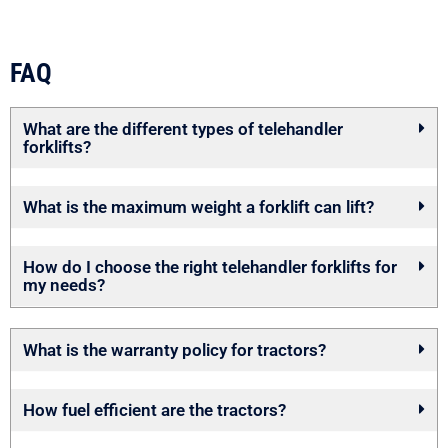
FAQ
What are the different types of telehandler
forklifts?
What is the maximum weight a forklift can lift?
How do I choose the right telehandler forklifts for
my needs?
What is the warranty policy for tractors?
How fuel efficient are the tractors?