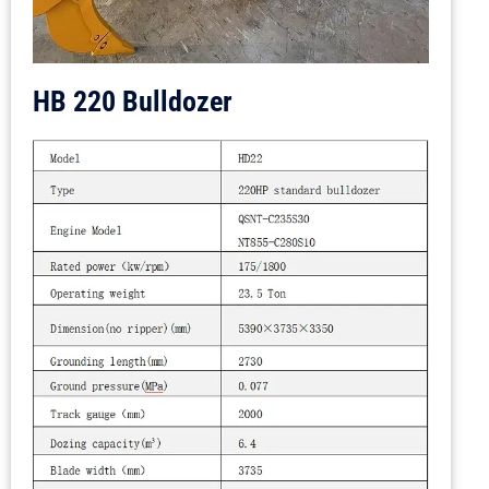
HB 220 Bulldozer