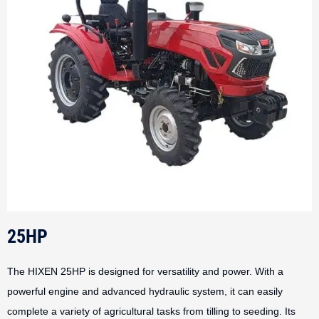
25HP
The HIXEN 25HP is designed for versatility and power. With a
powerful engine and advanced hydraulic system, it can easily
complete a variety of agricultural tasks from tilling to seeding. Its