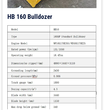
HB 160 Bulldozer