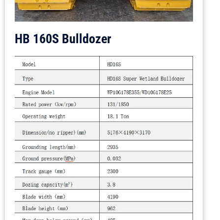
HB 160S Bulldozer