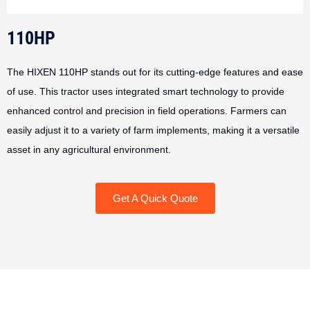
110HP
The HIXEN 110HP stands out for its cutting-edge features and ease
of use. This tractor uses integrated smart technology to provide
enhanced control and precision in field operations. Farmers can
easily adjust it to a variety of farm implements, making it a versatile
asset in any agricultural environment.
Get A Quick Quote