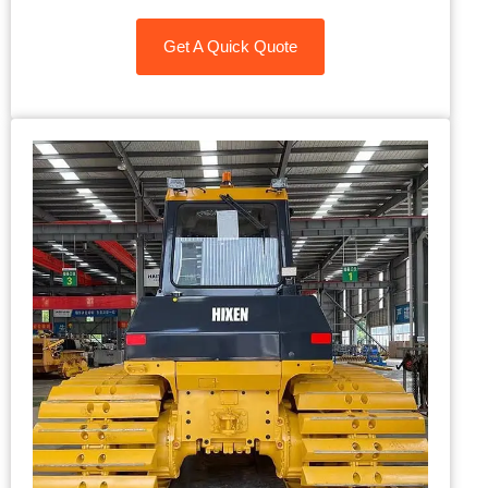
Get A Quick Quote