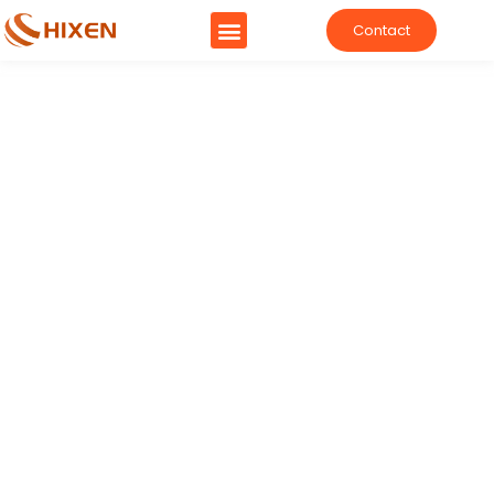
Contact
China's Trustworthy Machine
Manufacturer