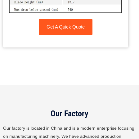
Get A Quick Quote
Our Factory
Our factory is located in China and is a modern enterprise focusing
on manufacturing machinery. We have advanced production