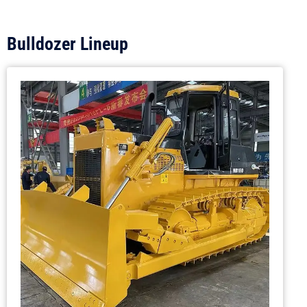
Bulldozer Lineup