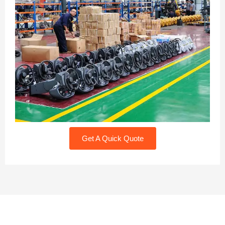
Get A Quick Quote