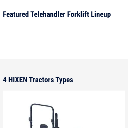
Featured Telehandler Forklift Lineup
4 HIXEN Tractors Types