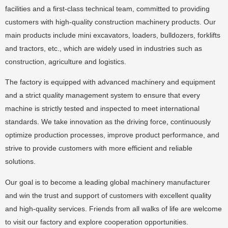
facilities and a first-class technical team, committed to providing
customers with high-quality construction machinery products. Our
main products include mini excavators, loaders, bulldozers, forklifts
and tractors, etc., which are widely used in industries such as
construction, agriculture and logistics.
The factory is equipped with advanced machinery and equipment
and a strict quality management system to ensure that every
machine is strictly tested and inspected to meet international
standards. We take innovation as the driving force, continuously
optimize production processes, improve product performance, and
strive to provide customers with more efficient and reliable
solutions.
Our goal is to become a leading global machinery manufacturer
and win the trust and support of customers with excellent quality
and high-quality services. Friends from all walks of life are welcome
to visit our factory and explore cooperation opportunities.