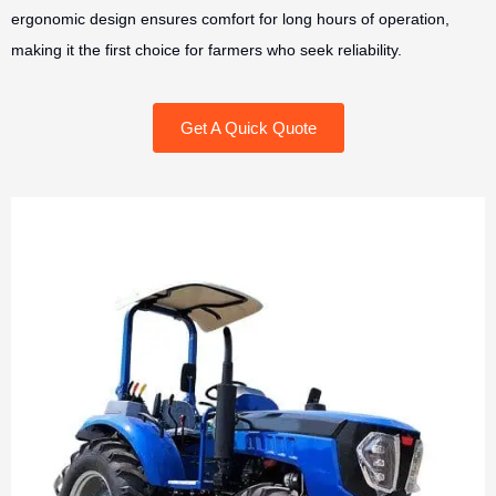
ergonomic design ensures comfort for long hours of operation,
making it the first choice for farmers who seek reliability.
Get A Quick Quote