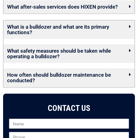
What after-sales services does HIXEN provide?
What is a bulldozer and what are its primary
functions?
What safety measures should be taken while
operating a bulldozer?
How often should bulldozer maintenance be
conducted?
CONTACT US