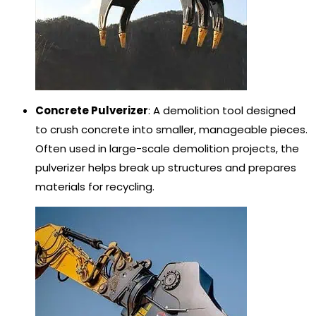
Concrete Pulverizer
: A demolition tool designed
to crush concrete into smaller, manageable pieces.
Often used in large-scale demolition projects, the
pulverizer helps break up structures and prepares
materials for recycling.