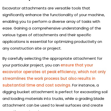
Excavator attachments are versatile tools that
significantly enhance the functionality of your machine,
enabling you to perform a diverse array of tasks with
ease. Gaining a comprehensive understanding of the
various types of attachments and their specific
applications is essential for optimizing productivity on
any construction site or project.
By carefully selecting the appropriate attachment for
your particular project, you can
ensure that your
excavator operates at peak efficiency, which not only
streamlines the work process but also results in
substantial time and cost savings.
For instance, a
digging bucket attachment is perfect for excavating soil
and loading materials into trucks, while a grading blade
attachment can be used to level surfaces and create