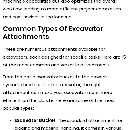
machine’s capabilities but also optimizes the overall
workflow, leading to more efficient project completion
and cost savings in the long run.
Common Types Of Excavator
Attachments
There are numerous attachments available for
excavators, each designed for specific tasks. Here are 15
of the most common and versatile attachments.
From the basic excavator bucket to the powerful
hydraulic brush cutter for excavator, the right
attachment can make your excavator much more
efficient on the job site. Here are some of the most
popular types:
Excavator Bucket
: The standard attachment for
digging and material handling. It comes in various