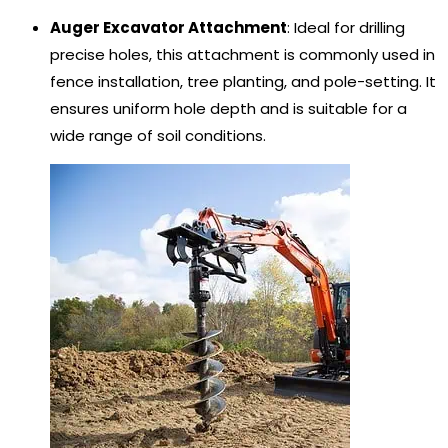
Auger Excavator Attachment
: Ideal for drilling
precise holes, this attachment is commonly used in
fence installation, tree planting, and pole-setting. It
ensures uniform hole depth and is suitable for a
wide range of soil conditions.