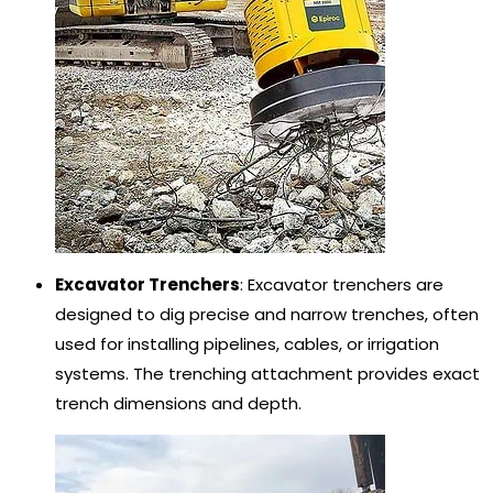
Excavator Trenchers
: Excavator trenchers are
designed to dig precise and narrow trenches, often
used for installing pipelines, cables, or irrigation
systems. The trenching attachment provides exact
trench dimensions and depth.