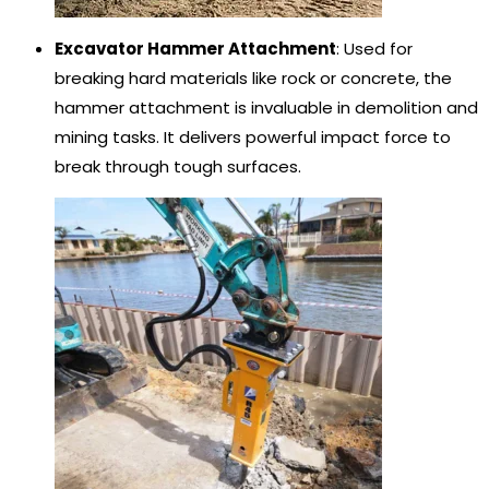
Excavator Hammer Attachment
: Used for
breaking hard materials like rock or concrete, the
hammer attachment is invaluable in demolition and
mining tasks. It delivers powerful impact force to
break through tough surfaces.