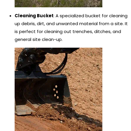
Cleaning Bucket
: A specialized bucket for cleaning
up debris, dirt, and unwanted material from a site. It
is perfect for cleaning out trenches, ditches, and
general site clean-up.