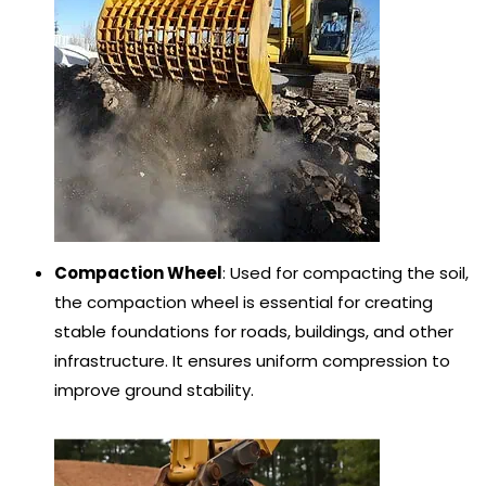
Compaction Wheel
: Used for compacting the soil,
the compaction wheel is essential for creating
stable foundations for roads, buildings, and other
infrastructure. It ensures uniform compression to
improve ground stability.