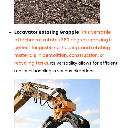
Excavator Rotating Grapple
:
This versatile
attachment rotates 360 degrees, making it
perfect for grabbing, holding, and rotating
materials in demolition, construction, or
recycling tasks
. Its versatility allows for efficient
material handling in various directions.