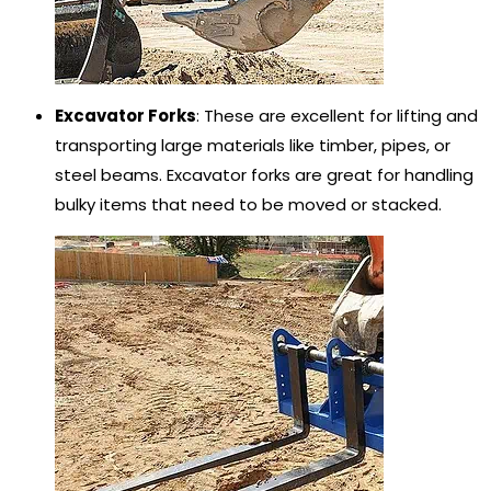
Excavator Forks
: These are excellent for lifting and
transporting large materials like timber, pipes, or
steel beams. Excavator forks are great for handling
bulky items that need to be moved or stacked.