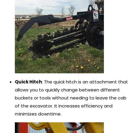
Quick Hitch
: The quick hitch is an attachment that
allows you to quickly change between different
buckets or tools without needing to leave the cab
of the excavator. It increases efficiency and
minimizes downtime.