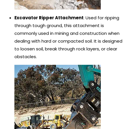
Excavator Ripper Attachment
: Used for ripping
through tough ground, this attachment is
commonly used in mining and construction when
dealing with hard or compacted soil. It is designed
to loosen soil, break through rock layers, or clear
obstacles.