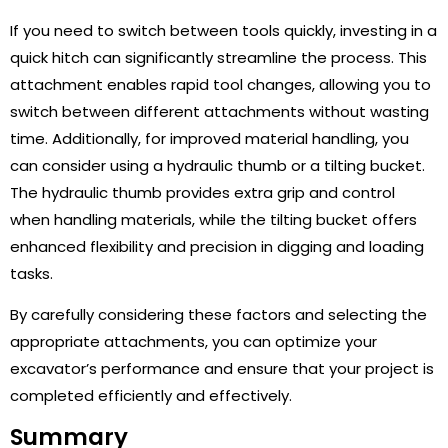
If you need to switch between tools quickly, investing in a
quick hitch can significantly streamline the process. This
attachment enables rapid tool changes, allowing you to
switch between different attachments without wasting
time. Additionally, for improved material handling, you
can consider using a hydraulic thumb or a tilting bucket.
The hydraulic thumb provides extra grip and control
when handling materials, while the tilting bucket offers
enhanced flexibility and precision in digging and loading
tasks.
By carefully considering these factors and selecting the
appropriate attachments, you can optimize your
excavator’s performance and ensure that your project is
completed efficiently and effectively.
Summary