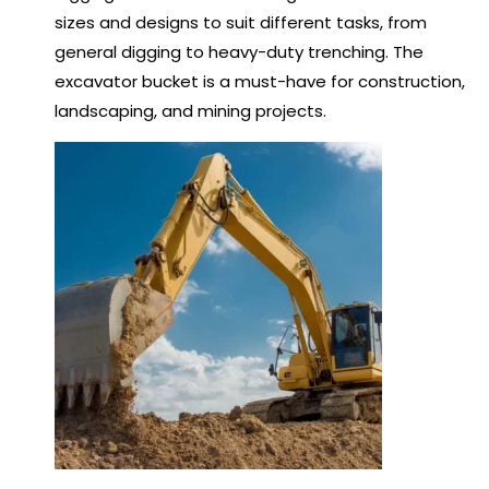
sizes and designs to suit different tasks, from
general digging to heavy-duty trenching. The
excavator bucket is a must-have for construction,
landscaping, and mining projects.