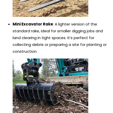
Mini Excavator Rake
: A lighter version of the
standard rake, ideal for smaller digging jobs and
land clearing in tight spaces. It’s perfect for
collecting debris or preparing a site for planting or
construction.