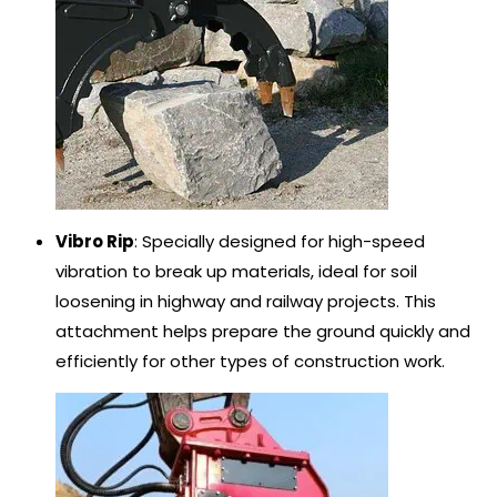
Vibro Rip
: Specially designed for high-speed
vibration to break up materials, ideal for soil
loosening in highway and railway projects. This
attachment helps prepare the ground quickly and
efficiently for other types of construction work.