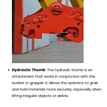
Hydraulic Thumb
: The hydraulic thumb is an
attachment that works in conjunction with the
bucket or grapple. It allows the operator to grab
and hold materials more securely, especially when
lifting irregular objects or debris.