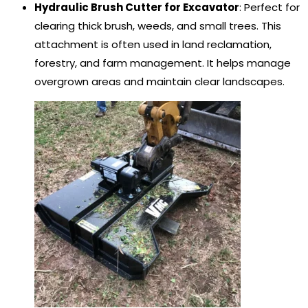
Hydraulic Brush Cutter for Excavator
: Perfect for
clearing thick brush, weeds, and small trees. This
attachment is often used in land reclamation,
forestry, and farm management. It helps manage
overgrown areas and maintain clear landscapes.