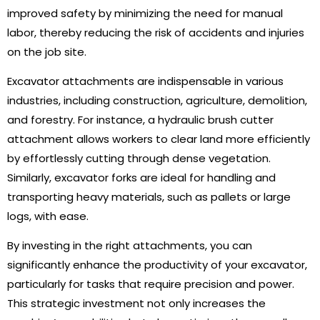
improved safety by minimizing the need for manual
labor, thereby reducing the risk of accidents and injuries
on the job site.
Excavator attachments are indispensable in various
industries, including construction, agriculture, demolition,
and forestry. For instance, a hydraulic brush cutter
attachment allows workers to clear land more efficiently
by effortlessly cutting through dense vegetation.
Similarly, excavator forks are ideal for handling and
transporting heavy materials, such as pallets or large
logs, with ease.
By investing in the right attachments, you can
significantly enhance the productivity of your excavator,
particularly for tasks that require precision and power.
This strategic investment not only increases the