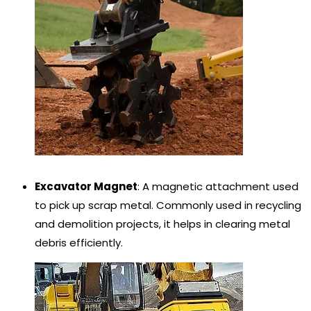
Excavator Magnet
: A magnetic attachment used
to pick up scrap metal. Commonly used in recycling
and demolition projects, it helps in clearing metal
debris efficiently.