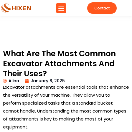
Contact
What Are The Most Common
Excavator Attachments And
Their Uses?
Alina
January 8, 2025
Excavator attachments are essential tools that enhance
the versatility of your machine. They allow you to
perform specialized tasks that a standard bucket
cannot handle. Understanding the most common types
of attachments is key to making the most of your
equipment.