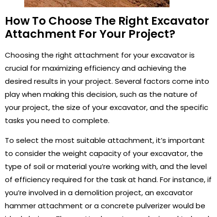
How To Choose The Right Excavator
Attachment For Your Project?
Choosing the right attachment for your excavator is
crucial for maximizing efficiency and achieving the
desired results in your project. Several factors come into
play when making this decision, such as the nature of
your project, the size of your excavator, and the specific
tasks you need to complete.
To select the most suitable attachment, it’s important
to consider the weight capacity of your excavator, the
type of soil or material you’re working with, and the level
of efficiency required for the task at hand. For instance, if
you’re involved in a demolition project, an excavator
hammer attachment or a concrete pulverizer would be