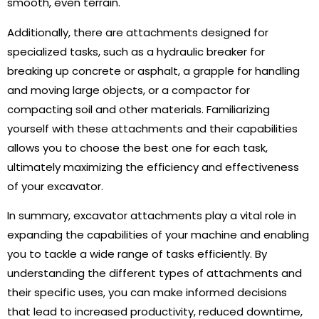
smooth, even terrain.
Additionally, there are attachments designed for
specialized tasks, such as a hydraulic breaker for
breaking up concrete or asphalt, a grapple for handling
and moving large objects, or a compactor for
compacting soil and other materials. Familiarizing
yourself with these attachments and their capabilities
allows you to choose the best one for each task,
ultimately maximizing the efficiency and effectiveness
of your excavator.
In summary, excavator attachments play a vital role in
expanding the capabilities of your machine and enabling
you to tackle a wide range of tasks efficiently. By
understanding the different types of attachments and
their specific uses, you can make informed decisions
that lead to increased productivity, reduced downtime,