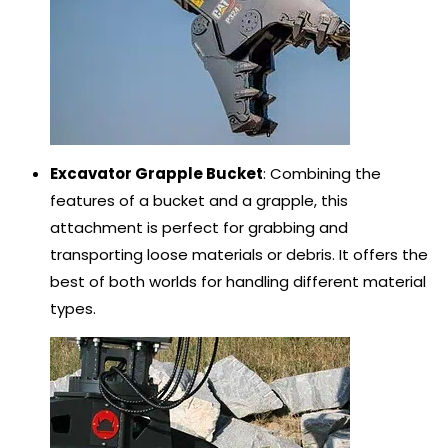
Excavator Grapple Bucket
: Combining the
features of a bucket and a grapple, this
attachment is perfect for grabbing and
transporting loose materials or debris. It offers the
best of both worlds for handling different material
types.