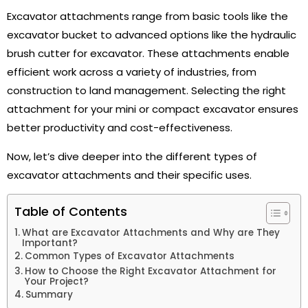
Excavator attachments range from basic tools like the
excavator bucket to advanced options like the hydraulic
brush cutter for excavator. These attachments enable
efficient work across a variety of industries, from
construction to land management. Selecting the right
attachment for your mini or compact excavator ensures
better productivity and cost-effectiveness.
Now, let’s dive deeper into the different types of
excavator attachments and their specific uses.
Table of Contents
What are Excavator Attachments and Why are They
Important?
Common Types of Excavator Attachments
How to Choose the Right Excavator Attachment for
Your Project?
Summary