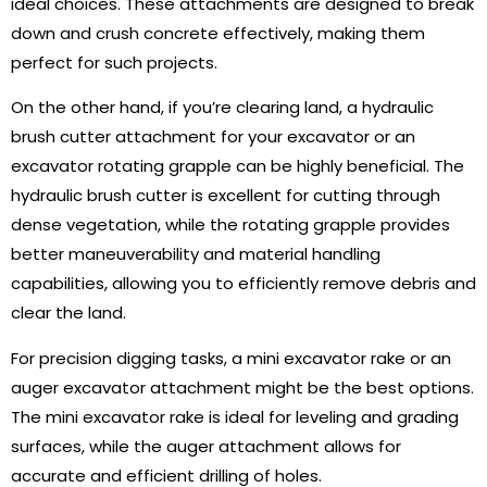
ideal choices. These attachments are designed to break
down and crush concrete effectively, making them
perfect for such projects.
On the other hand, if you’re clearing land, a hydraulic
brush cutter attachment for your excavator or an
excavator rotating grapple can be highly beneficial. The
hydraulic brush cutter is excellent for cutting through
dense vegetation, while the rotating grapple provides
better maneuverability and material handling
capabilities, allowing you to efficiently remove debris and
clear the land.
For precision digging tasks, a mini excavator rake or an
auger excavator attachment might be the best options.
The mini excavator rake is ideal for leveling and grading
surfaces, while the auger attachment allows for
accurate and efficient drilling of holes.