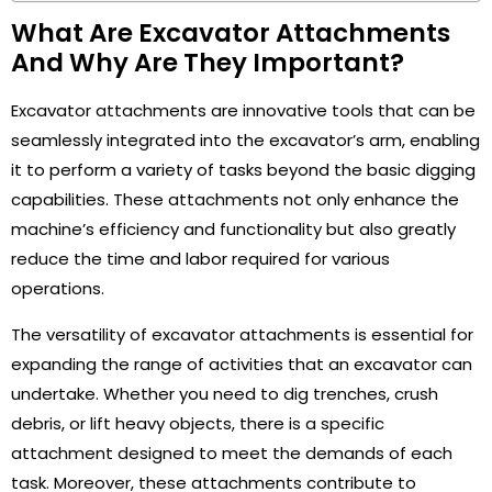
What Are Excavator Attachments
And Why Are They Important?
Excavator attachments are innovative tools that can be
seamlessly integrated into the excavator’s arm, enabling
it to perform a variety of tasks beyond the basic digging
capabilities. These attachments not only enhance the
machine’s efficiency and functionality but also greatly
reduce the time and labor required for various
operations.
The versatility of excavator attachments is essential for
expanding the range of activities that an excavator can
undertake. Whether you need to dig trenches, crush
debris, or lift heavy objects, there is a specific
attachment designed to meet the demands of each
task. Moreover, these attachments contribute to