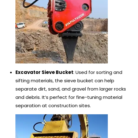
Excavator Sieve Bucket
: Used for sorting and
sifting materials, the sieve bucket can help
separate dirt, sand, and gravel from larger rocks
and debris. It’s perfect for fine-tuning material
separation at construction sites.