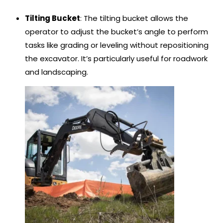
Tilting Bucket
: The tilting bucket allows the
operator to adjust the bucket’s angle to perform
tasks like grading or leveling without repositioning
the excavator. It’s particularly useful for roadwork
and landscaping.