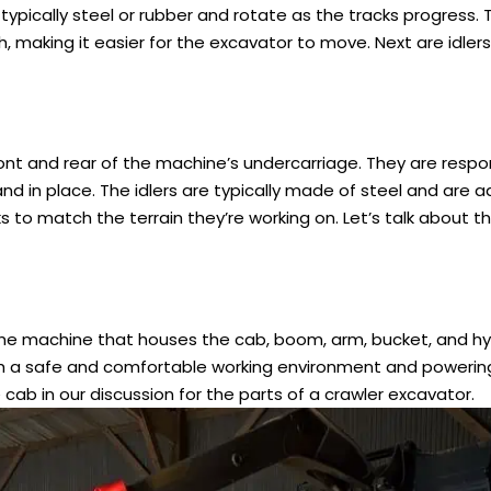
 typically steel or rubber and rotate as the tracks progress. 
 making it easier for the excavator to move. Next are idlers 
ront and rear of the machine’s undercarriage. They are respon
nd in place. The idlers are typically made of steel and are a
s to match the terrain they’re working on. Let’s talk about t
 the machine that houses the cab, boom, arm, bucket, and hy
with a safe and comfortable working environment and powerin
b in our discussion for the parts of a crawler excavator.