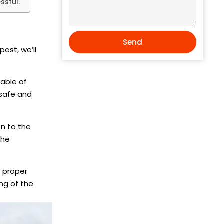
ssful.
Send
s post, we’ll
pable of
 safe and
on to the
the
g proper
ng of the