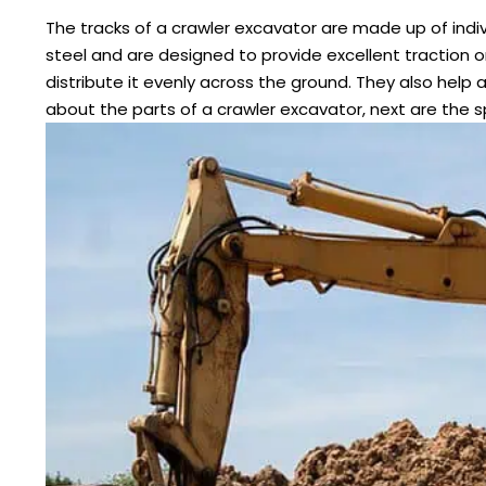
The tracks of a crawler excavator are made up of indivi
steel and are designed to provide excellent traction 
distribute it evenly across the ground. They also help 
about the parts of a crawler excavator, next are the s