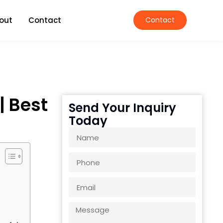
out
Contact
Contact
| Best
Send Your Inquiry
Today