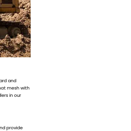
ward and
that mesh with
lers in our
and provide