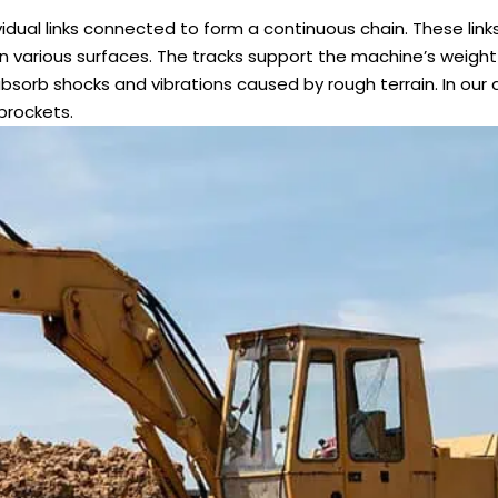
dual links connected to form a continuous chain. These links
on various surfaces. The tracks support the machine’s weigh
absorb shocks and vibrations caused by rough terrain. In our 
prockets.