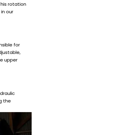
This rotation
in our
sible for
djustable,
he upper
draulic
g the