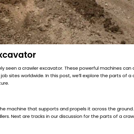
xcavator
ikely seen a crawler excavator. These powerful machines can di
 sites worldwide. In this post, we’ll explore the parts of a 
ture.
 the machine that supports and propels it across the ground.
lers. Next are tracks in our discussion for the parts of a cra