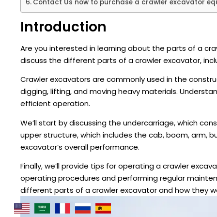
Contact Us now to purchase a crawler excavator equ
Introduction
Are you interested in learning about the parts of a cr
discuss the different parts of a crawler excavator, inc
Crawler excavators are commonly used in the construc
digging, lifting, and moving heavy materials. Understan
efficient operation.
We’ll start by discussing the undercarriage, which consis
upper structure, which includes the cab, boom, arm, buc
excavator’s overall performance.
Finally, we’ll provide tips for operating a crawler exc
operating procedures and performing regular maintenan
different parts of a crawler excavator and how they w