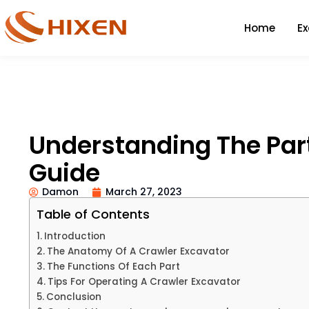
Home
E
Understanding The Part
Guide
Damon
March 27, 2023
Table of Contents
Introduction
The Anatomy Of A Crawler Excavator
The Functions Of Each Part
Tips For Operating A Crawler Excavator
Conclusion