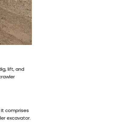
g, lift, and
crawler
 It comprises
wler excavator.