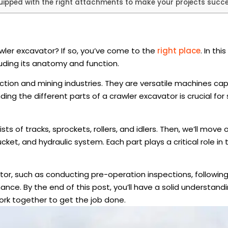
ipped with the right attachments to make your projects succe
awler excavator? If so, you’ve come to the
right place
. In thi
luding its anatomy and function.
tion and mining industries. They are versatile machines ca
ding the different parts of a crawler excavator is crucial for
ts of tracks, sprockets, rollers, and idlers. Then, we’ll move 
ket, and hydraulic system. Each part plays a critical role in 
avator, such as conducting pre-operation inspections, followin
ce. By the end of this post, you’ll have a solid understandi
ork together to get the job done.