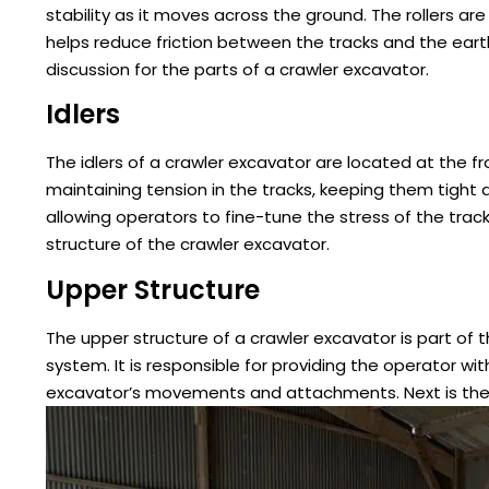
stability as it moves across the ground. The rollers are
helps reduce friction between the tracks and the earth,
discussion for the parts of a crawler excavator.
Idlers
The idlers of a crawler excavator are located at the f
maintaining tension in the tracks, keeping them tight a
allowing operators to fine-tune the stress of the track
structure of the crawler excavator.
Upper Structure
The upper structure of a crawler excavator is part of
system. It is responsible for providing the operator 
excavator’s movements and attachments. Next is the ca