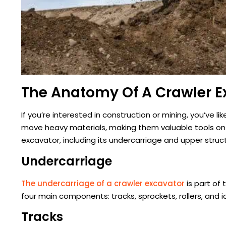
The Anatomy Of A Crawler E
If you’re interested in construction or mining, you’ve l
move heavy materials, making them valuable tools on job
excavator, including its undercarriage and upper struc
Undercarriage
The undercarriage of a crawler excavator
is part of
four main components: tracks, sprockets, rollers, and id
Tracks