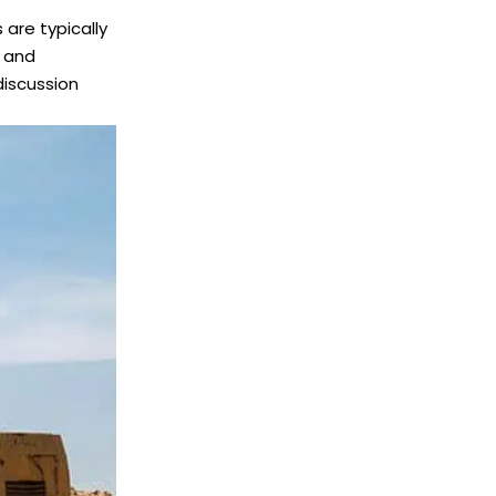
 are typically
t and
discussion