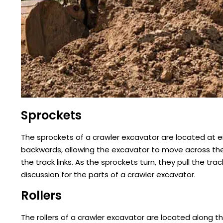
Sprockets
The sprockets of a crawler excavator are located at e
backwards, allowing the excavator to move across the
the track links. As the sprockets turn, they pull the tr
discussion for the parts of a crawler excavator.
Rollers
The rollers of a crawler excavator are located along t