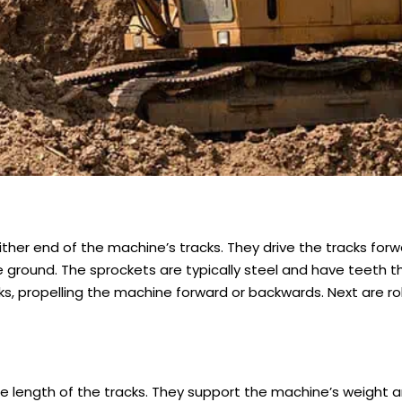
ither end of the machine’s tracks. They drive the tracks for
 ground. The sprockets are typically steel and have teeth 
acks, propelling the machine forward or backwards. Next are rol
he length of the tracks. They support the machine’s weight 