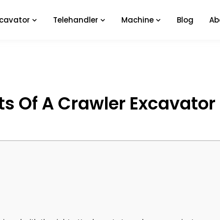
xcavator
Telehandler
Machine
Blog
Ab
s Of A Crawler Excavator 