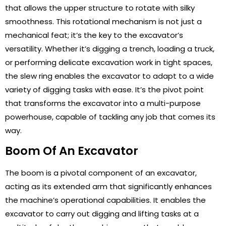
that allows the upper structure to rotate with silky
smoothness. This rotational mechanism is not just a
mechanical feat; it’s the key to the excavator’s
versatility. Whether it’s digging a trench, loading a truck,
or performing delicate excavation work in tight spaces,
the slew ring enables the excavator to adapt to a wide
variety of digging tasks with ease. It’s the pivot point
that transforms the excavator into a multi-purpose
powerhouse, capable of tackling any job that comes its
way.
Boom Of An Excavator
The boom is a pivotal component of an excavator,
acting as its extended arm that significantly enhances
the machine’s operational capabilities. It enables the
excavator to carry out digging and lifting tasks at a