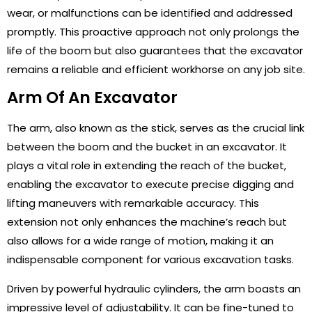
wear, or malfunctions can be identified and addressed
promptly. This proactive approach not only prolongs the
life of the boom but also guarantees that the excavator
remains a reliable and efficient workhorse on any job site.
Arm Of An Excavator
The arm, also known as the stick, serves as the crucial link
between the boom and the bucket in an excavator. It
plays a vital role in extending the reach of the bucket,
enabling the excavator to execute precise digging and
lifting maneuvers with remarkable accuracy. This
extension not only enhances the machine’s reach but
also allows for a wide range of motion, making it an
indispensable component for various excavation tasks.
Driven by powerful hydraulic cylinders, the arm boasts an
impressive level of adjustability. It can be fine-tuned to