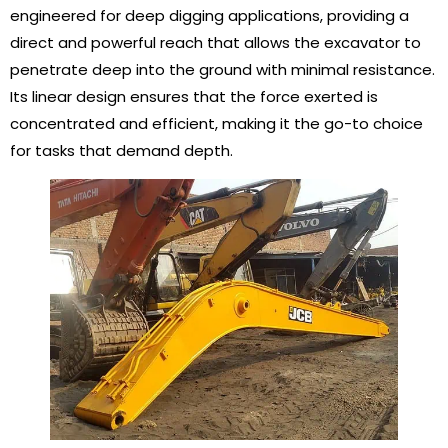
engineered for deep digging applications, providing a
direct and powerful reach that allows the excavator to
penetrate deep into the ground with minimal resistance.
Its linear design ensures that the force exerted is
concentrated and efficient, making it the go-to choice
for tasks that demand depth.