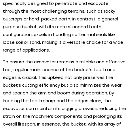
specifically designed to penetrate and excavate
through the most challenging terrains, such as rocky
outcrops or hard-packed earth. In contrast, a general-
purpose bucket, with its more standard teeth
configuration, excels in handling softer materials like
loose soil or sand, making it a versatile choice for a wide
range of applications.
To ensure the excavator remains a reliable and effective
tool, regular maintenance of the bucket’s teeth and
edges is crucial. This upkeep not only preserves the
bucket’s cutting efficiency but also minimizes the wear
and tear on the arm and boom during operation. By
keeping the teeth sharp and the edges clean, the
excavator can maintain its digging prowess, reducing the
strain on the machine’s components and prolonging its
overall lifespan. In essence, the bucket, with its array of