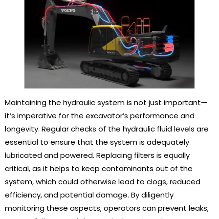
Maintaining the hydraulic system is not just important—
it’s imperative for the excavator’s performance and
longevity. Regular checks of the hydraulic fluid levels are
essential to ensure that the system is adequately
lubricated and powered. Replacing filters is equally
critical, as it helps to keep contaminants out of the
system, which could otherwise lead to clogs, reduced
efficiency, and potential damage. By diligently
monitoring these aspects, operators can prevent leaks,