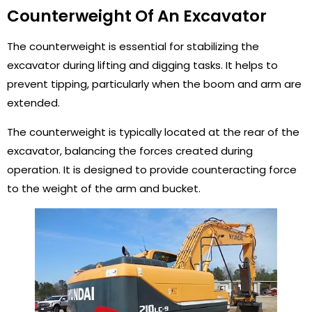
Counterweight Of An Excavator
The counterweight is essential for stabilizing the
excavator during lifting and digging tasks. It helps to
prevent tipping, particularly when the boom and arm are
extended.
The counterweight is typically located at the rear of the
excavator, balancing the forces created during
operation. It is designed to provide counteracting force
to the weight of the arm and bucket.