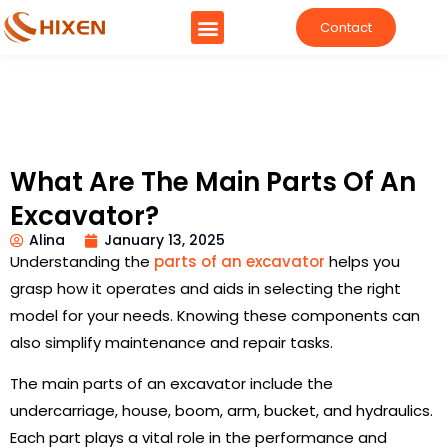
Contact
What Are The Main Parts Of An
Excavator?
Alina
January 13, 2025
Understanding the
parts of an excavator
helps you
grasp how it operates and aids in selecting the right
model for your needs. Knowing these components can
also simplify maintenance and repair tasks.
The main parts of an excavator include the
undercarriage, house, boom, arm, bucket, and hydraulics.
Each part plays a vital role in the performance and