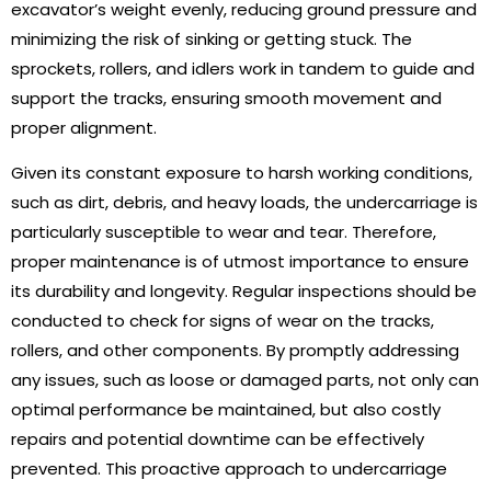
excavator’s weight evenly, reducing ground pressure and
minimizing the risk of sinking or getting stuck. The
sprockets, rollers, and idlers work in tandem to guide and
support the tracks, ensuring smooth movement and
proper alignment.
Given its constant exposure to harsh working conditions,
such as dirt, debris, and heavy loads, the undercarriage is
particularly susceptible to wear and tear. Therefore,
proper maintenance is of utmost importance to ensure
its durability and longevity. Regular inspections should be
conducted to check for signs of wear on the tracks,
rollers, and other components. By promptly addressing
any issues, such as loose or damaged parts, not only can
optimal performance be maintained, but also costly
repairs and potential downtime can be effectively
prevented. This proactive approach to undercarriage