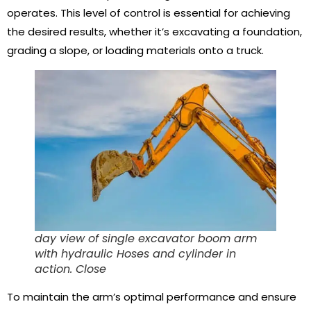
operates. This level of control is essential for achieving
the desired results, whether it’s excavating a foundation,
grading a slope, or loading materials onto a truck.
day view of single excavator boom arm
with hydraulic Hoses and cylinder in
action. Close
To maintain the arm’s optimal performance and ensure