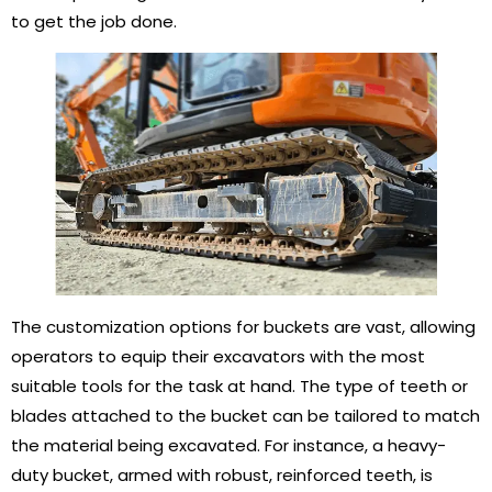
to get the job done.
The customization options for buckets are vast, allowing
operators to equip their excavators with the most
suitable tools for the task at hand. The type of teeth or
blades attached to the bucket can be tailored to match
the material being excavated. For instance, a heavy-
duty bucket, armed with robust, reinforced teeth, is