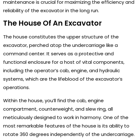
maintenance is crucial for maximizing the efficiency and
reliability of the excavator in the long run.
The House Of An Excavator
The house constitutes the upper structure of the
excavator, perched atop the undercarriage like a
command center. It serves as a protective and
functional enclosure for a host of vital components,
including the operator’s cab, engine, and hydraulic
systems, which are the lifeblood of the excavator’s
operations.
Within the house, you’ll find the cab, engine
compartment, counterweight, and slew ring, all
meticulously designed to work in harmony. One of the
most remarkable features of the house is its ability to
rotate 360 degrees independently of the undercarriage.