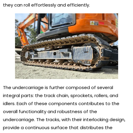
they can roll effortlessly and efficiently.
The undercarriage is further composed of several
integral parts: the track chain, sprockets, rollers, and
idlers. Each of these components contributes to the
overall functionality and robustness of the
undercarriage. The tracks, with their interlocking design,
provide a continuous surface that distributes the