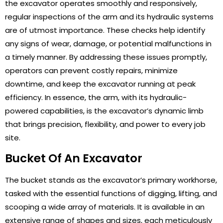
the excavator operates smoothly and responsively,
regular inspections of the arm and its hydraulic systems
are of utmost importance. These checks help identify
any signs of wear, damage, or potential malfunctions in
a timely manner. By addressing these issues promptly,
operators can prevent costly repairs, minimize
downtime, and keep the excavator running at peak
efficiency. In essence, the arm, with its hydraulic-
powered capabilities, is the excavator’s dynamic limb
that brings precision, flexibility, and power to every job
site.
Bucket Of An Excavator
The bucket stands as the excavator’s primary workhorse,
tasked with the essential functions of digging, lifting, and
scooping a wide array of materials. It is available in an
extensive range of shapes and sizes, each meticulously