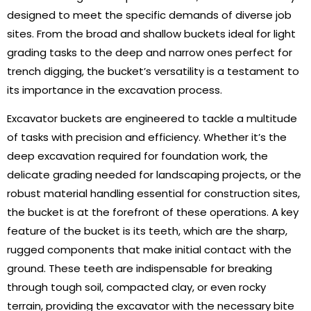
designed to meet the specific demands of diverse job
sites. From the broad and shallow buckets ideal for light
grading tasks to the deep and narrow ones perfect for
trench digging, the bucket’s versatility is a testament to
its importance in the excavation process.
Excavator buckets are engineered to tackle a multitude
of tasks with precision and efficiency. Whether it’s the
deep excavation required for foundation work, the
delicate grading needed for landscaping projects, or the
robust material handling essential for construction sites,
the bucket is at the forefront of these operations. A key
feature of the bucket is its teeth, which are the sharp,
rugged components that make initial contact with the
ground. These teeth are indispensable for breaking
through tough soil, compacted clay, or even rocky
terrain, providing the excavator with the necessary bite