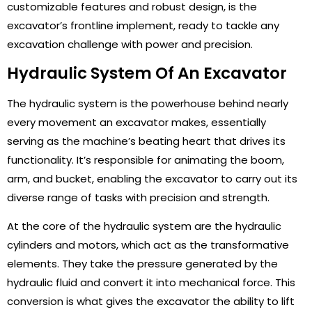
customizable features and robust design, is the
excavator’s frontline implement, ready to tackle any
excavation challenge with power and precision.
Hydraulic System Of An Excavator
The hydraulic system is the powerhouse behind nearly
every movement an excavator makes, essentially
serving as the machine’s beating heart that drives its
functionality. It’s responsible for animating the boom,
arm, and bucket, enabling the excavator to carry out its
diverse range of tasks with precision and strength.
At the core of the hydraulic system are the hydraulic
cylinders and motors, which act as the transformative
elements. They take the pressure generated by the
hydraulic fluid and convert it into mechanical force. This
conversion is what gives the excavator the ability to lift