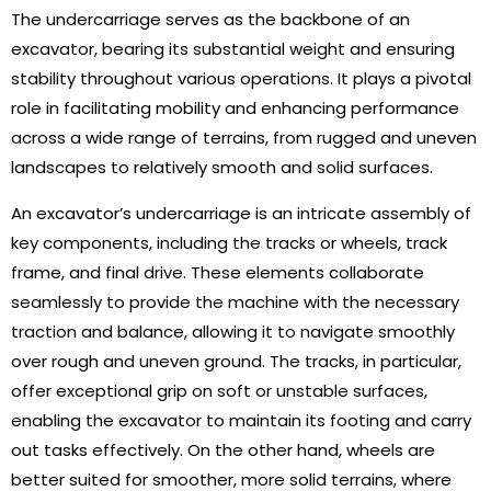
The undercarriage serves as the backbone of an
excavator, bearing its substantial weight and ensuring
stability throughout various operations. It plays a pivotal
role in facilitating mobility and enhancing performance
across a wide range of terrains, from rugged and uneven
landscapes to relatively smooth and solid surfaces.
An excavator’s undercarriage is an intricate assembly of
key components, including the tracks or wheels, track
frame, and final drive. These elements collaborate
seamlessly to provide the machine with the necessary
traction and balance, allowing it to navigate smoothly
over rough and uneven ground. The tracks, in particular,
offer exceptional grip on soft or unstable surfaces,
enabling the excavator to maintain its footing and carry
out tasks effectively. On the other hand, wheels are
better suited for smoother, more solid terrains, where