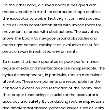
On the other hand, a curved boom is designed with
maneuverability in mind. Its contoured shape enables
the excavator to work effectively in confined spaces,
such as urban construction sites with limited room for
movement or areas with obstructions. The curvature
allows the boom to navigate around obstacles and
reach tight corners, making it an invaluable asset for
precision work in restricted environments.
To ensure the boom operates at peak performance,
regular checks and maintenance are indispensable. The
hydraulic components, in particular, require meticulous
attention. These components are responsible for the
controlled extension and retraction of the boom, and
their proper functioning is crucial for the excavator’s
accuracy and safety. By conducting routine inspections
and timely maintenance, potential issues such as leaks,