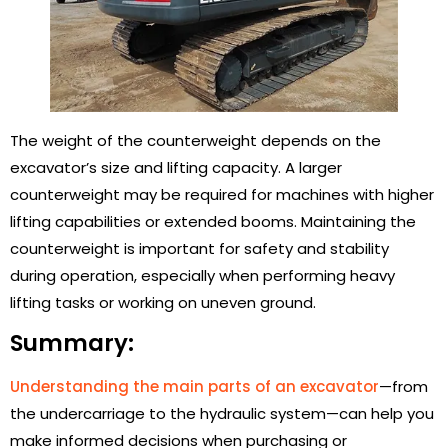
The weight of the counterweight depends on the
excavator’s size and lifting capacity. A larger
counterweight may be required for machines with higher
lifting capabilities or extended booms. Maintaining the
counterweight is important for safety and stability
during operation, especially when performing heavy
lifting tasks or working on uneven ground.
Summary:
Understanding the main parts of an excavator
—from
the undercarriage to the hydraulic system—can help you
make informed decisions when purchasing or