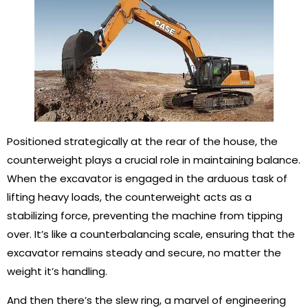
Positioned strategically at the rear of the house, the
counterweight plays a crucial role in maintaining balance.
When the excavator is engaged in the arduous task of
lifting heavy loads, the counterweight acts as a
stabilizing force, preventing the machine from tipping
over. It’s like a counterbalancing scale, ensuring that the
excavator remains steady and secure, no matter the
weight it’s handling.
And then there’s the slew ring, a marvel of engineering