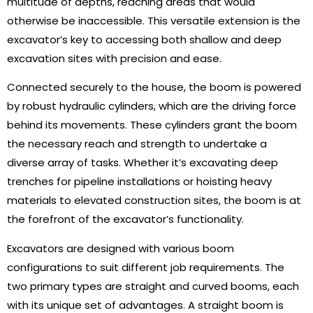
multitude of depths, reaching areas that would
otherwise be inaccessible. This versatile extension is the
excavator’s key to accessing both shallow and deep
excavation sites with precision and ease.
Connected securely to the house, the boom is powered
by robust hydraulic cylinders, which are the driving force
behind its movements. These cylinders grant the boom
the necessary reach and strength to undertake a
diverse array of tasks. Whether it’s excavating deep
trenches for pipeline installations or hoisting heavy
materials to elevated construction sites, the boom is at
the forefront of the excavator’s functionality.
Excavators are designed with various boom
configurations to suit different job requirements. The
two primary types are straight and curved booms, each
with its unique set of advantages. A straight boom is