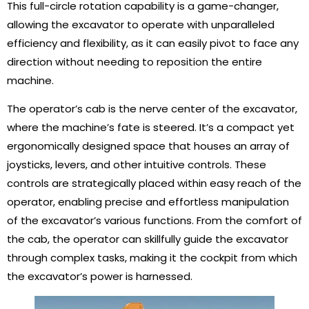
This full-circle rotation capability is a game-changer,
allowing the excavator to operate with unparalleled
efficiency and flexibility, as it can easily pivot to face any
direction without needing to reposition the entire
machine.
The operator’s cab is the nerve center of the excavator,
where the machine’s fate is steered. It’s a compact yet
ergonomically designed space that houses an array of
joysticks, levers, and other intuitive controls. These
controls are strategically placed within easy reach of the
operator, enabling precise and effortless manipulation
of the excavator’s various functions. From the comfort of
the cab, the operator can skillfully guide the excavator
through complex tasks, making it the cockpit from which
the excavator’s power is harnessed.