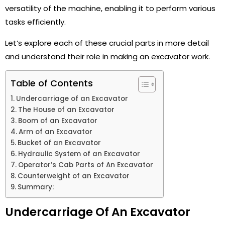
versatility of the machine, enabling it to perform various
tasks efficiently.
Let’s explore each of these crucial parts in more detail
and understand their role in making an excavator work.
Table of Contents
Undercarriage of an Excavator
The House of an Excavator
Boom of an Excavator
Arm of an Excavator
Bucket of an Excavator
Hydraulic System of an Excavator
Operator’s Cab Parts of An Excavator
Counterweight of an Excavator
Summary:
Undercarriage Of An Excavator