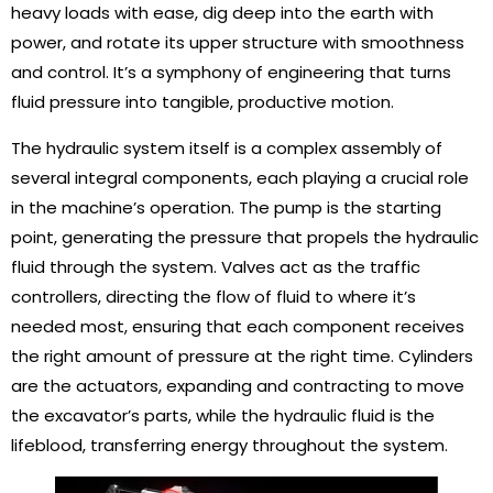
heavy loads with ease, dig deep into the earth with
power, and rotate its upper structure with smoothness
and control. It’s a symphony of engineering that turns
fluid pressure into tangible, productive motion.
The hydraulic system itself is a complex assembly of
several integral components, each playing a crucial role
in the machine’s operation. The pump is the starting
point, generating the pressure that propels the hydraulic
fluid through the system. Valves act as the traffic
controllers, directing the flow of fluid to where it’s
needed most, ensuring that each component receives
the right amount of pressure at the right time. Cylinders
are the actuators, expanding and contracting to move
the excavator’s parts, while the hydraulic fluid is the
lifeblood, transferring energy throughout the system.