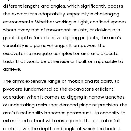
different lengths and angles, which significantly boosts
the excavator’s adaptability, especially in challenging
environments. Whether working in tight, confined spaces
where every inch of movement counts, or delving into
great depths for extensive digging projects, the arm’s
versatility is a game-changer. It empowers the
excavator to navigate complex terrains and execute
tasks that would be otherwise difficult or impossible to
achieve.
The arm’s extensive range of motion and its ability to
pivot are fundamental to the excavator’s efficient
operation. When it comes to digging in narrow trenches
or undertaking tasks that demand pinpoint precision, the
arm’s functionality becomes paramount. Its capacity to
extend and retract with ease grants the operator full
control over the depth and angle at which the bucket