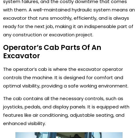
system failures, and the costly downtime that comes
with them. A well-maintained hydraulic system means an
excavator that runs smoothly, efficiently, and is always
ready for the next job, making it an indispensable part of
any construction or excavation project.
Operator’s Cab Parts Of An
Excavator
The operator’s cab is where the excavator operator
controls the machine. It is designed for comfort and
optimal visibility, providing a safe working environment.
The cab contains all the necessary controls, such as
joysticks, pedals, and display panels. It is equipped with
features like air conditioning, adjustable seating, and
enhanced visibility.