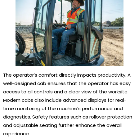
The operator’s comfort directly impacts productivity. A
well-designed cab ensures that the operator has easy
access to all controls and a clear view of the worksite.
Modern cabs also include advanced displays for real-
time monitoring of the machine’s performance and
diagnostics. Safety features such as rollover protection
and adjustable seating further enhance the overall
experience.