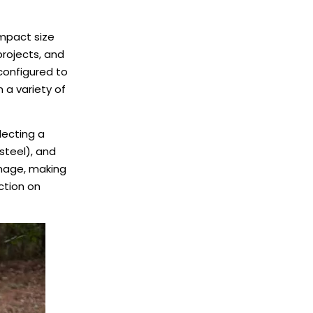
ompact size
projects, and
configured to
 a variety of
lecting a
steel), and
amage, making
ction on