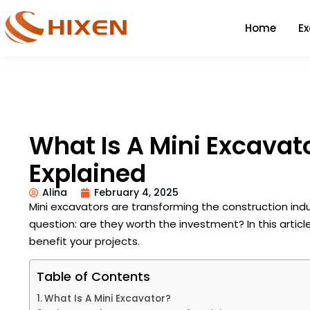
Home
E
What Is A Mini Excavat
Explained
Alina
February 4, 2025
Mini excavators are transforming the construction indu
question: are they worth the investment? In this article
benefit your projects.
Table of Contents
What Is A Mini Excavator?