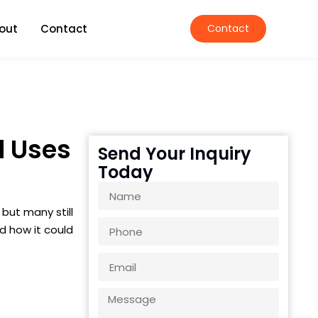
out
Contact
Contact
d Uses
Send Your Inquiry
Today
but many still
nd how it could