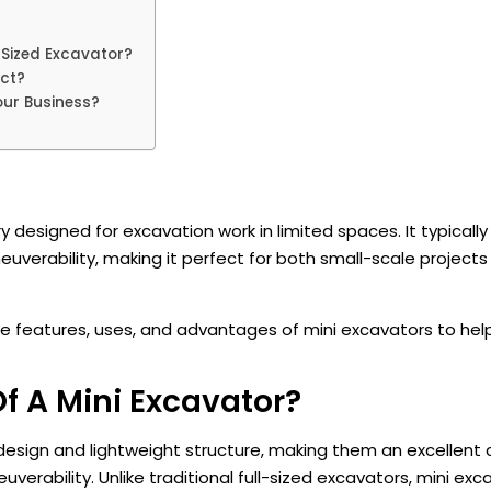
-Sized Excavator?
ect?
our Business?
y designed for excavation work in limited spaces. It typicall
erability, making it perfect for both small-scale projects
the features, uses, and advantages of mini excavators to he
f A Mini Excavator?
l design and lightweight structure, making them an excellent 
verability. Unlike traditional full-sized excavators, mini exc