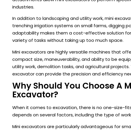
industries.
In addition to landscaping and utility work, mini excava
trenching irrigation systems on small farms, digging po
adaptability makes them a cost-effective solution fo
variety of tasks without taking up too much space.
Mini excavators are highly versatile machines that off
compact size, maneuverability, and ability to be equ
utility work, demolition tasks, and agricultural project
excavator can provide the precision and efficiency ne
Why Should You Choose A Min
Excavator?
When it comes to excavation, there is no one-size-fit
depends on several factors, including the type of work,
Mini excavators are particularly advantageous for sma