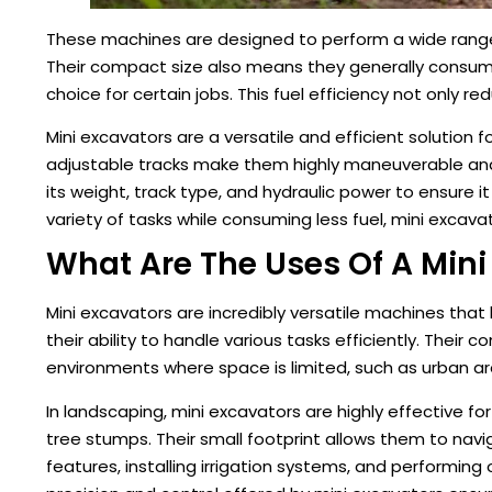
These machines are designed to perform a wide range of
Their compact size also means they generally consum
choice for certain jobs. This fuel efficiency not only
Mini excavators are a versatile and efficient solution 
adjustable tracks make them highly maneuverable and 
its weight, track type, and hydraulic power to ensure it
variety of tasks while consuming less fuel, mini excava
What Are The Uses Of A Mini
Mini excavators are incredibly versatile machines tha
their ability to handle various tasks efficiently. Thei
environments where space is limited, such as urban ar
In landscaping, mini excavators are highly effective fo
tree stumps. Their small footprint allows them to nav
features, installing irrigation systems, and performin