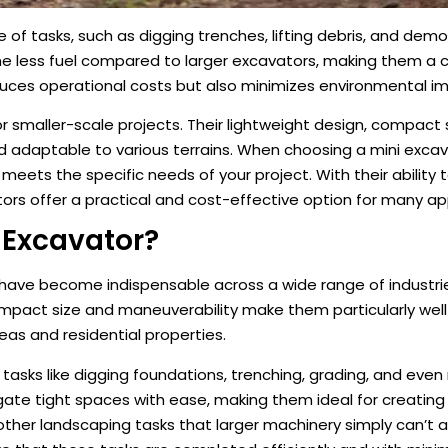
 tasks, such as digging trenches, lifting debris, and demol
e less fuel compared to larger excavators, making them a 
 reduces operational costs but also minimizes environmental i
for smaller-scale projects. Their lightweight design, compact 
adaptable to various terrains. When choosing a mini excav
 meets the specific needs of your project. With their ability
tors offer a practical and cost-effective option for many ap
 Excavator?
t have become indispensable across a wide range of industri
r compact size and maneuverability make them particularly well
eas and residential properties.
r tasks like digging foundations, trenching, grading, and eve
igate tight spaces with ease, making them ideal for creatin
g other landscaping tasks that larger machinery simply can’t 