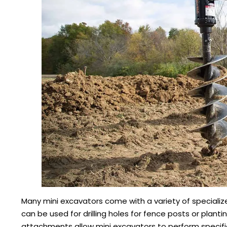
Many mini excavators come with a variety of specialize
can be used for drilling holes for fence posts or planti
attachments allow mini excavators to perform specific