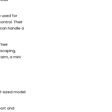
e used for
ontrol. Their
 can handle a
Their
dscaping,
farm, a mini
ll-sized model
port and