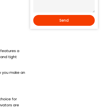
Send
y features a
 and tight
lp you make an
choice for
avators are