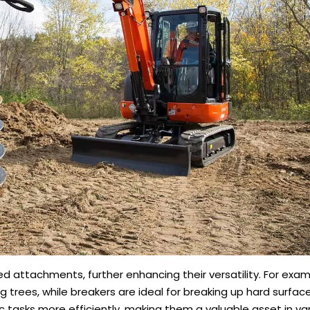
d attachments, further enhancing their versatility. For exa
ng trees, while breakers are ideal for breaking up hard surfac
 tasks more efficiently, making them a valuable asset in va