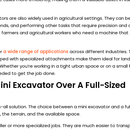
tors are also widely used in agricultural settings. They can b
nds, and performing other tasks that require precision and c
r farmers and agricultural workers who need a machine that
er
a wide range of applications
across different industries. 
ipped with specialized attachments make them ideal for lan
s. Whether you’re working in a tight urban space or on a small 
eded to get the job done.
i Excavator Over A Full-Sized
s-all solution. The choice between a mini excavator and a fu
 the terrain, and the available space.
ller or more specialized jobs. They are much easier to trans