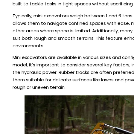
built to tackle tasks in tight spaces without sacrificing 
Typically, mini excavators weigh between 1 and 6 tons
allows them to navigate confined spaces with ease, ma
other areas where space is limited. Additionally, man
suit both rough and smooth terrains. This feature enhan
environments.
Mini excavators are available in various sizes and co
model, it’s important to consider several key factors, 
the hydraulic power. Rubber tracks are often preferr
them suitable for delicate surfaces like lawns and pav
rough or uneven terrain.