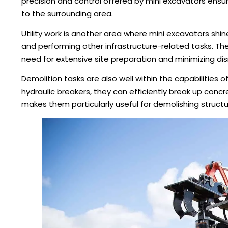
precision and control offered by mini excavators ensu
to the surrounding area.
Utility work is another area where mini excavators shine.
and performing other infrastructure-related tasks. Th
need for extensive site preparation and minimizing dis
Demolition tasks are also well within the capabilities
hydraulic breakers, they can efficiently break up concre
makes them particularly useful for demolishing structur