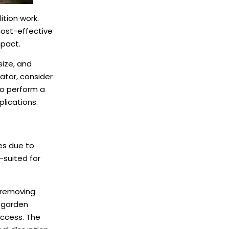
ition work.
cost-effective
mpact.
size, and
ator, consider
 to perform a
plications.
es due to
-suited for
n removing
g garden
access. The