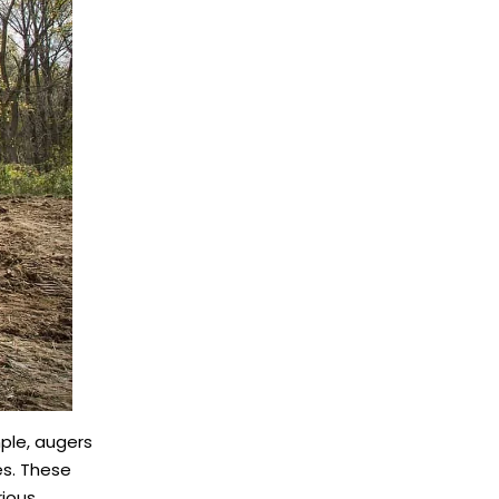
mple, augers
es. These
rious