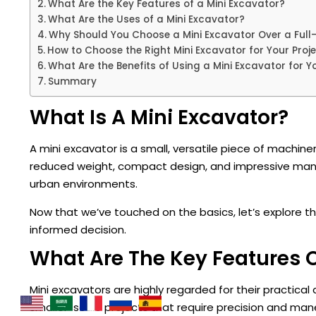
What Are the Key Features of a Mini Excavator?
What Are the Uses of a Mini Excavator?
Why Should You Choose a Mini Excavator Over a Full
How to Choose the Right Mini Excavator for Your Proj
What Are the Benefits of Using a Mini Excavator for Y
Summary
What Is A Mini Excavator?
A mini excavator is a small, versatile piece of machiner
reduced weight, compact design, and impressive maneuv
urban environments.
Now that we’ve touched on the basics, let’s explore 
informed decision.
What Are The Key Features O
Mini excavators are highly regarded for their practica
smaller-scale projects that require precision and maneu