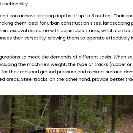
functionality.
 and can achieve digging depths of up to 3 meters. Their c
king them ideal for urban construction sites, landscaping 
y mini excavators come with adjustable tracks, which can be 
ces their versatility, allowing them to operate effectively in
nfigurations to meet the demands of different tasks. When se
including the machine’s weight, the type of tracks (rubber or 
ed for their reduced ground pressure and minimal surface d
ed areas. Steel tracks, on the other hand, provide better tra