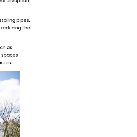
al disruption
talling pipes,
 reducing the
uch as
ht spaces
areas.