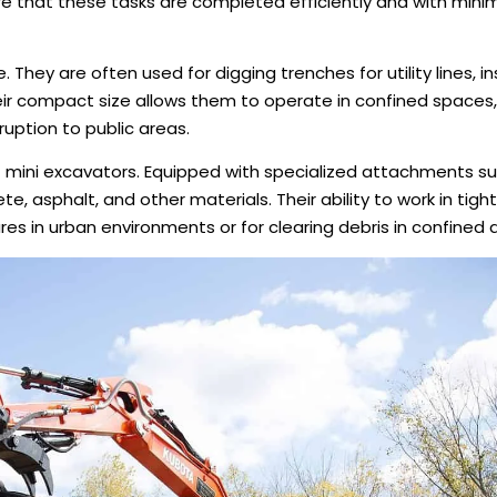
re that these tasks are completed efficiently and with minim
 They are often used for digging trenches for utility lines, ins
eir compact size allows them to operate in confined spaces,
ruption to public areas.
 of mini excavators. Equipped with specialized attachments s
te, asphalt, and other materials. Their ability to work in tig
es in urban environments or for clearing debris in confined 