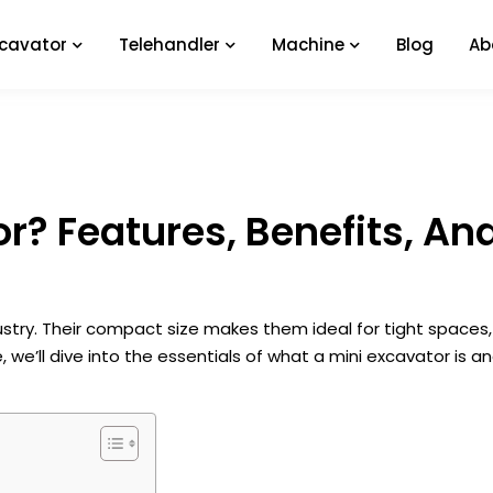
xcavator
Telehandler
Machine
Blog
Ab
or? Features, Benefits, An
stry. Their compact size makes them ideal for tight spaces, 
, we’ll dive into the essentials of what a mini excavator is a