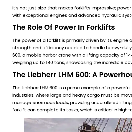
It’s not just size that makes forklifts impressive; powe
with exceptional engines and advanced hydraulic syst
The Role Of Power In Forklifts
The power of a forklift is primarily driven by its eng
strength and efficiency needed to handle heavy-duty ta
600, a mobile harbor crane with a lifting capacity of
weighing up to 140 tons, showcasing the incredible pow
The Liebherr LHM 600: A Powerhou
The Liebherr LHM 600 is a prime example of a powerful f
industries, where large and heavy cargo must be moved 
manage enormous loads, providing unparalleled lifting 
forklift can complete its tasks, which is critical in hi