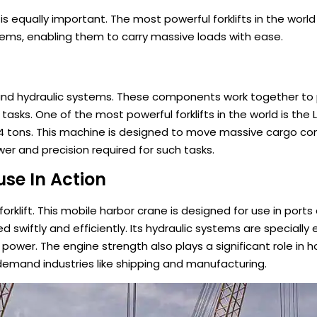
r is equally important. The most powerful forklifts in the wor
ems, enabling them to carry massive loads with ease.
ine and hydraulic systems. These components work together to
sks. One of the most powerful forklifts in the world is the 
 144 tons. This machine is designed to move massive cargo co
er and precision required for such tasks.
se In Action
orklift. This mobile harbor crane is designed for use in port
swiftly and efficiently. Its hydraulic systems are specially
power. The engine strength also plays a significant role in h
gh-demand industries like shipping and manufacturing.