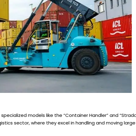
specialized models like the “Container Handler” and “Straddl
istics sector, where they excel in handling and moving large