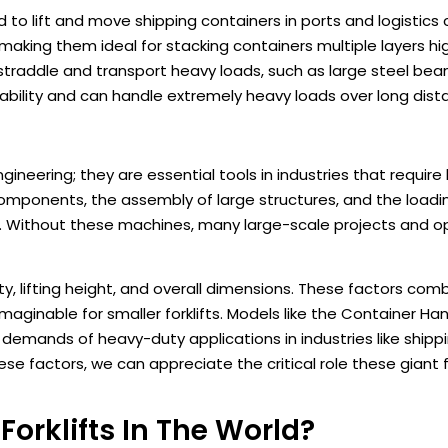
ed to lift and move shipping containers in ports and logistics
making them ideal for stacking containers multiple layers hi
 straddle and transport heavy loads, such as large steel bea
tability and can handle extremely heavy loads over long dist
gineering; they are essential tools in industries that require h
components, the assembly of large structures, and the loadi
. Without these machines, many large-scale projects and o
ity, lifting height, and overall dimensions. These factors com
ginable for smaller forklifts. Models like the Container Ha
 demands of heavy-duty applications in industries like shippi
 factors, we can appreciate the critical role these giant for
orklifts In The World?