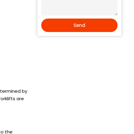
Send
determined by
rklifts are
to the