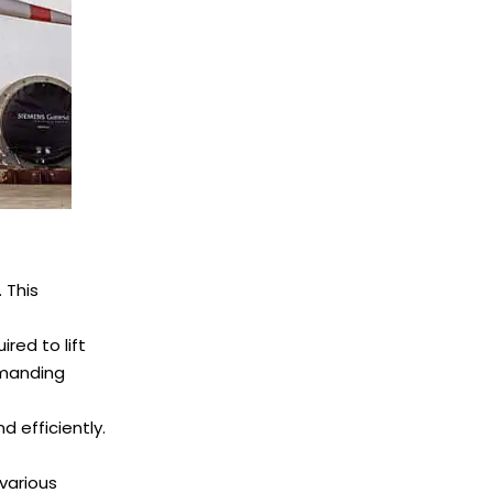
 This
red to lift
emanding
 efficiently.
 various