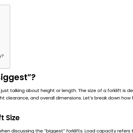
y?
Biggest”?
just talking about height or length. The size of a forklift is 
ht clearance, and overall dimensions. Let’s break down how fo
t Size
 when discussing the “biggest” forklifts. Load capacity refers 