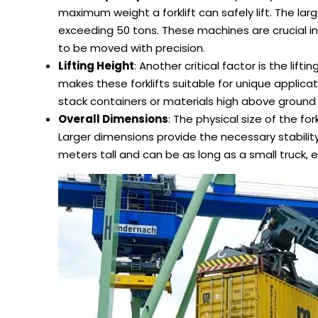
maximum weight a forklift can safely lift. The l
exceeding 50 tons. These machines are crucial i
to be moved with precision.
Lifting Height
: Another critical factor is the lif
makes these forklifts suitable for unique applica
stack containers or materials high above ground le
Overall Dimensions
: The physical size of the fork
Larger dimensions provide the necessary stabili
meters tall and can be as long as a small truck, 