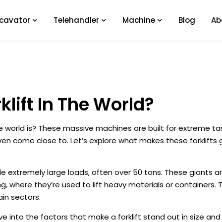
xcavator
Telehandler
Machine
Blog
Ab
klift In The World?
e world is? These massive machines are built for extreme ta
even come close to. Let’s explore what makes these forklifts 
le extremely large loads, often over 50 tons. These giants a
g, where they’re used to lift heavy materials or containers. Th
in sectors.
ive into the factors that make a forklift stand out in size an