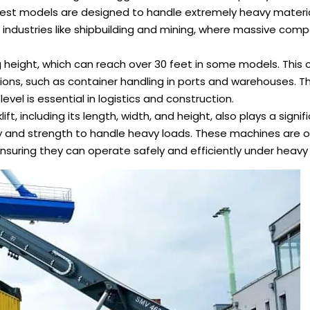
argest models are designed to handle extremely heavy materia
n industries like shipbuilding and mining, where massive co
ting height, which can reach over 30 feet in some models. This 
tions, such as container handling in ports and warehouses. Th
vel is essential in logistics and construction.
lift, including its length, width, and height, also plays a signifi
ty and strength to handle heavy loads. These machines are o
ensuring they can operate safely and efficiently under heavy