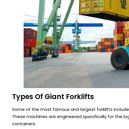
Types Of Giant Forklifts
Some of the most famous and largest forklifts include 
These machines are engineered specifically for the log
containers.