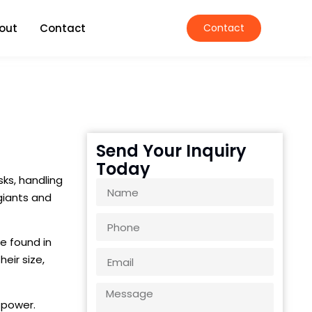
out
Contact
Contact
Send Your Inquiry
Today
sks, handling
giants and
re found in
eir size,
d power.