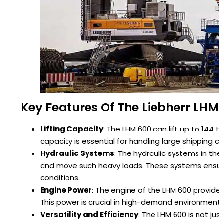
Key Features Of The Liebherr LH
Lifting Capacity
: The LHM 600 can lift up to 144 
capacity is essential for handling large shipping 
Hydraulic Systems
: The hydraulic systems in t
and move such heavy loads. These systems ens
conditions.
Engine Power
: The engine of the LHM 600 provid
This power is crucial in high-demand environment
Versatility and Efficiency
: The LHM 600 is not ju