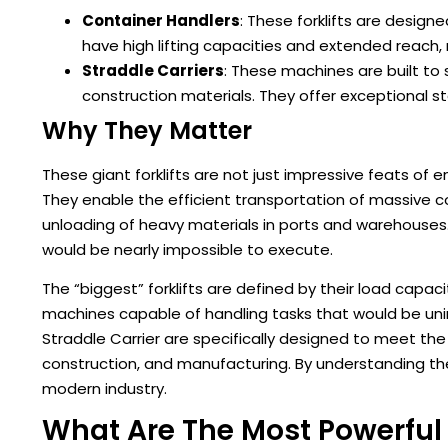
Container Handlers
: These forklifts are design
have high lifting capacities and extended reach, 
Straddle Carriers
: These machines are built to
construction materials. They offer exceptional s
Why They Matter
These giant forklifts are not just impressive feats of en
They enable the efficient transportation of massive 
unloading of heavy materials in ports and warehouses
would be nearly impossible to execute.
The “biggest” forklifts are defined by their load capac
machines capable of handling tasks that would be unima
Straddle Carrier are specifically designed to meet the
construction, and manufacturing. By understanding these
modern industry.
What Are The Most Powerful F