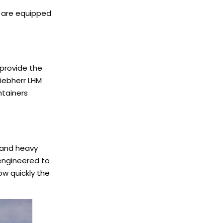
ld are equipped
 provide the
Liebherr LHM
ntainers
s and heavy
 engineered to
ow quickly the