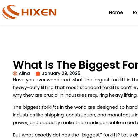
Home
E
What Is The Biggest For
Alina
January 29, 2025
Have you ever wondered what the largest forklift in th
heavy-duty lifting that most standard forklifts can’t 
why they are crucial in industries requiring heavy lifting.
The biggest forklifts in the world are designed to hand
industries like shipping, construction, and manufacturin
power, and capacity make them indispensable in certa
But what exactly defines the “biggest” forklift? Let’s d