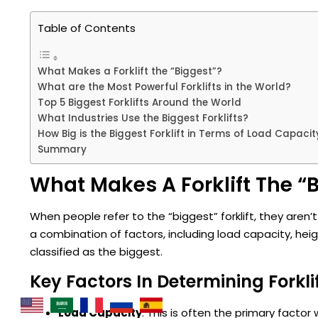
Table of Contents
What Makes a Forklift the “Biggest”?
What are the Most Powerful Forklifts in the World?
Top 5 Biggest Forklifts Around the World
What Industries Use the Biggest Forklifts?
How Big is the Biggest Forklift in Terms of Load Capacit
Summary
What Makes A Forklift The “
When people refer to the “biggest” forklift, they aren’t 
a combination of factors, including load capacity, heig
classified as the biggest.
Key Factors In Determining Forklif
Load Capacity
: This is often the primary factor