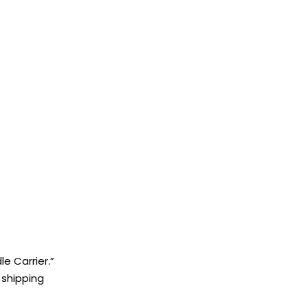
e Carrier.”
 shipping