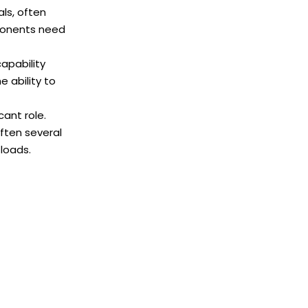
ls, often
mponents need
capability
e ability to
cant role.
ften several
 loads.