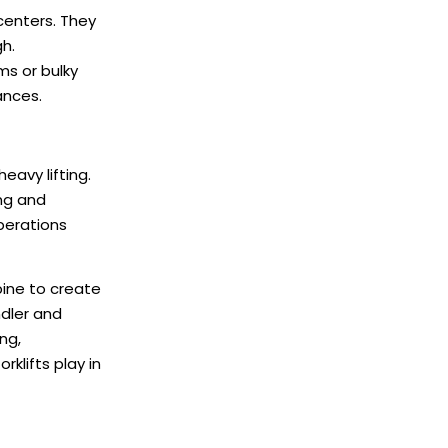
 centers. They
gh.
ms or bulky
ances.
eavy lifting.
ng and
perations
bine to create
ndler and
ng,
klifts play in