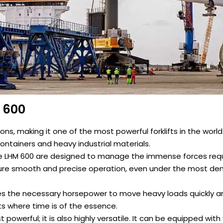
M 600
tons, making it one of the most powerful forklifts in the world.
containers and heavy industrial materials.
he LHM 600 are designed to manage the immense forces requi
ure smooth and precise operation, even under the most d
es the necessary horsepower to move heavy loads quickly and
s where time is of the essence.
st powerful; it is also highly versatile. It can be equipped with