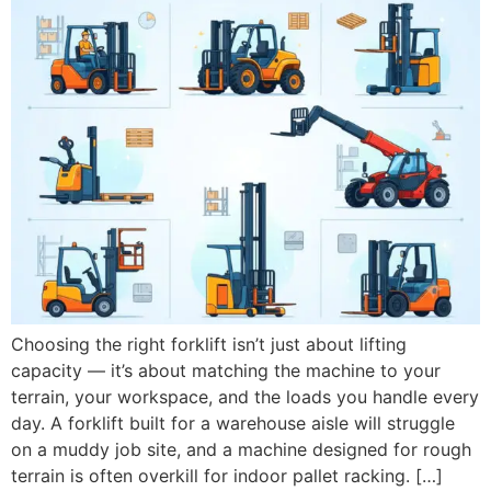
Choosing the right forklift isn’t just about lifting
capacity — it’s about matching the machine to your
terrain, your workspace, and the loads you handle every
day. A forklift built for a warehouse aisle will struggle
on a muddy job site, and a machine designed for rough
terrain is often overkill for indoor pallet racking. […]