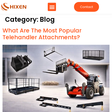
Contact
Category:
Blog
What Are The Most Popular
Telehandler Attachments?