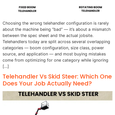
Choosing the wrong telehandler configuration is rarely
about the machine being “bad” — it’s about a mismatch
between the spec sheet and the actual jobsite.
Telehandlers today are split across several overlapping
categories — boom configuration, size class, power
source, and application — and most buying mistakes
come from optimizing for one category while ignoring
[…]
Telehandler Vs Skid Steer: Which One
Does Your Job Actually Need?