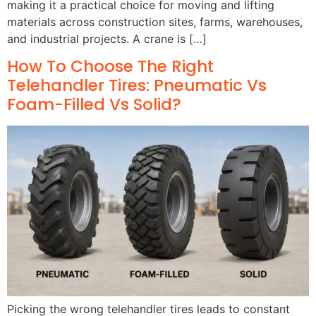
making it a practical choice for moving and lifting
materials across construction sites, farms, warehouses,
and industrial projects. A crane is […]
How To Choose The Right
Telehandler Tires: Pneumatic Vs
Foam-Filled Vs Solid?
Picking the wrong telehandler tires leads to constant