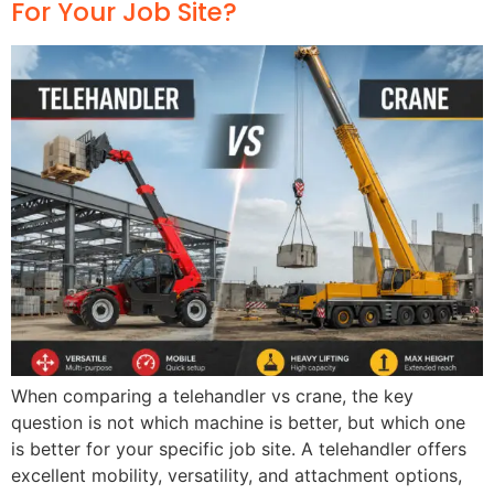
For Your Job Site?
When comparing a telehandler vs crane, the key
question is not which machine is better, but which one
is better for your specific job site. A telehandler offers
excellent mobility, versatility, and attachment options,