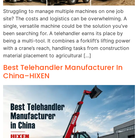
Struggling to manage multiple machines on one job
site? The costs and logistics can be overwhelming. A
single, versatile machine could be the solution you’ve
been searching for. A telehandler earns its place by
being a multi-tool. It combines a forklift’s lifting power
with a crane’s reach, handling tasks from construction
material placement to agricultural […]
Best Telehandler Manufacturer In
China–HIXEN