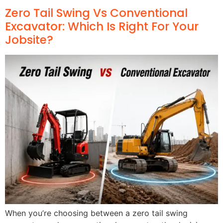
Zero Tail Swing Vs Conventional
Excavator: Which Is Right For Your
Jobsite?
When you’re choosing between a zero tail swing