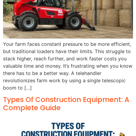
Your farm faces constant pressure to be more efficient,
but traditional loaders have their limits. This struggle to
stack higher, reach further, and work faster costs you
valuable time and money. It’s frustrating when you know
there has to be a better way. A telehandler
revolutionizes farm work by using a single telescopic
boom to […]
Types Of Construction Equipment: A
Complete Guide