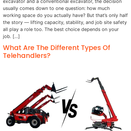
excavator and a conventional excavator, the decision
usually comes down to one question: how much
working space do you actually have? But that’s only half
the story — lifting capacity, stability, and job site safety
all play a role too. The best choice depends on your
job. […]
What Are The Different Types Of
Telehandlers?