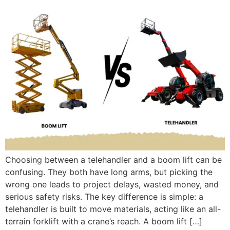
Choosing between a telehandler and a boom lift can be
confusing. They both have long arms, but picking the
wrong one leads to project delays, wasted money, and
serious safety risks. The key difference is simple: a
telehandler is built to move materials, acting like an all-
terrain forklift with a crane’s reach. A boom lift […]