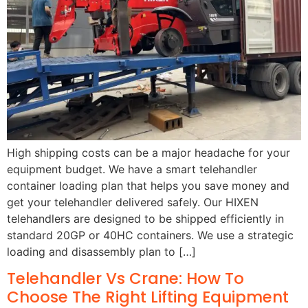
High shipping costs can be a major headache for your
equipment budget. We have a smart telehandler
container loading plan that helps you save money and
get your telehandler delivered safely. Our HIXEN
telehandlers are designed to be shipped efficiently in
standard 20GP or 40HC containers. We use a strategic
loading and disassembly plan to […]
Telehandler Vs Crane: How To
Choose The Right Lifting Equipment