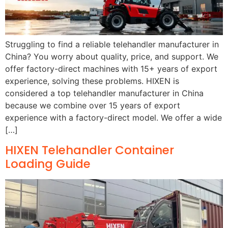
Struggling to find a reliable telehandler manufacturer in
China? You worry about quality, price, and support. We
offer factory-direct machines with 15+ years of export
experience, solving these problems. HIXEN is
considered a top telehandler manufacturer in China
because we combine over 15 years of export
experience with a factory-direct model. We offer a wide
[…]
HIXEN Telehandler Container
Loading Guide