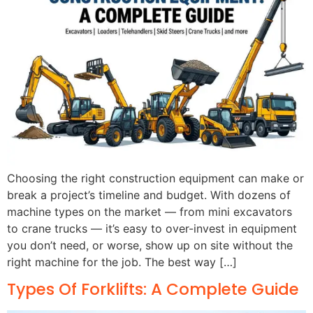
Choosing the right construction equipment can make or
break a project’s timeline and budget. With dozens of
machine types on the market — from mini excavators
to crane trucks — it’s easy to over-invest in equipment
you don’t need, or worse, show up on site without the
right machine for the job. The best way […]
Types Of Forklifts: A Complete Guide