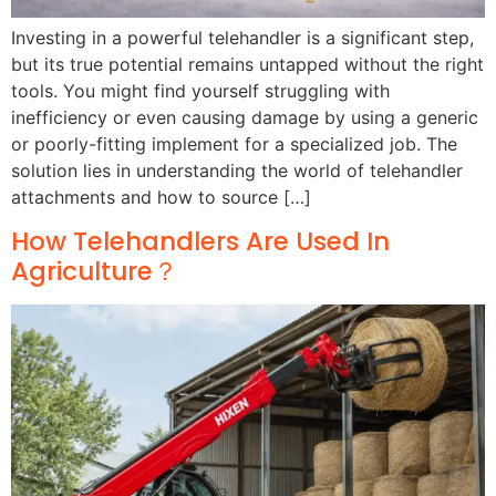
Investing in a powerful telehandler is a significant step,
but its true potential remains untapped without the right
tools. You might find yourself struggling with
inefficiency or even causing damage by using a generic
or poorly-fitting implement for a specialized job. The
solution lies in understanding the world of telehandler
attachments and how to source […]
How Telehandlers Are Used In
Agriculture？