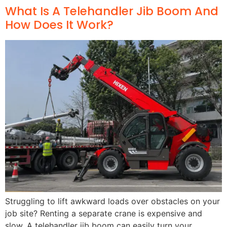
What Is A Telehandler Jib Boom And
How Does It Work?
Struggling to lift awkward loads over obstacles on your
job site? Renting a separate crane is expensive and
slow. A telehandler jib boom can easily turn your