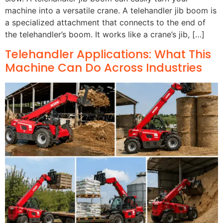
machine into a versatile crane. A telehandler jib boom is
a specialized attachment that connects to the end of
the telehandler’s boom. It works like a crane’s jib, […]
Telehandler Applications: What This
Machine Can Do Across Industries