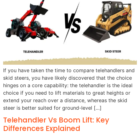
If you have taken the time to compare telehandlers and
skid steers, you have likely discovered that the choice
hinges on a core capability: the telehandler is the ideal
choice if you need to lift materials to great heights or
extend your reach over a distance, whereas the skid
steer is better suited for ground-level […]
Telehandler Vs Boom Lift: Key
Differences Explained