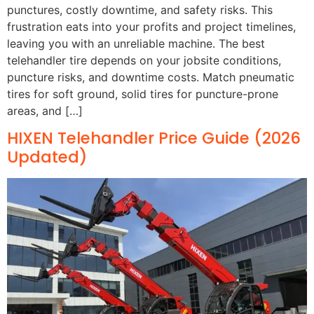
punctures, costly downtime, and safety risks. This
frustration eats into your profits and project timelines,
leaving you with an unreliable machine. The best
telehandler tire depends on your jobsite conditions,
puncture risks, and downtime costs. Match pneumatic
tires for soft ground, solid tires for puncture-prone
areas, and […]
HIXEN Telehandler Price Guide (2026
Updated)