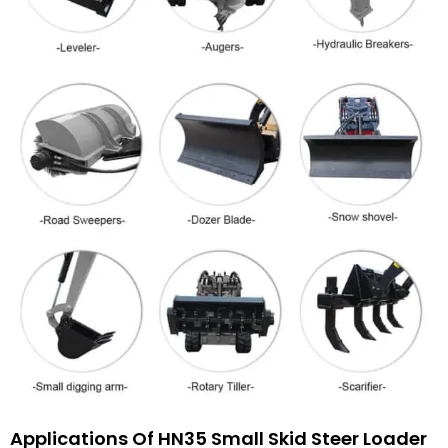
Applications Of HN35 Small Skid Steer Loader