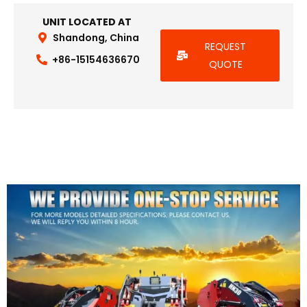
UNIT LOCATED AT
Shandong, China
REQUEST
+86-15154636670
QUOTE