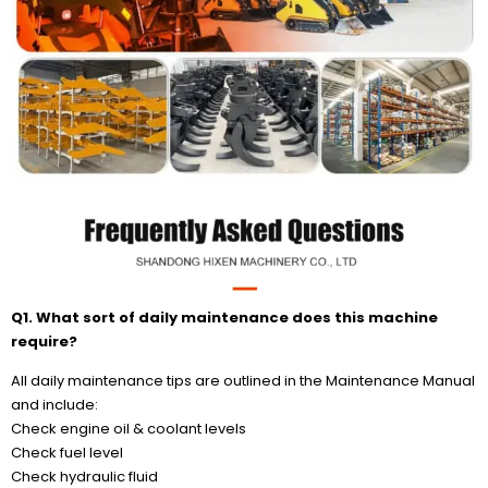
Q1. What sort of daily maintenance does this machine
require?
All daily maintenance tips are outlined in the Maintenance Manual
and include:
Check engine oil & coolant levels
Check fuel level
Check hydraulic fluid