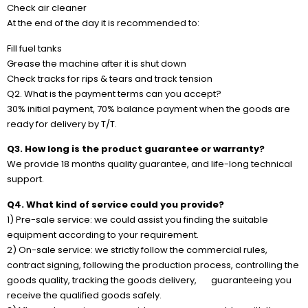
Check air cleaner
At the end of the day it is recommended to:
Fill fuel tanks
Grease the machine after it is shut down
Check tracks for rips & tears and track tension
Q2. What is the payment terms can you accept?
30% initial payment, 70% balance payment when the goods are
ready for delivery by T/T.
Q3. How long is the product guarantee or warranty?
We provide 18 months quality guarantee, and life-long technical
support.
Q4. What kind of service could you provide?
1) Pre-sale service: we could assist you finding the suitable
equipment according to your requirement.
2) On-sale service: we strictly follow the commercial rules,
contract signing, following the production process, controlling the
goods quality, tracking the goods delivery, guaranteeing you
receive the qualified goods safely.