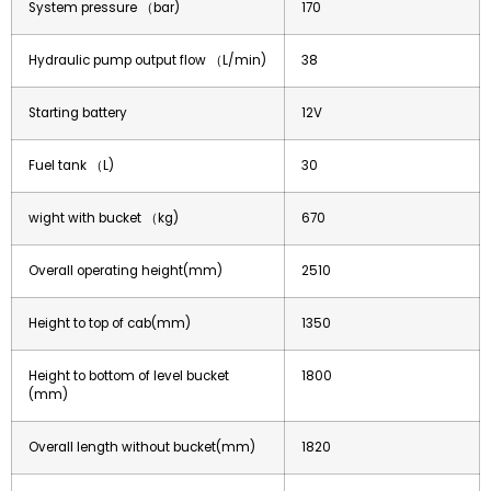
System pressure （bar)
170
Hydraulic pump output flow （L/min)
38
Starting battery
12V
Fuel tank （L)
30
wight with bucket （kg)
670
Overall operating height(mm)
2510
Height to top of cab(mm)
1350
Height to bottom of level bucket
1800
(mm)
Overall length without bucket(mm)
1820