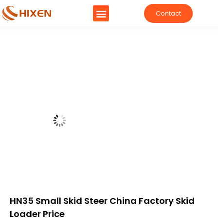
Contact
HN35 Small Skid Steer China Factory Skid
Loader Price