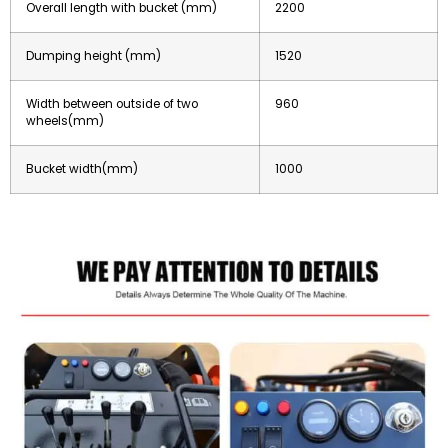
Overall length with bucket (mm)
2200
Dumping height (mm)
1520
Width between outside of two
960
wheels(mm)
Bucket width(mm)
1000