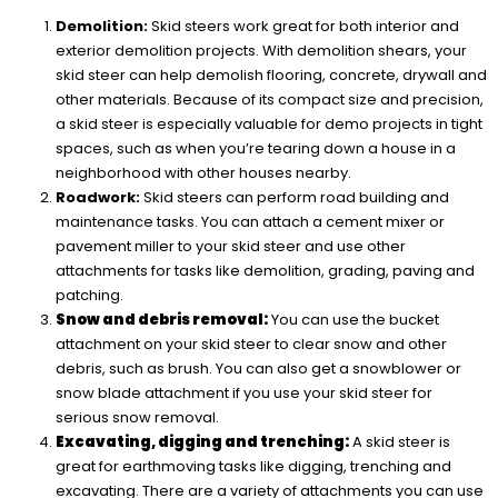
Demolition:
Skid steers work great for both interior and
exterior demolition projects. With demolition shears, your
skid steer can help demolish flooring, concrete, drywall and
other materials. Because of its compact size and precision,
a skid steer is especially valuable for demo projects in tight
spaces, such as when you’re tearing down a house in a
neighborhood with other houses nearby.
Roadwork:
Skid steers can perform road building and
maintenance tasks. You can attach a cement mixer or
pavement miller to your skid steer and use other
attachments for tasks like demolition, grading, paving and
patching.
Snow and debris removal:
You can use the bucket
attachment on your skid steer to clear snow and other
debris, such as brush. You can also get a snowblower or
snow blade attachment if you use your skid steer for
serious snow removal.
Excavating, digging and trenching:
A skid steer is
great for earthmoving tasks like digging, trenching and
excavating. There are a variety of attachments you can use