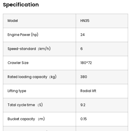
Specification
Model
HN35
Engine Power (hp)
24
Speed-standard（km/h)
6
Crawler Size
180*72
Rated loading capacity（kg)
380
Lifting type
Radial lift
Total cycle time （S)
9.2
Bucket capacity （m)
0.15