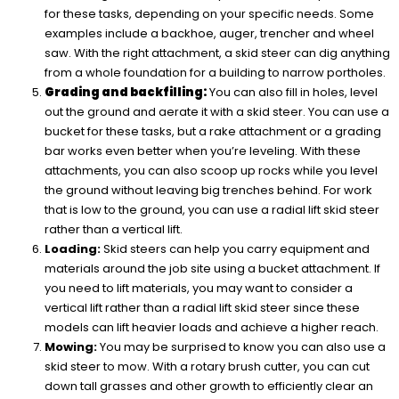
for these tasks, depending on your specific needs. Some
examples include a backhoe, auger, trencher and wheel
saw. With the right attachment, a skid steer can dig anything
from a whole foundation for a building to narrow portholes.
Grading and backfilling:
You can also fill in holes, level
out the ground and aerate it with a skid steer. You can use a
bucket for these tasks, but a rake attachment or a grading
bar works even better when you’re leveling. With these
attachments, you can also scoop up rocks while you level
the ground without leaving big trenches behind. For work
that is low to the ground, you can use a radial lift skid steer
rather than a vertical lift.
Loading:
Skid steers can help you carry equipment and
materials around the job site using a bucket attachment. If
you need to lift materials, you may want to consider a
vertical lift rather than a radial lift skid steer since these
models can lift heavier loads and achieve a higher reach.
Mowing:
You may be surprised to know you can also use a
skid steer to mow. With a rotary brush cutter, you can cut
down tall grasses and other growth to efficiently clear an