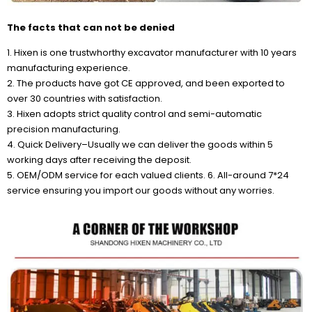
The facts that can not be denied
1. Hixen is one trustwhorthy excavator manufacturer with 10 years
manufacturing experience.
2. The products have got CE approved, and been exported to
over 30 countries with satisfaction.
3. Hixen adopts strict quality control and semi-automatic
precision manufacturing.
4. Quick Delivery–Usually we can deliver the goods within 5
working days after receiving the deposit.
5. OEM/ODM service for each valued clients. 6. All-around 7*24
service ensuring you import our goods without any worries.