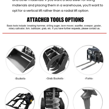
materials and placing them in a warehouse, you’ll want to
opt for a vertical lift rather than a radial lift option.