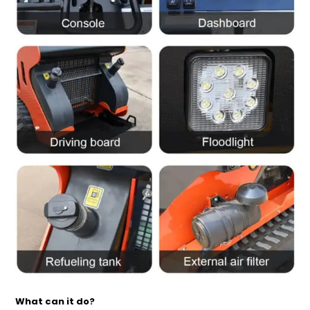
What can it do?