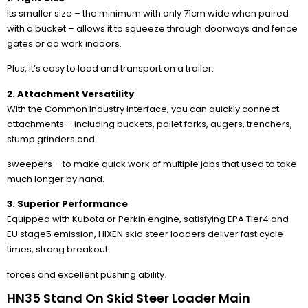
Its smaller size – the minimum with only 71cm wide when paired
with a bucket – allows it to squeeze through doorways and fence
gates or do work indoors.
Plus, it’s easy to load and transport on a trailer.
2. Attachment Versatility
With the Common Industry Interface, you can quickly connect
attachments – including buckets, pallet forks, augers, trenchers,
stump grinders and
sweepers – to make quick work of multiple jobs that used to take
much longer by hand.
3. Superior Performance
Equipped with Kubota or Perkin engine, satisfying EPA Tier4 and
EU stage5 emission, HIXEN skid steer loaders deliver fast cycle
times, strong breakout
forces and excellent pushing ability.
HN35 Stand On Skid Steer Loader Main