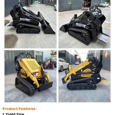
Product Features:
1. Tight Size