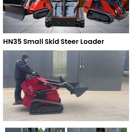
HN35 Small Skid Steer Loader