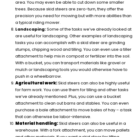
area. You may even be able to cut down some smaller
trees. Because skid steers are zero-turn, they offer the
precision you need for mowing but with more abilities than
a typical riding mower.
Landscaping:
Some of the tasks we’ve already looked at
are useful for landscaping. Other examples of landscaping
tasks you can accomplish with a skid steer are grinding
stumps, chipping wood and tilling. You can even use a tiller
attachment to help mix in compost or fertilizer into the soil.
With a bucket, you can transport materials like gravel or
mulch or landscaping tools you would otherwise have to
push in a wheelbarrow.
Agricultural work:
Skid steers can also be highly useful
for farm work. You can use them for tilling and other tasks
we’ve already mentioned. Plus, you can use a bucket
attachment to clean out barns and stables. You can even
purchase a bale attachment to move bales of hay – a task
that can otherwise be labor-intensive.
Material handling:
Skid steers can also be useful in a
warehouse. With a fork attachment, you can move pallets
and other materials. If you want a skid steer for lifting