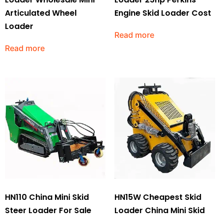
Articulated Wheel
Engine Skid Loader Cost
Loader
Read more
Read more
HN110 China Mini Skid
HN15W Cheapest Skid
Steer Loader For Sale
Loader China Mini Skid