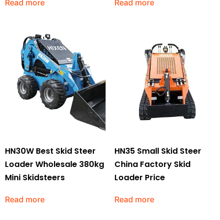
Read more
Read more
HN30W Best Skid Steer
HN35 Small Skid Steer
Loader Wholesale 380kg
China Factory Skid
Mini Skidsteers
Loader Price
Read more
Read more