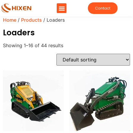
Contact
Home
/
Products
/ Loaders
Loaders
Showing 1–16 of 44 results