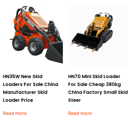
HN35W New Skid
HN70 Mini Skid Loader
Loaders For Sale China
For Sale Cheap 380kg
Manufacturer Skid
China Factory Small Skid
Loader Price
Steer
Read more
Read more