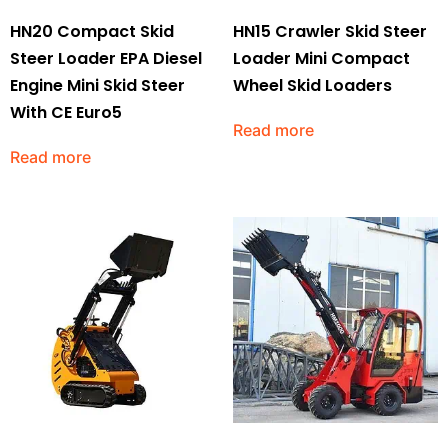
HN20 Compact Skid
HN15 Crawler Skid Steer
Steer Loader EPA Diesel
Loader Mini Compact
Engine Mini Skid Steer
Wheel Skid Loaders
With CE Euro5
Read more
Read more