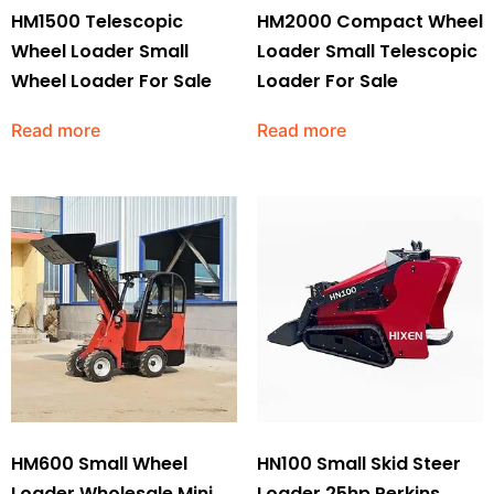
HM1500 Telescopic
HM2000 Compact Wheel
Wheel Loader Small
Loader Small Telescopic
Wheel Loader For Sale
Loader For Sale
Read more
Read more
HM600 Small Wheel
HN100 Small Skid Steer
Loader Wholesale Mini
Loader 25hp Perkins