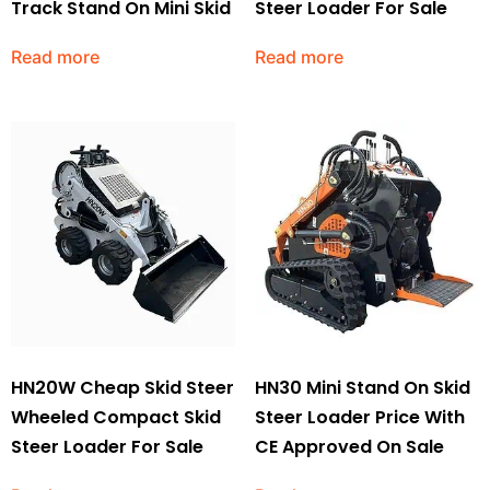
Track Stand On Mini Skid
Steer Loader For Sale
Read more
Read more
HN20W Cheap Skid Steer
HN30 Mini Stand On Skid
Wheeled Compact Skid
Steer Loader Price With
Steer Loader For Sale
CE Approved On Sale