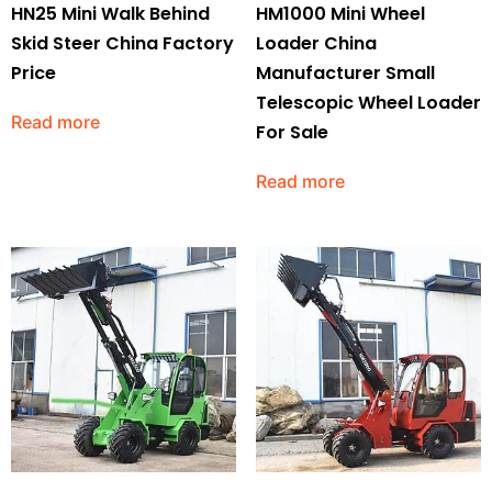
HN25 Mini Walk Behind
HM1000 Mini Wheel
Skid Steer China Factory
Loader China
Price
Manufacturer Small
Telescopic Wheel Loader
Read more
For Sale
Read more