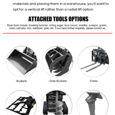
materials and placing them in a warehouse, you’ll want to
opt for a vertical lift rather than a radial lift option.