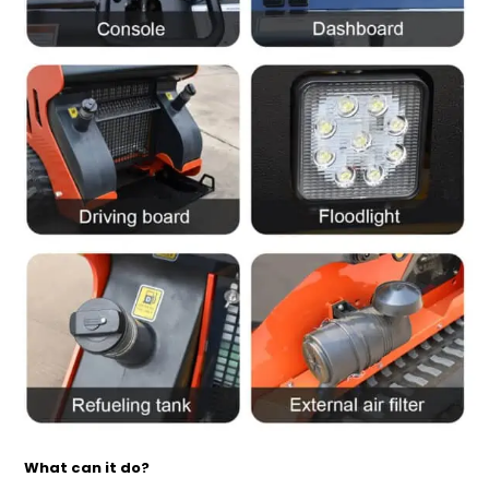
What can it do?