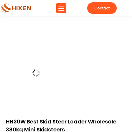
Contact
HN30W Best Skid Steer Loader Wholesale
380kg Mini Skidsteers