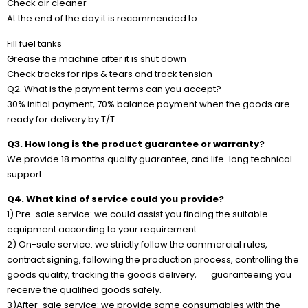
Check air cleaner
At the end of the day it is recommended to:
Fill fuel tanks
Grease the machine after it is shut down
Check tracks for rips & tears and track tension
Q2. What is the payment terms can you accept?
30% initial payment, 70% balance payment when the goods are
ready for delivery by T/T.
Q3. How long is the product guarantee or warranty?
We provide 18 months quality guarantee, and life-long technical
support.
Q4. What kind of service could you provide?
1) Pre-sale service: we could assist you finding the suitable
equipment according to your requirement.
2) On-sale service: we strictly follow the commercial rules,
contract signing, following the production process, controlling the
goods quality, tracking the goods delivery, guaranteeing you
receive the qualified goods safely.
3)After-sale service: we provide some consumables with the