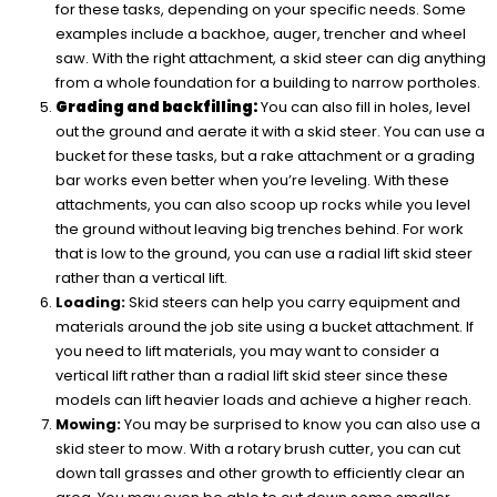
for these tasks, depending on your specific needs. Some
examples include a backhoe, auger, trencher and wheel
saw. With the right attachment, a skid steer can dig anything
from a whole foundation for a building to narrow portholes.
Grading and backfilling:
You can also fill in holes, level
out the ground and aerate it with a skid steer. You can use a
bucket for these tasks, but a rake attachment or a grading
bar works even better when you’re leveling. With these
attachments, you can also scoop up rocks while you level
the ground without leaving big trenches behind. For work
that is low to the ground, you can use a radial lift skid steer
rather than a vertical lift.
Loading:
Skid steers can help you carry equipment and
materials around the job site using a bucket attachment. If
you need to lift materials, you may want to consider a
vertical lift rather than a radial lift skid steer since these
models can lift heavier loads and achieve a higher reach.
Mowing:
You may be surprised to know you can also use a
skid steer to mow. With a rotary brush cutter, you can cut
down tall grasses and other growth to efficiently clear an