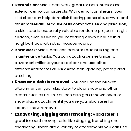
Demolition:
Skid steers work great for both interior and
exterior demolition projects. With demolition shears, your
skid steer can help demolish flooring, concrete, drywall and
other materials. Because of its compact size and precision,
a skid steer is especially valuable for demo projects in tight
spaces, such as when you’re tearing down a house in a
neighborhood with other houses nearby.
Roadwork:
Skid steers can perform road building and
maintenance tasks. You can attach a cement mixer or
pavement miller to your skid steer and use other
attachments for tasks like demolition, grading, paving and
patching.
Snow and debris removal:
You can use the bucket
attachment on your skid steer to clear snow and other
debris, such as brush. You can also get a snowblower or
snow blade attachment if you use your skid steer for
serious snow removal.
Excavating, digging and trenching:
A skid steer is
great for earthmoving tasks like digging, trenching and
excavating. There are a variety of attachments you can use