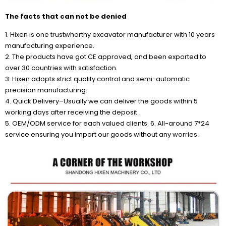
The facts that can not be denied
1. Hixen is one trustwhorthy excavator manufacturer with 10 years
manufacturing experience.
2. The products have got CE approved, and been exported to
over 30 countries with satisfaction.
3. Hixen adopts strict quality control and semi-automatic
precision manufacturing.
4. Quick Delivery–Usually we can deliver the goods within 5
working days after receiving the deposit.
5. OEM/ODM service for each valued clients. 6. All-around 7*24
service ensuring you import our goods without any worries.