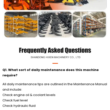
Q1. What sort of daily maintenance does this machine
require?
All daily maintenance tips are outlined in the Maintenance Manual
and include:
Check engine oil & coolant levels
Check fuel level
Check hydraulic fluid