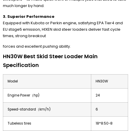
much longer by hand.
3. Superior Performance
Equipped with Kubota or Perkin engine, satisfying EPA Tier4 and
EU stage5 emission, HIXEN skid steer loaders deliver fast cycle
times, strong breakout
forces and excellent pushing ability.
HN30W Best Skid Steer Loader Main
Specification
Model
HN30W
Engine Power（hp)
24
Speed-standard（km/h)
6
Tubeless tires
18*8.50-8