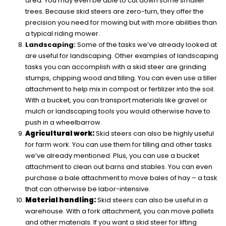
area. You may even be able to cut down some smaller
trees. Because skid steers are zero-turn, they offer the
precision you need for mowing but with more abilities than
a typical riding mower.
Landscaping:
Some of the tasks we’ve already looked at
are useful for landscaping. Other examples of landscaping
tasks you can accomplish with a skid steer are grinding
stumps, chipping wood and tilling. You can even use a tiller
attachment to help mix in compost or fertilizer into the soil.
With a bucket, you can transport materials like gravel or
mulch or landscaping tools you would otherwise have to
push in a wheelbarrow.
Agricultural work:
Skid steers can also be highly useful
for farm work. You can use them for tilling and other tasks
we’ve already mentioned. Plus, you can use a bucket
attachment to clean out barns and stables. You can even
purchase a bale attachment to move bales of hay – a task
that can otherwise be labor-intensive.
Material handling:
Skid steers can also be useful in a
warehouse. With a fork attachment, you can move pallets
and other materials. If you want a skid steer for lifting