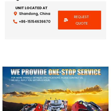
UNIT LOCATED AT
Shandong, China
REQUEST
+86-15154636670
QUOTE