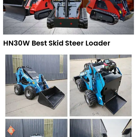
HN30W Best Skid Steer Loader