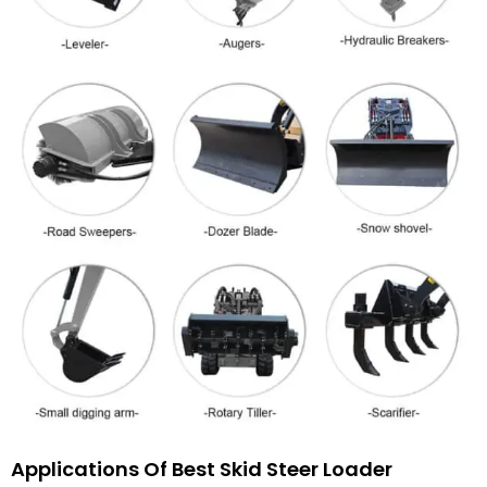
Applications Of Best Skid Steer Loader