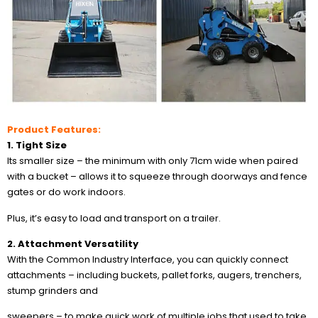
Product Features:
1. Tight Size
Its smaller size – the minimum with only 71cm wide when paired
with a bucket – allows it to squeeze through doorways and fence
gates or do work indoors.
Plus, it’s easy to load and transport on a trailer.
2. Attachment Versatility
With the Common Industry Interface, you can quickly connect
attachments – including buckets, pallet forks, augers, trenchers,
stump grinders and
sweepers – to make quick work of multiple jobs that used to take