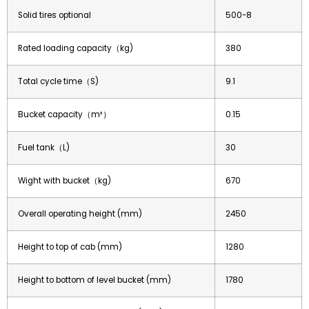
Solid tires optional
500-8
Rated loading capacity（kg)
380
Total cycle time（S)
9.1
Bucket capacity（m³）
0.15
Fuel tank（L)
30
Wight with bucket（kg)
670
Overall operating height (mm)
2450
Height to top of cab (mm)
1280
Height to bottom of level bucket (mm)
1780