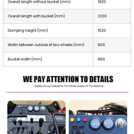
Overall length without bucket (mm)
1820
Overall length with bucket (mm)
2200
Dumping height (mm)
1520
Width between outside of two wheels (mm)
800
Bucket width (mm)
860