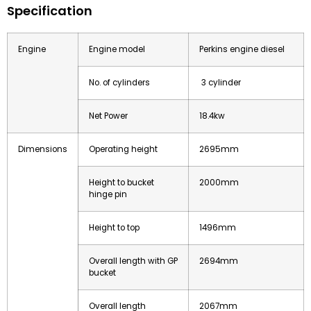
Specification
Engine
Engine model
Perkins engine diesel
No. of cylinders
3 cylinder
Net Power
18.4kw
Dimensions
Operating height
2695mm
Height to bucket
2000mm
hinge pin
Height to top
1496mm
Overall length with GP
2694mm
bucket
Overall length
2067mm