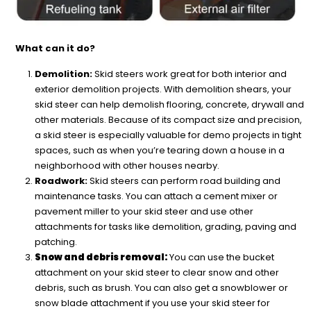
What can it do?
Demolition:
Skid steers work great for both interior and
exterior demolition projects. With demolition shears, your
skid steer can help demolish flooring, concrete, drywall and
other materials. Because of its compact size and precision,
a skid steer is especially valuable for demo projects in tight
spaces, such as when you’re tearing down a house in a
neighborhood with other houses nearby.
Roadwork:
Skid steers can perform road building and
maintenance tasks. You can attach a cement mixer or
pavement miller to your skid steer and use other
attachments for tasks like demolition, grading, paving and
patching.
Snow and debris removal:
You can use the bucket
attachment on your skid steer to clear snow and other
debris, such as brush. You can also get a snowblower or
snow blade attachment if you use your skid steer for