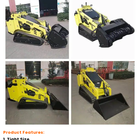
Product Features:
1. Tight Size