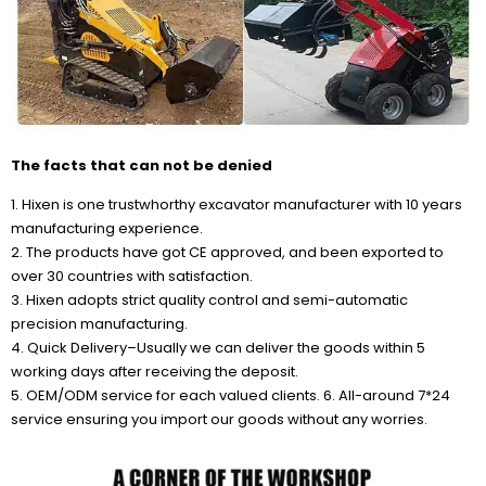
The facts that can not be denied
1. Hixen is one trustwhorthy excavator manufacturer with 10 years
manufacturing experience.
2. The products have got CE approved, and been exported to
over 30 countries with satisfaction.
3. Hixen adopts strict quality control and semi-automatic
precision manufacturing.
4. Quick Delivery–Usually we can deliver the goods within 5
working days after receiving the deposit.
5. OEM/ODM service for each valued clients. 6. All-around 7*24
service ensuring you import our goods without any worries.