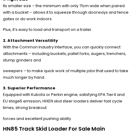
Its smaller size – the minimum with only 71cm wide when paired
with a bucket – allows it to squeeze through doorways and fence
gates or do work indoors.
Plus, it’s easy to load and transport on a trailer.
2. Attachment Versatility
With the Common Industry Interface, you can quickly connect
attachments – including buckets, pallet forks, augers, trenchers,
stump grinders and
sweepers – to make quick work of multiple jobs that used to take
much longer by hand.
3. Superior Performance
Equipped with Kubota or Perkin engine, satisfying EPA Tier4 and
EU stage5 emission, HIXEN skid steer loaders deliver fast cycle
times, strong breakout
forces and excellent pushing ability.
HN85 Track Skid Loader For Sale Main