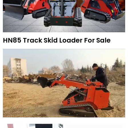
HN85 Track Skid Loader For Sale