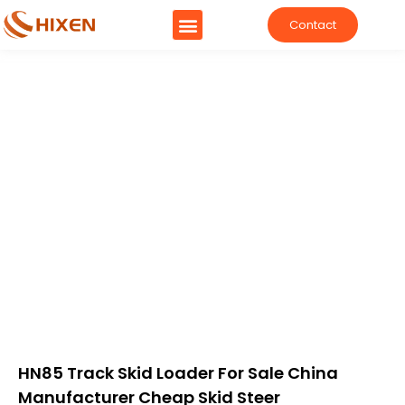
Contact
HN85 Track Skid Loader For Sale China
Manufacturer Cheap Skid Steer