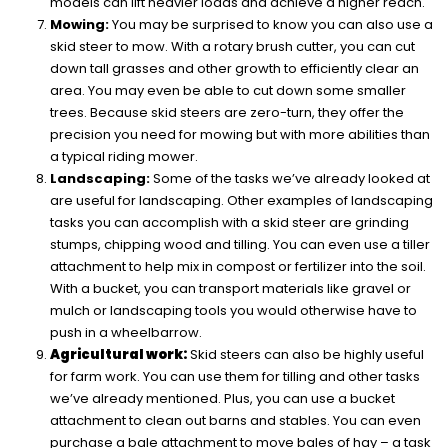
models can lift heavier loads and achieve a higher reach.
Mowing:
You may be surprised to know you can also use a
skid steer to mow. With a rotary brush cutter, you can cut
down tall grasses and other growth to efficiently clear an
area. You may even be able to cut down some smaller
trees. Because skid steers are zero-turn, they offer the
precision you need for mowing but with more abilities than
a typical riding mower.
Landscaping:
Some of the tasks we’ve already looked at
are useful for landscaping. Other examples of landscaping
tasks you can accomplish with a skid steer are grinding
stumps, chipping wood and tilling. You can even use a tiller
attachment to help mix in compost or fertilizer into the soil.
With a bucket, you can transport materials like gravel or
mulch or landscaping tools you would otherwise have to
push in a wheelbarrow.
Agricultural work:
Skid steers can also be highly useful
for farm work. You can use them for tilling and other tasks
we’ve already mentioned. Plus, you can use a bucket
attachment to clean out barns and stables. You can even
purchase a bale attachment to move bales of hay – a task