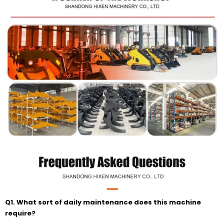
Q1. What sort of daily maintenance does this machine
require?