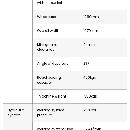
without bucket
Wheelbase
1080mm
Overall width
1070mm
Mini ground
94mm
clearance
Angle of departure
23°
Rated loading
400kgs
capacity
Machine weight
1330kgs
Hydraulic
working system
250 bar
system
pressure
working system Flow
62.4 L/min