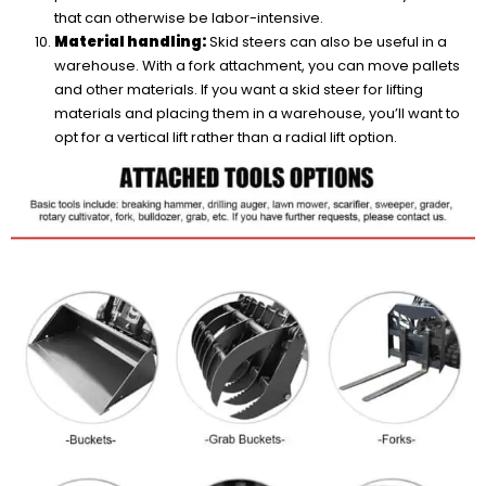
that can otherwise be labor-intensive.
Material handling:
Skid steers can also be useful in a
warehouse. With a fork attachment, you can move pallets
and other materials. If you want a skid steer for lifting
materials and placing them in a warehouse, you’ll want to
opt for a vertical lift rather than a radial lift option.