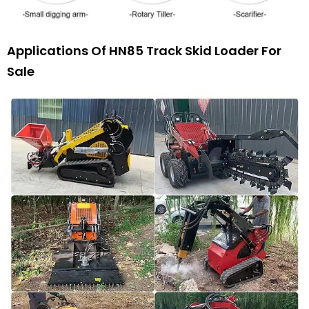
Applications Of HN85 Track Skid Loader For
Sale