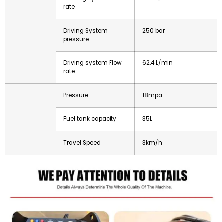
rate
Driving System
250 bar
pressure
Driving system Flow
62.4 L/min
rate
Pressure
18mpa
Fuel tank capacity
35L
Travel Speed
3km/h