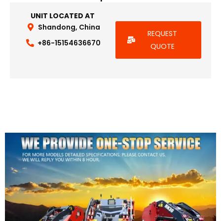
UNIT LOCATED AT
Shandong, China
REQUEST
+86-15154636670
QUOTE