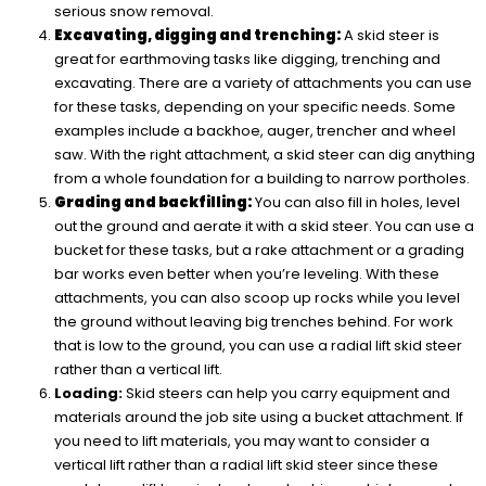
serious snow removal.
Excavating, digging and trenching:
A skid steer is
great for earthmoving tasks like digging, trenching and
excavating. There are a variety of attachments you can use
for these tasks, depending on your specific needs. Some
examples include a backhoe, auger, trencher and wheel
saw. With the right attachment, a skid steer can dig anything
from a whole foundation for a building to narrow portholes.
Grading and backfilling:
You can also fill in holes, level
out the ground and aerate it with a skid steer. You can use a
bucket for these tasks, but a rake attachment or a grading
bar works even better when you’re leveling. With these
attachments, you can also scoop up rocks while you level
the ground without leaving big trenches behind. For work
that is low to the ground, you can use a radial lift skid steer
rather than a vertical lift.
Loading:
Skid steers can help you carry equipment and
materials around the job site using a bucket attachment. If
you need to lift materials, you may want to consider a
vertical lift rather than a radial lift skid steer since these