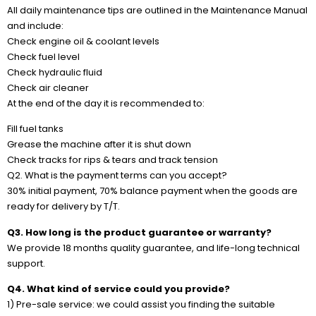
All daily maintenance tips are outlined in the Maintenance Manual
and include:
Check engine oil & coolant levels
Check fuel level
Check hydraulic fluid
Check air cleaner
At the end of the day it is recommended to:
Fill fuel tanks
Grease the machine after it is shut down
Check tracks for rips & tears and track tension
Q2. What is the payment terms can you accept?
30% initial payment, 70% balance payment when the goods are
ready for delivery by T/T.
Q3. How long is the product guarantee or warranty?
We provide 18 months quality guarantee, and life-long technical
support.
Q4. What kind of service could you provide?
1) Pre-sale service: we could assist you finding the suitable