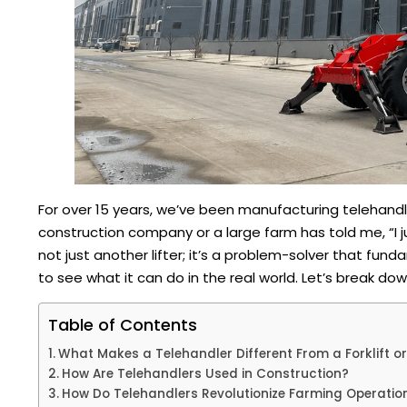
For over 15 years, we’ve been manufacturing telehandl
construction company or a large farm has told me, “I ju
not just another lifter; it’s a problem-solver that fu
to see what it can do in the real world. Let’s break do
Table of Contents
What Makes a Telehandler Different From a Forklift o
How Are Telehandlers Used in Construction?
How Do Telehandlers Revolutionize Farming Operatio