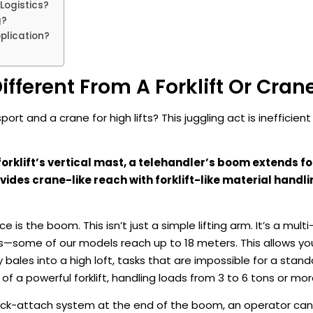
Logistics?
g?
plication?
fferent From A Forklift Or Cran
ort and a crane for high lifts? This juggling act is inefficient
 forklift’s vertical mast, a telehandler’s boom extends 
ides crane-like reach with forklift-like material handli
e is the boom. This isn’t just a simple lifting arm. It’s a mult
s—some of our models reach up to 18 meters. This allows yo
ay bales into a high loft, tasks that are impossible for a standa
of a powerful forklift, handling loads from 3 to 6 tons or mor
 quick-attach system at the end of the boom, an operator ca