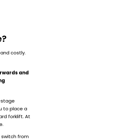
e?
 and costly.
forwards and
ng
i-stage
u to place a
rd forklift. At
e.
n switch from