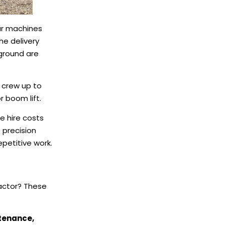
our machines
he delivery
 ground are
 crew up to
r boom lift.
e hire costs
 precision
petitive work.
ractor? These
ntenance,