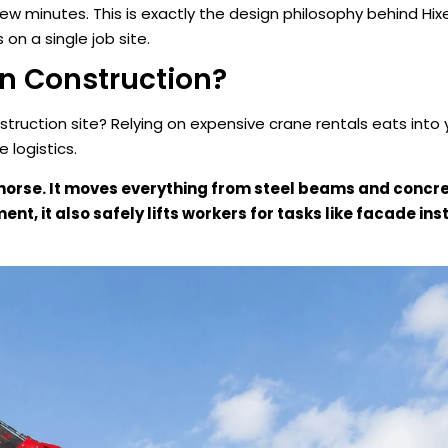
 few minutes. This is exactly the design philosophy behind Hix
on a single job site.
In Construction?
ruction site? Relying on expensive crane rentals eats into 
logistics.
khorse. It moves everything from steel beams and concre
t, it also safely lifts workers for tasks like facade inst