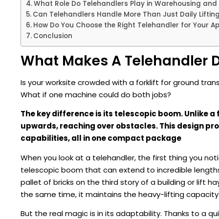
What Role Do Telehandlers Play in Warehousing and 
Can Telehandlers Handle More Than Just Daily Liftin
How Do You Choose the Right Telehandler for Your Ap
Conclusion
What Makes A Telehandler Di
Is your worksite crowded with a forklift for ground transp
What if one machine could do both jobs?
The key difference is its telescopic boom. Unlike a
upwards, reaching over obstacles. This design prov
capabilities, all in one compact package
When you look at a telehandler, the first thing you notic
telescopic boom that can extend to incredible length
pallet of bricks on the third story of a building or lift h
the same time, it maintains the heavy-lifting capacity 
But the real magic is in its adaptability. Thanks to a