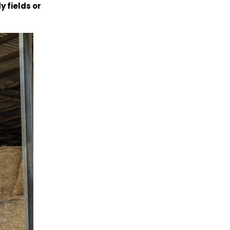
y fields or