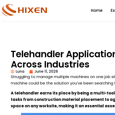
Home
E
Telehandler Applicati
Across Industries
Luna
June 11, 2026
Struggling to manage multiple machines on one job sit
machine could be the solution you’ve been searching f
A telehandler earns its place by being a multi-tool.
tasks from construction material placement to agr
space on any worksite, making it an essential asse