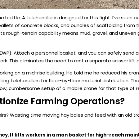
e battle. A telehandler is designed for this fight. I’ve seen 
pallets of concrete blocks, and bundles of scaffolding from t
oor. Its rough-terrain capability means mud, gravel, and uneven
MEWP). Attach a personnel basket, and you can safely send a
rk. This eliminates the need to rent a separate scissor lift o
king on a mid-rise building. He told me he reduced his cran
ing telehandlers for floor-by-floor material distribution. The
low, cumbersome setup of a mobile crane for that type of re
tionize Farming Operations?
airs? Wasting time moving hay bales and feed with an old t
ncy. It lifts workers in a man basket for high-reach mai