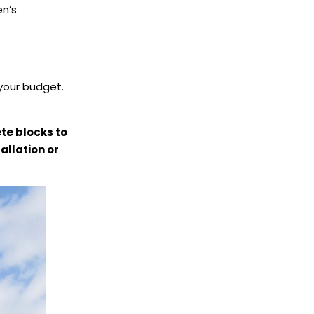
en’s
your budget.
te blocks to
allation or