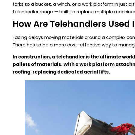
forks to a bucket, a winch, or a work platform in just a
telehandler range — built to replace multiple machines 
How Are Telehandlers Used 
Facing delays moving materials around a complex const
There has to be a more cost-effective way to manage 
In construction, a telehandler is the ultimate wor
pallets of materials. With a work platform attachmen
roofing, replacing dedicated aerial lifts.