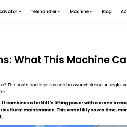
xcavator
Telehandler
Machine
Blog
Ab
ons: What This Machine Ca
e? The costs and logistics can be overwhelming. A single, ve
or.
 It combines a forklift’s lifting power with a crane’s rea
icultural maintenance. This versatility saves time, mo
t.