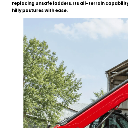
replacing unsafe ladders. Its all-terrain capabilit
hilly pastures with ease.