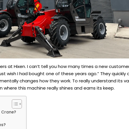
ers at Hixen. I can’t tell you how many times a new custome
st wish I had bought one of these years ago.” They quickly d
ndamentally changes how they work. To really understand its v
wn where this machine really shines and earns its keep.
r Crane?
ns?