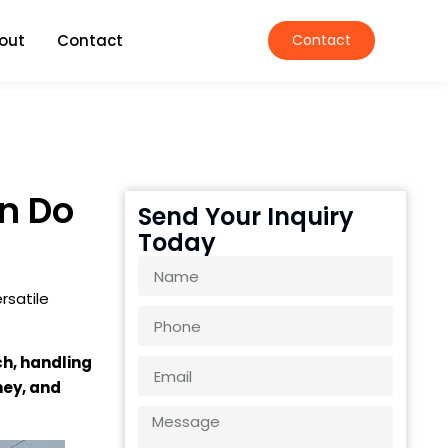
out
Contact
Contact
n Do
Send Your Inquiry
Today
rsatile
ch, handling
ney, and