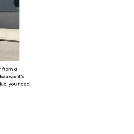
r from a
iscover it’s
alue, you need