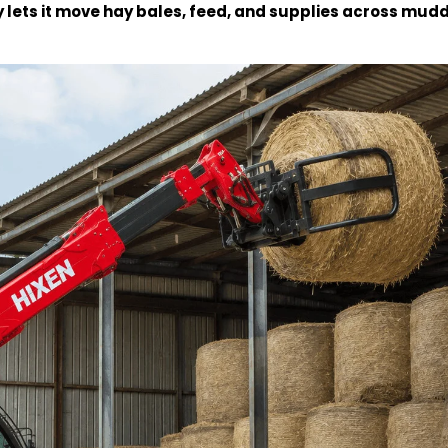
y lets it move hay bales, feed, and supplies across mudd