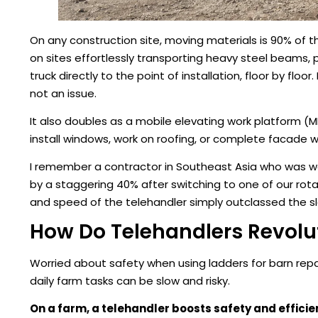
On any construction site, moving materials is 90% of th
on sites effortlessly transporting heavy steel beams, 
truck directly to the point of installation, floor by fl
not an issue.
It also doubles as a mobile elevating work platform (
install windows, work on roofing, or complete facade wo
I remember a contractor in Southeast Asia who was wor
by a staggering 40% after switching to one of our rotat
and speed of the telehandler simply outclassed the s
How Do Telehandlers Revolu
Worried about safety when using ladders for barn rep
daily farm tasks can be slow and risky.
On a farm, a telehandler boosts safety and efficie