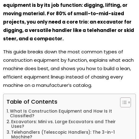
equipment is by its job function: digging, lifting, or
moving material. For 80% of small-to-mid-sized
projects, you only need a core trio: an excavator for
digging, a versatile handler like a telehandler or skid
steer, and a compactor.
This guide breaks down the most common types of
construction equipment by function, explains what each
machine does best, and shows you how to build a lean,
efficient equipment lineup instead of chasing every
machine on a manufacturer’s catalog.
Table of Contents
What Is Construction Equipment and How Is It
Classified?
Excavators: Mini vs. Large Excavators and Their
Uses?
Telehandlers (Telescopic Handlers): The 3-in-1
Machine?