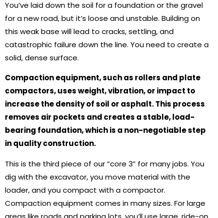
You’ve laid down the soil for a foundation or the gravel
for a new road, but it’s loose and unstable. Building on
this weak base will lead to cracks, settling, and
catastrophic failure down the line. You need to create a
solid, dense surface.
Compaction equipment, such as rollers and plate
compactors, uses weight, vibration, or impact to
increase the density of soil or asphalt. This process
removes air pockets and creates a stable, load-
bearing foundation, which is a non-negotiable step
in quality construction.
This is the third piece of our “core 3” for many jobs. You
dig with the excavator, you move material with the
loader, and you compact with a compactor.
Compaction equipment comes in many sizes. For large
areas like roads and parking lots, you’ll use large, ride-on