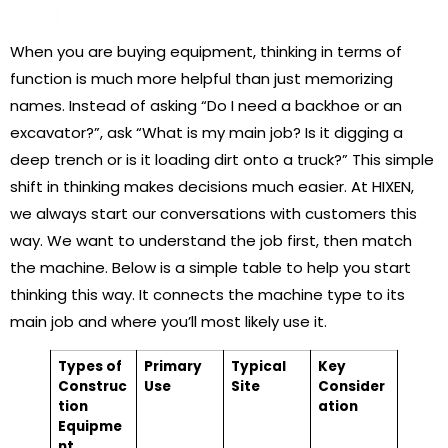
When you are buying equipment, thinking in terms of
function is much more helpful than just memorizing
names. Instead of asking “Do I need a backhoe or an
excavator?”, ask “What is my main job? Is it digging a
deep trench or is it loading dirt onto a truck?” This simple
shift in thinking makes decisions much easier. At HIXEN,
we always start our conversations with customers this
way. We want to understand the job first, then match
the machine. Below is a simple table to help you start
thinking this way. It connects the machine type to its
main job and where you’ll most likely use it.
Types of
Primary
Typical
Key
Construc
Use
Site
Consider
tion
ation
Equipme
nt