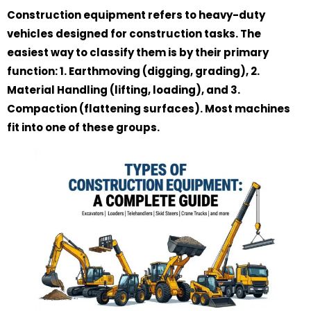
Construction equipment refers to heavy-duty
vehicles designed for construction tasks. The
easiest way to classify them is by their primary
function: 1. Earthmoving (digging, grading), 2.
Material Handling (lifting, loading), and 3.
Compaction (flattening surfaces). Most machines
fit into one of these groups.