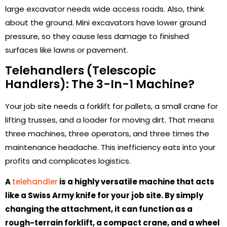
large excavator needs wide access roads. Also, think
about the ground. Mini excavators have lower ground
pressure, so they cause less damage to finished
surfaces like lawns or pavement.
Telehandlers (Telescopic
Handlers): The 3-In-1 Machine?
Your job site needs a forklift for pallets, a small crane for
lifting trusses, and a loader for moving dirt. That means
three machines, three operators, and three times the
maintenance headache. This inefficiency eats into your
profits and complicates logistics.
A
telehandler
is a highly versatile machine that acts
like a Swiss Army knife for your job site. By simply
changing the attachment, it can function as a
rough-terrain forklift, a compact crane, and a wheel