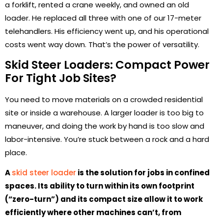
a forklift, rented a crane weekly, and owned an old
loader. He replaced all three with one of our 17-meter
telehandlers. His efficiency went up, and his operational
costs went way down. That’s the power of versatility.
Skid Steer Loaders: Compact Power
For Tight Job Sites?
You need to move materials on a crowded residential
site or inside a warehouse. A larger loader is too big to
maneuver, and doing the work by hand is too slow and
labor-intensive. You’re stuck between a rock and a hard
place.
A
skid steer loader
is the solution for jobs in confined
spaces. Its ability to turn within its own footprint
(“zero-turn”) and its compact size allow it to work
efficiently where other machines can’t, from