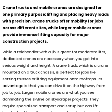
Crane trucks and mobile cranes are designed for
one primary purpose: lifting and placing heavy loads
with precision. Crane trucks offer mobility for jobs
across different sites, while larger mobile cranes
provide immense lifting capacity for major
construction projects.
While a telehandler with a jib is great for moderate lifts,
dedicated cranes are necessary when you get into
serious weight and height. A crane truck, which is a crane
mounted on a truck chassis, is perfect for jobs like
setting trusses or lifting equipment onto rooftops. Its
advantage is that you can drive it on the highway from
job to job. Larger mobile cranes are what you see
dominating the skyline on skyscraper projects. They
require specialized transport and setup but can lift