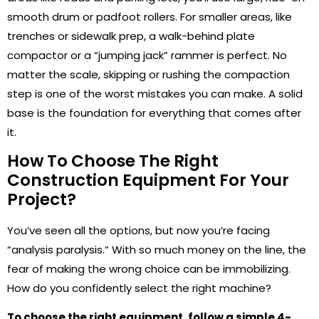
smooth drum or padfoot rollers. For smaller areas, like
trenches or sidewalk prep, a walk-behind plate
compactor or a “jumping jack” rammer is perfect. No
matter the scale, skipping or rushing the compaction
step is one of the worst mistakes you can make. A solid
base is the foundation for everything that comes after
it.
How To Choose The Right
Construction Equipment For Your
Project?
You’ve seen all the options, but now you’re facing
“analysis paralysis.” With so much money on the line, the
fear of making the wrong choice can be immobilizing.
How do you confidently select the right machine?
To choose the right equipment, follow a simple 4-