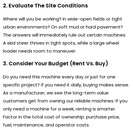
2. Evaluate The Site Conditions
Where will you be working? In wide-open fields or tight
urban environments? On soft mud or hard pavement?
The answers will immediately rule out certain machines.
A skid steer thrives in tight spots, while a large wheel
loader needs room to maneuver.
3. Consider Your Budget (Rent Vs. Buy)
Do you need this machine every day or just for one
specific project? If you need it daily, buying makes sense.
As a manufacturer, we see the long-term value
customers get from owning our reliable machines. If you
only need a machine for a week, renting is smarter.
Factor in the total cost of ownership: purchase price,
fuel, maintenance, and operator costs.