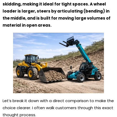
skidding, making it ideal for tight spaces. A wheel
loader is larger, steers by articulating (bending) in
the middle, and is built for moving large volumes of
material in open areas.
Let’s break it down with a direct comparison to make the
choice clearer. I often walk customers through this exact
thought process.