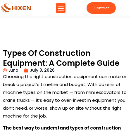
Contact
Types Of Construction
Equipment: A Complete Guide
Luna
July 3, 2026
Choosing the right construction equipment can make or
break a project’s timeline and budget. With dozens of
machine types on the market — from mini excavators to
crane trucks — it’s easy to over-invest in equipment you
don’t need, or worse, show up on site without the right
machine for the job.
The best way to understand types of construction