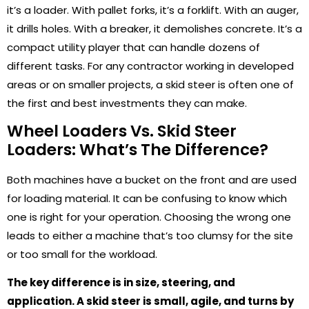
it’s a loader. With pallet forks, it’s a forklift. With an auger,
it drills holes. With a breaker, it demolishes concrete. It’s a
compact utility player that can handle dozens of
different tasks. For any contractor working in developed
areas or on smaller projects, a skid steer is often one of
the first and best investments they can make.
Wheel Loaders Vs. Skid Steer
Loaders: What’s The Difference?
Both machines have a bucket on the front and are used
for loading material. It can be confusing to know which
one is right for your operation. Choosing the wrong one
leads to either a machine that’s too clumsy for the site
or too small for the workload.
The key difference is in size, steering, and
application. A skid steer is small, agile, and turns by