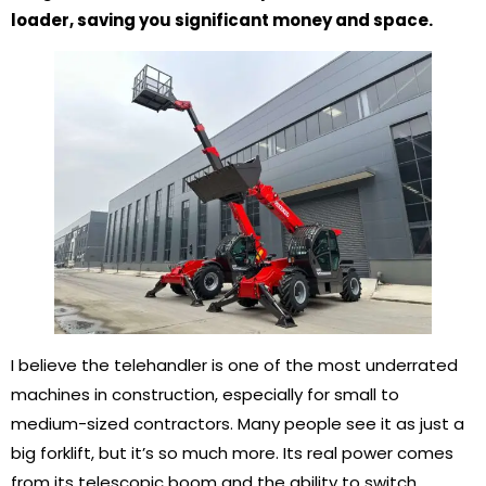
loader, saving you significant money and space.
I believe the telehandler is one of the most underrated
machines in construction, especially for small to
medium-sized contractors. Many people see it as just a
big forklift, but it’s so much more. Its real power comes
from its telescopic boom and the ability to switch