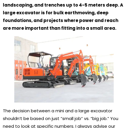
landscaping, and trenches up to 4-5 meters deep. A
large excavator is for bulk earthmoving, deep
foundations, and projects where power and reach
are more important than fitting into a small area.
The decision between a mini and a large excavator
shouldn’t be based on just “small job” vs. “big job.” You
need to look at specific numbers. I always advise our