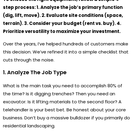
step process: 1. Analyze the job’s primary function
(dig, lift, move). 2. Evaluate site conditions (space,
terrain). 3. Consider your budget (rent vs. buy). 4.
Prioritize versatility to maximize your investment.
Over the years, I’ve helped hundreds of customers make
this decision. We’ve refined it into a simple checklist that
cuts through the noise.
1. Analyze The Job Type
What is the main task you need to accomplish 80% of
the time? Is it digging trenches? Then you need an
excavator. Is it lifting materials to the second floor? A
telehandler is your best bet. Be honest about your core
business. Don’t buy a massive bulldozer if you primarily do
residential landscaping.