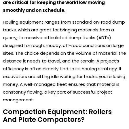
are critical for keeping the workflow moving
smoothly and on schedule.
Hauling equipment ranges from standard on-road dump
trucks, which are great for bringing materials from a
quarry, to massive articulated dump trucks (ADTs)
designed for rough, muddy, off-road conditions on large
sites. The choice depends on the volume of material, the
distance it needs to travel, and the terrain. A project’s
efficiency is often directly tied to its hauling strategy. If
excavators are sitting idle waiting for trucks, you’re losing
money. A well-managed fleet ensures that material is
constantly flowing, a key part of successful project
management.
Compaction Equipment: Rollers
And Plate Compactors?