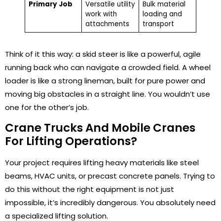
Primary Job
Versatile utility
Bulk material
work with
loading and
attachments
transport
Think of it this way: a skid steer is like a powerful, agile
running back who can navigate a crowded field. A wheel
loader is like a strong lineman, built for pure power and
moving big obstacles in a straight line. You wouldn’t use
one for the other’s job.
Crane Trucks And Mobile Cranes
For Lifting Operations?
Your project requires lifting heavy materials like steel
beams, HVAC units, or precast concrete panels. Trying to
do this without the right equipment is not just
impossible, it’s incredibly dangerous. You absolutely need
a specialized lifting solution.