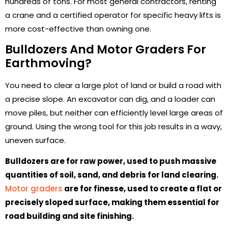
hundreds of tons. For most general contractors, renting
a crane and a certified operator for specific heavy lifts is
more cost-effective than owning one.
Bulldozers And Motor Graders For
Earthmoving?
You need to clear a large plot of land or build a road with
a precise slope. An excavator can dig, and a loader can
move piles, but neither can efficiently level large areas of
ground. Using the wrong tool for this job results in a wavy,
uneven surface.
Bulldozers are for raw power, used to push massive
quantities of soil, sand, and debris for land clearing.
Motor graders
are for finesse, used to create a flat or
precisely sloped surface, making them essential for
road building and site finishing.