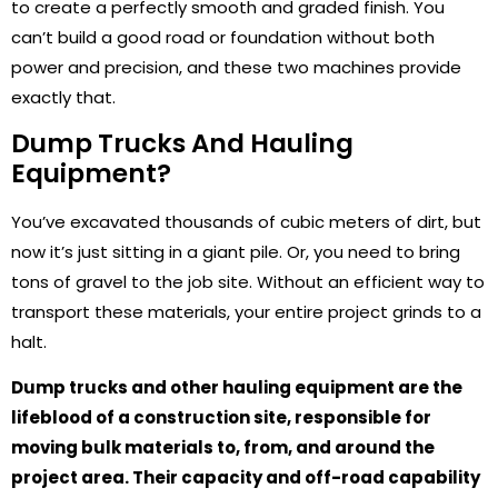
to create a perfectly smooth and graded finish. You
can’t build a good road or foundation without both
power and precision, and these two machines provide
exactly that.
Dump Trucks And Hauling
Equipment?
You’ve excavated thousands of cubic meters of dirt, but
now it’s just sitting in a giant pile. Or, you need to bring
tons of gravel to the job site. Without an efficient way to
transport these materials, your entire project grinds to a
halt.
Dump trucks and other hauling equipment are the
lifeblood of a construction site, responsible for
moving bulk materials to, from, and around the
project area. Their capacity and off-road capability