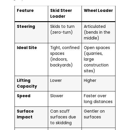
Feature
Skid Steer
Wheel Loader
Loader
Steering
Skids to turn
Articulated
(zero-turn)
(bends in the
middle)
Ideal Site
Tight, confined
Open spaces
spaces
(quarries,
(indoors,
large
backyards)
construction
sites)
Lifting
Lower
Higher
Capacity
Speed
Slower
Faster over
long distances
Surface
Can scuff
Gentler on
Impact
surfaces due
surfaces
to skidding