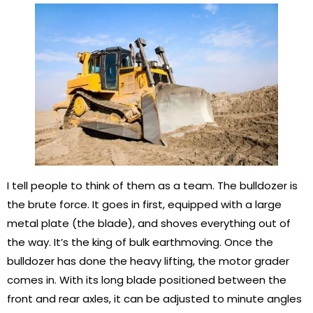
I tell people to think of them as a team. The bulldozer is
the brute force. It goes in first, equipped with a large
metal plate (the blade), and shoves everything out of
the way. It’s the king of bulk earthmoving. Once the
bulldozer has done the heavy lifting, the motor grader
comes in. With its long blade positioned between the
front and rear axles, it can be adjusted to minute angles