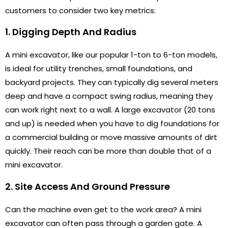
customers to consider two key metrics:
1. Digging Depth And Radius
A mini excavator, like our popular 1-ton to 6-ton models,
is ideal for utility trenches, small foundations, and
backyard projects. They can typically dig several meters
deep and have a compact swing radius, meaning they
can work right next to a wall. A large excavator (20 tons
and up) is needed when you have to dig foundations for
a commercial building or move massive amounts of dirt
quickly. Their reach can be more than double that of a
mini excavator.
2. Site Access And Ground Pressure
Can the machine even get to the work area? A mini
excavator can often pass through a garden gate. A