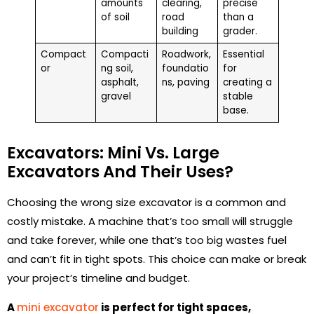
amounts
clearing,
precise
of soil
road
than a
building
grader.
Compact
Compacti
Roadwork,
Essential
or
ng soil,
foundatio
for
asphalt,
ns, paving
creating a
gravel
stable
base.
Excavators: Mini Vs. Large
Excavators And Their Uses?
Choosing the wrong size excavator is a common and
costly mistake. A machine that’s too small will struggle
and take forever, while one that’s too big wastes fuel
and can’t fit in tight spots. This choice can make or break
your project’s timeline and budget.
A
mini excavator
is perfect for tight spaces,