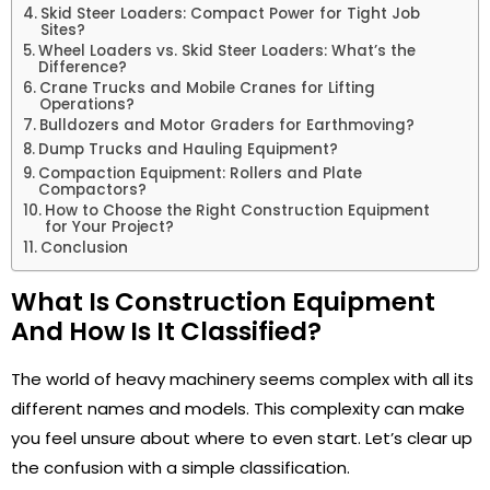
Skid Steer Loaders: Compact Power for Tight Job
Sites?
Wheel Loaders vs. Skid Steer Loaders: What’s the
Difference?
Crane Trucks and Mobile Cranes for Lifting
Operations?
Bulldozers and Motor Graders for Earthmoving?
Dump Trucks and Hauling Equipment?
Compaction Equipment: Rollers and Plate
Compactors?
How to Choose the Right Construction Equipment
for Your Project?
Conclusion
What Is Construction Equipment
And How Is It Classified?
The world of heavy machinery seems complex with all its
different names and models. This complexity can make
you feel unsure about where to even start. Let’s clear up
the confusion with a simple classification.