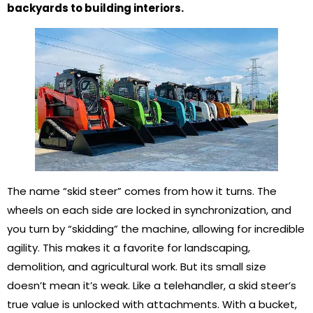
backyards to building interiors.
The name “skid steer” comes from how it turns. The
wheels on each side are locked in synchronization, and
you turn by “skidding” the machine, allowing for incredible
agility. This makes it a favorite for landscaping,
demolition, and agricultural work. But its small size
doesn’t mean it’s weak. Like a telehandler, a skid steer’s
true value is unlocked with attachments. With a bucket,