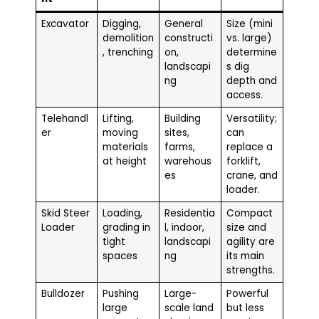
Excavator
Digging,
General
Size (mini
demolition
constructi
vs. large)
, trenching
on,
determine
landscapi
s dig
ng
depth and
access.
Telehandl
Lifting,
Building
Versatility;
er
moving
sites,
can
materials
farms,
replace a
at height
warehous
forklift,
es
crane, and
loader.
Skid Steer
Loading,
Residentia
Compact
Loader
grading in
l, indoor,
size and
tight
landscapi
agility are
spaces
ng
its main
strengths.
Bulldozer
Pushing
Large-
Powerful
large
scale land
but less