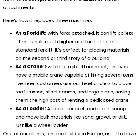
attachments.
Here’s how it replaces three machines:
As a Forklift:
With forks attached, it can lift pallets
of materials much higher and farther than a
standard forklift. It’s perfect for placing materials
on the second or third story of a building.
As a Crane:
Switch to a jib attachment, and you
have a mobile crane capable of lifting several tons.
I’ve seen customers use our telehandlers to place
roof trusses, steel beams, and large pipes, saving
them the high cost of renting a dedicated crane.
As a Loader:
Attach a bucket, and it can scoop
and move bulk materials like sand, gravel, or dirt,
just like a wheel loader.
One of our clients, a home builder in Europe, used to have