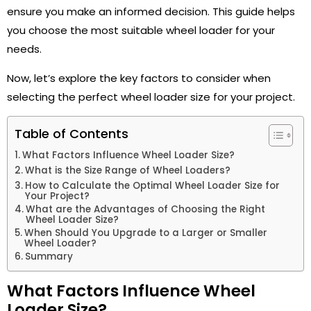
ensure you make an informed decision. This guide helps
you choose the most suitable wheel loader for your
needs.
Now, let’s explore the key factors to consider when
selecting the perfect wheel loader size for your project.
Table of Contents
What Factors Influence Wheel Loader Size?
What is the Size Range of Wheel Loaders?
How to Calculate the Optimal Wheel Loader Size for
Your Project?
What are the Advantages of Choosing the Right
Wheel Loader Size?
When Should You Upgrade to a Larger or Smaller
Wheel Loader?
Summary
What Factors Influence Wheel
Loader Size?