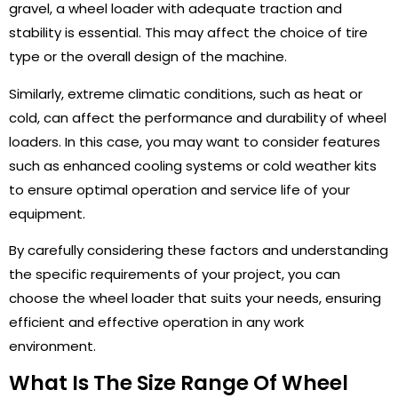
gravel, a wheel loader with adequate traction and
stability is essential. This may affect the choice of tire
type or the overall design of the machine.
Similarly, extreme climatic conditions, such as heat or
cold, can affect the performance and durability of wheel
loaders. In this case, you may want to consider features
such as enhanced cooling systems or cold weather kits
to ensure optimal operation and service life of your
equipment.
By carefully considering these factors and understanding
the specific requirements of your project, you can
choose the wheel loader that suits your needs, ensuring
efficient and effective operation in any work
environment.
What Is The Size Range Of Wheel