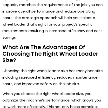
capacity matches the requirements of the job, you can
improve overall performance and reduce operating
costs. This strategic approach will help you select a
wheel loader that’s right for your project’s specific
requirements, resulting in increased efficiency and cost
savings.
What Are The Advantages Of
Choosing The Right Wheel Loader
Size?
Choosing the right wheel loader size has many benefits,
including increased efficiency, reduced maintenance
costs, and improved safety on the job site.
When you choose the right wheel loader size, you
optimize the machine’s performance, which allows you
to work more efficiently. This not only helps complete