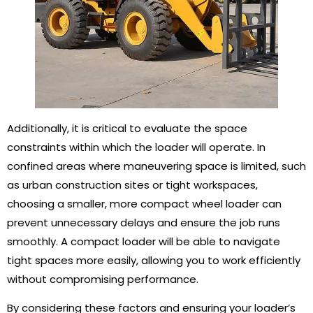
Additionally, it is critical to evaluate the space
constraints within which the loader will operate. In
confined areas where maneuvering space is limited, such
as urban construction sites or tight workspaces,
choosing a smaller, more compact wheel loader can
prevent unnecessary delays and ensure the job runs
smoothly. A compact loader will be able to navigate
tight spaces more easily, allowing you to work efficiently
without compromising performance.
By considering these factors and ensuring your loader’s