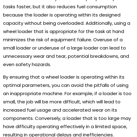
tasks faster, but it also reduces fuel consumption
because the loader is operating within its designed
capacity without being overloaded. Additionally, using a
wheel loader that is appropriate for the task at hand
minimizes the risk of equipment failure. Overuse of a
small loader or underuse of a large loader can lead to
unnecessary wear and tear, potential breakdowns, and
even safety hazards.
By ensuring that a wheel loader is operating within its
optimal parameters, you can avoid the pitfalls of using
an inappropriate machine. For example, if a loader is too
small, the job will be more difficult, which will lead to
increased fuel usage and accelerated wear on its
components. Conversely, a loader that is too large may
have difficulty operating effectively in a limited space,
resulting in operational delays and inefficiencies.