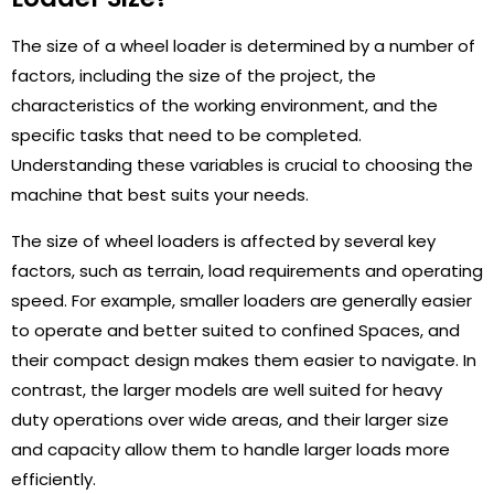
The size of a wheel loader is determined by a number of
factors, including the size of the project, the
characteristics of the working environment, and the
specific tasks that need to be completed.
Understanding these variables is crucial to choosing the
machine that best suits your needs.
The size of wheel loaders is affected by several key
factors, such as terrain, load requirements and operating
speed. For example, smaller loaders are generally easier
to operate and better suited to confined Spaces, and
their compact design makes them easier to navigate. In
contrast, the larger models are well suited for heavy
duty operations over wide areas, and their larger size
and capacity allow them to handle larger loads more
efficiently.