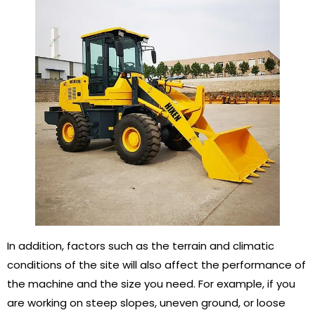
In addition, factors such as the terrain and climatic
conditions of the site will also affect the performance of
the machine and the size you need. For example, if you
are working on steep slopes, uneven ground, or loose