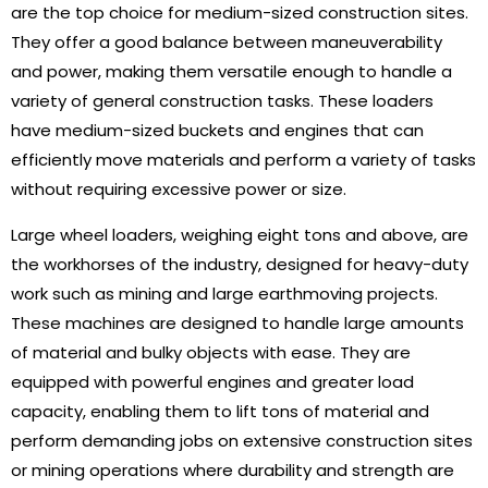
are the top choice for medium-sized construction sites.
They offer a good balance between maneuverability
and power, making them versatile enough to handle a
variety of general construction tasks. These loaders
have medium-sized buckets and engines that can
efficiently move materials and perform a variety of tasks
without requiring excessive power or size.
Large wheel loaders, weighing eight tons and above, are
the workhorses of the industry, designed for heavy-duty
work such as mining and large earthmoving projects.
These machines are designed to handle large amounts
of material and bulky objects with ease. They are
equipped with powerful engines and greater load
capacity, enabling them to lift tons of material and
perform demanding jobs on extensive construction sites
or mining operations where durability and strength are