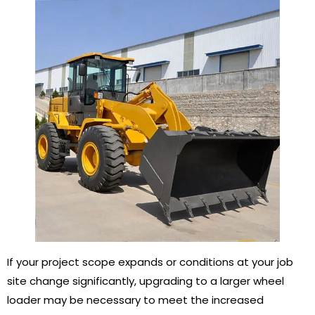
If your project scope expands or conditions at your job
site change significantly, upgrading to a larger wheel
loader may be necessary to meet the increased