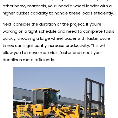
other heavy materials, you’ll need a wheel loader with a
higher bucket capacity to handle these loads efficiently.
Next, consider the duration of the project. If you’re
working on a tight schedule and need to complete tasks
quickly, choosing a large wheel loader with faster cycle
times can significantly increase productivity. This will
allow you to move materials faster and meet your
deadlines more efficiently.