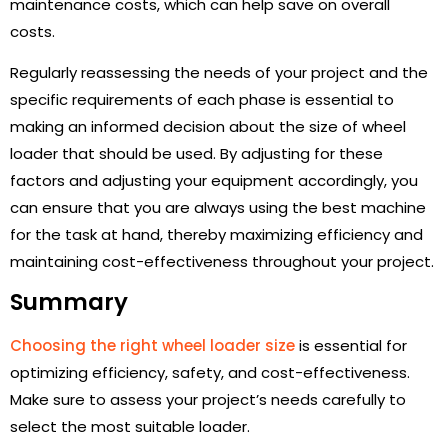
maintenance costs, which can help save on overall
costs.
Regularly reassessing the needs of your project and the
specific requirements of each phase is essential to
making an informed decision about the size of wheel
loader that should be used. By adjusting for these
factors and adjusting your equipment accordingly, you
can ensure that you are always using the best machine
for the task at hand, thereby maximizing efficiency and
maintaining cost-effectiveness throughout your project.
Summary
Choosing the right wheel loader size
is essential for
optimizing efficiency, safety, and cost-effectiveness.
Make sure to assess your project’s needs carefully to
select the most suitable loader.