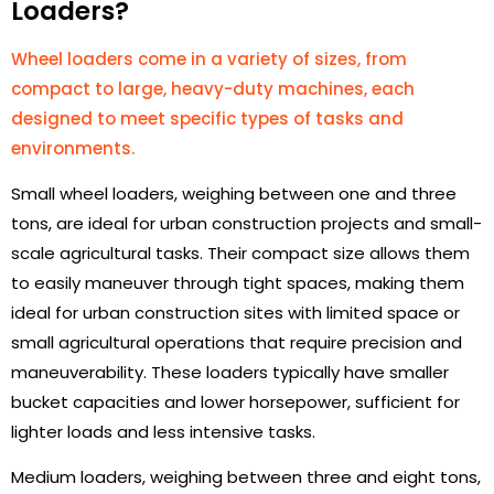
Loaders?
Wheel loaders come in a variety of sizes, from
compact to large, heavy-duty machines, each
designed to meet specific types of tasks and
environments.
Small wheel loaders, weighing between one and three
tons, are ideal for urban construction projects and small-
scale agricultural tasks. Their compact size allows them
to easily maneuver through tight spaces, making them
ideal for urban construction sites with limited space or
small agricultural operations that require precision and
maneuverability. These loaders typically have smaller
bucket capacities and lower horsepower, sufficient for
lighter loads and less intensive tasks.
Medium loaders, weighing between three and eight tons,