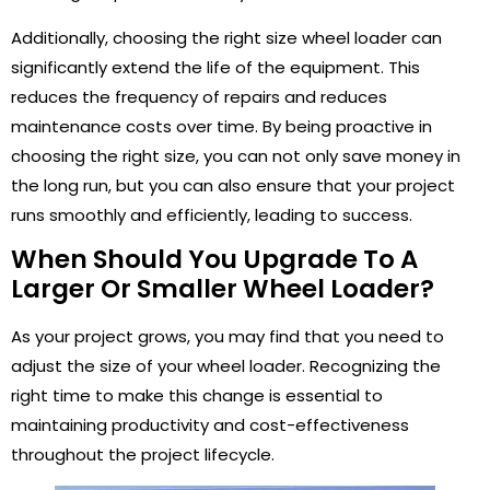
Additionally, choosing the right size wheel loader can
significantly extend the life of the equipment. This
reduces the frequency of repairs and reduces
maintenance costs over time. By being proactive in
choosing the right size, you can not only save money in
the long run, but you can also ensure that your project
runs smoothly and efficiently, leading to success.
When Should You Upgrade To A
Larger Or Smaller Wheel Loader?
As your project grows, you may find that you need to
adjust the size of your wheel loader. Recognizing the
right time to make this change is essential to
maintaining productivity and cost-effectiveness
throughout the project lifecycle.