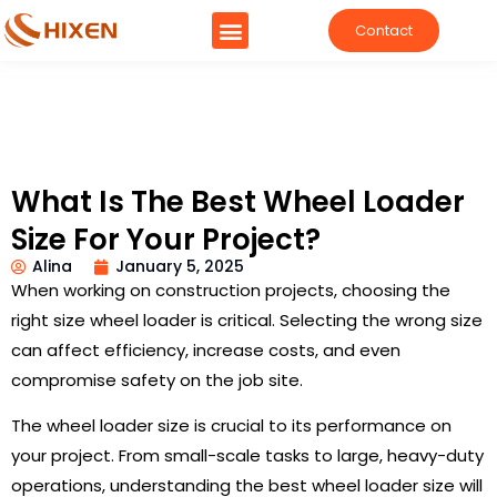
Contact
What Is The Best Wheel Loader
Size For Your Project?
Alina
January 5, 2025
When working on construction projects, choosing the
right size wheel loader is critical. Selecting the wrong size
can affect efficiency, increase costs, and even
compromise safety on the job site.
The wheel loader size is crucial to its performance on
your project. From small-scale tasks to large, heavy-duty
operations, understanding the best wheel loader size will