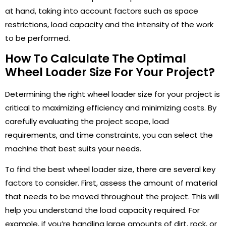
at hand, taking into account factors such as space
restrictions, load capacity and the intensity of the work
to be performed.
How To Calculate The Optimal
Wheel Loader Size For Your Project?
Determining the right wheel loader size for your project is
critical to maximizing efficiency and minimizing costs. By
carefully evaluating the project scope, load
requirements, and time constraints, you can select the
machine that best suits your needs.
To find the best wheel loader size, there are several key
factors to consider. First, assess the amount of material
that needs to be moved throughout the project. This will
help you understand the load capacity required. For
example, if you’re handling large amounts of dirt, rock, or