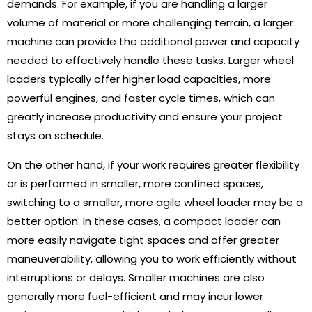
demands. For example, if you are handling a larger
volume of material or more challenging terrain, a larger
machine can provide the additional power and capacity
needed to effectively handle these tasks. Larger wheel
loaders typically offer higher load capacities, more
powerful engines, and faster cycle times, which can
greatly increase productivity and ensure your project
stays on schedule.
On the other hand, if your work requires greater flexibility
or is performed in smaller, more confined spaces,
switching to a smaller, more agile wheel loader may be a
better option. In these cases, a compact loader can
more easily navigate tight spaces and offer greater
maneuverability, allowing you to work efficiently without
interruptions or delays. Smaller machines are also
generally more fuel-efficient and may incur lower