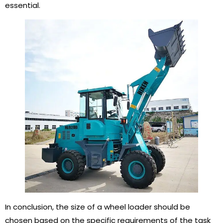
essential.
In conclusion, the size of a wheel loader should be
chosen based on the specific requirements of the task