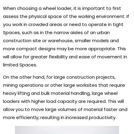
When choosing a wheel loader, it is important to first
assess the physical space of the working environment. If
you work in crowded areas or need to operate in tight
Spaces, such as in the narrow aisles of an urban
construction site or warehouse, smaller models and
more compact designs may be more appropriate. This
will allow for greater flexibility and ease of movement in
limited Spaces.
On the other hand, for large construction projects,
mining operations or other large worksites that require
heavy lifting and bulk material handling, large wheel
loaders with higher load capacity are required. This will
allow you to move large volumes of material faster and
more efficiently, resulting in increased productivity.