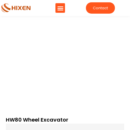
Contact
HW80 Wheel Excavator