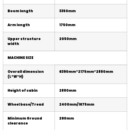
Boom length
3350mm
Arm length
1750mm
Upper structure
20
50
mm
width
MACHINE SIZE
Overall dimension
63
9
0mm*2
175
mm*28
8
0mm
(L*W*H)
Height of cabin
28
8
0mm
Wheel base/Tread
2400mm/1675mm
Minimum Ground
260mm
clearance