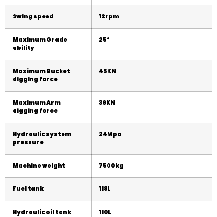
Swing speed
12rpm
Maximum Grade
25
°
ability
Maximum Bucket
45KN
digging force
Maximum Arm
36KN
digging force
Hydraulic system
2
4
Mpa
pressure
Machine weight
75
00kg
Fuel tank
118L
Hydraulic oil tank
110L