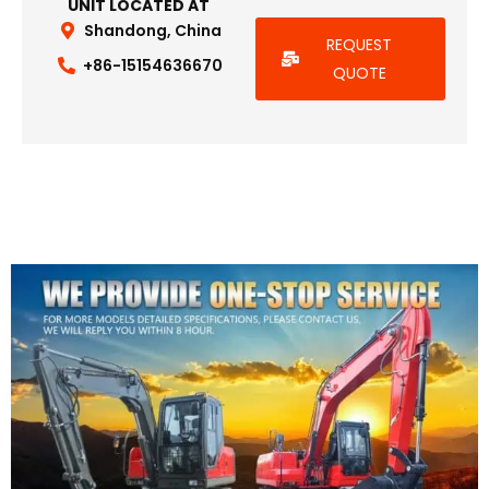
UNIT LOCATED AT
Shandong, China
REQUEST
+86-15154636670
QUOTE