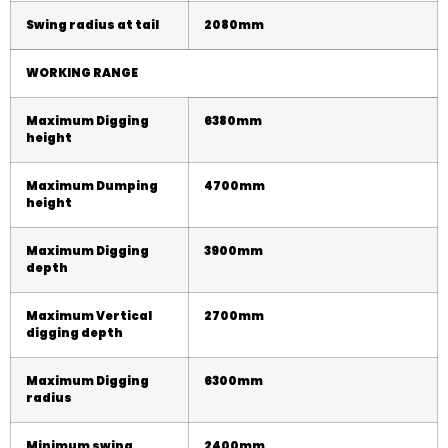
Swing radius at tail
208
0mm
WORKING RANGE
Maximum Digging
6
380
mm
height
Maximum Dumping
4
70
0mm
height
Maximum Digging
3
900
mm
depth
Maximum Vertical
2700mm
digging depth
Maximum Digging
63
00
mm
radius
Minimum swing
24
00
mm