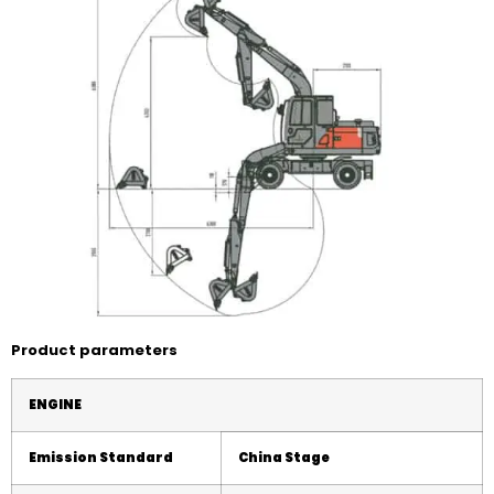
Product parameters
ENGINE
Emission Standard
China
Stage