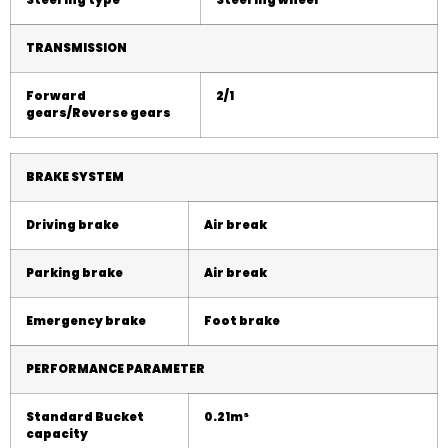
Steering type
Steering wheel
TRANSMISSION
Forward
2
/1
gears/Reverse gears
BRAKE SYSTEM
Driving brake
Air break
Parking brake
Air
break
Emergency brake
Foot brake
PERFORMANCE PARAMETER
Standard Bucket
0.21m
³
capacity