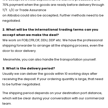
70% payment when the goods are ready before delivery through
T/T. L/C or Trade Assurance
on Alibaba could also be accepted
.
Further methods need to be
negotiated.
2. What will be the international trading terms can you
accept when we make the deal?
We work on FOB,CFR,CIF, DDU, DDP etc. We have the professional
shipping forwarder to arrange all the shipping process, even the
door to door delivery.
Meanwhile, you can also handle the transportation yourself.
3. What is the delivery period?
Usually we can deliver the goods within 10 working days after
receiving the deposit. If your ordering quantity is large, that need
to be further negotiated.
The shipping period depends on your destination port distance,
which will be clear during your conversation with our commercial
team.