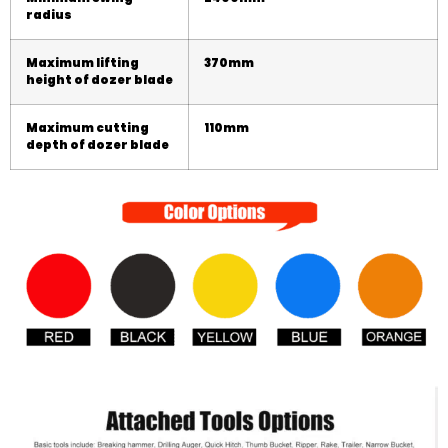
radius
Maximum lifting
3
70
mm
height of dozer blade
Maximum cutting
1
1
0mm
depth of dozer blade