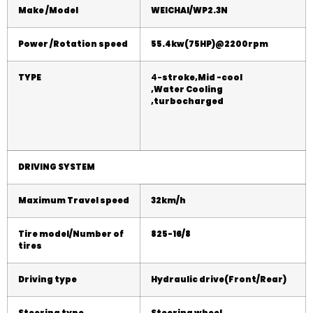
Make /Model
WEICHAI
/
WP2.3N
Power /Rotation speed
55.4
kw(
75
HP)@2
2
00rpm
TYPE
4-
stroke,Mid -cool
,
Water
Cooling
,turbocharged
DRIVING SYSTEM
Maximum Travel speed
32
km/h
Tire model/Number of
825
-16/8
tires
Driving type
Hydraulic
drive(Front/Rear)