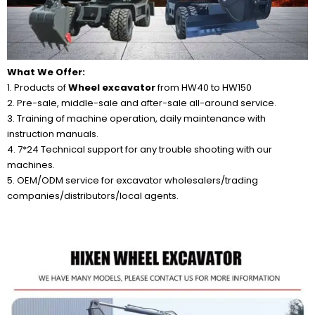
What We Offer:
1. Products of
Wheel excavator
from HW40 to HW150
2. Pre-sale, middle-sale and after-sale all-around service.
3. Training of machine operation, daily maintenance with
instruction manuals.
4. 7*24 Technical support for any trouble shooting with our
machines.
5. OEM/ODM service for excavator wholesalers/trading
companies/distributors/local agents.