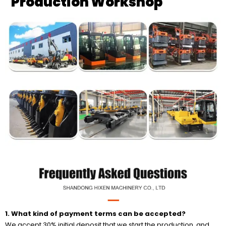
Production Workshop
1. What kind of
payment terms can be accepted?
We accept 30% initial deposit that we start the production, and