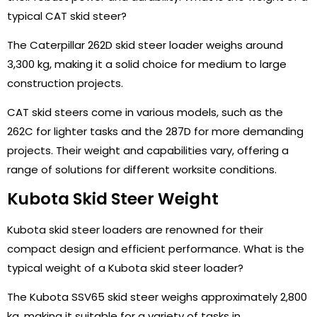
typical CAT skid steer?
The Caterpillar 262D skid steer loader weighs around
3,300 kg, making it a solid choice for medium to large
construction projects.
CAT skid steers come in various models, such as the
262C for lighter tasks and the 287D for more demanding
projects. Their weight and capabilities vary, offering a
range of solutions for different worksite conditions.
Kubota Skid Steer Weight
Kubota skid steer loaders are renowned for their
compact design and efficient performance. What is the
typical weight of a Kubota skid steer loader?
The Kubota SSV65 skid steer weighs approximately 2,800
kg, making it suitable for a variety of tasks in