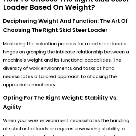
Loader Based On Weight?
Deciphering Weight And Function: The Art Of
Choosing The Right Skid Steer Loader
Mastering the selection process for a skid steer loader
hinges on grasping the intricate relationship between a
machine’s weight and its functional capabilities. The
diversity of work environments and tasks at hand
necessitates a tailored approach to choosing the
appropriate machinery.
Opting For The Right Weight: Stability Vs.
Agility
When your work environment necessitates the handling
of substantial loads or requires unwavering stability, a