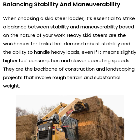
Balancing Stability And Maneuverability
When choosing a skid steer loader, it’s essential to strike
a balance between stability and maneuverability based
on the nature of your work. Heavy skid steers are the
workhorses for tasks that demand robust stability and
the ability to handle heavy loads, even if it means slightly
higher fuel consumption and slower operating speeds.
They are the backbone of construction and landscaping
projects that involve rough terrain and substantial
weight.