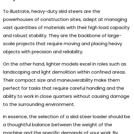
To illustrate, heavy-duty skid steers are the
powerhouses of construction sites, adept at managing
vast quantities of materials with their high load capacity
and robust stability. They are the backbone of large-
scale projects that require moving and placing heavy
objects with precision and reliability.
On the other hand, lighter models excel in roles such as
landscaping and light demolition within confined areas.
Their compact size and maneuverability make them
perfect for tasks that require careful handling and the
ability to work in close quarters without causing damage
to the surrounding environment.
In essence, the selection of a skid steer loader should be
a thoughtful balance between the weight of the
machine and the specific demands of your work. By