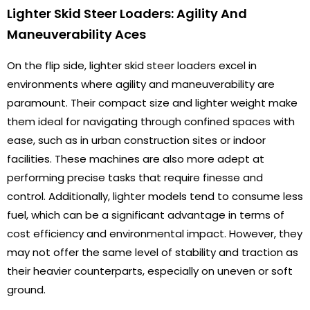
Lighter Skid Steer Loaders: Agility And
Maneuverability Aces
On the flip side, lighter skid steer loaders excel in
environments where agility and maneuverability are
paramount. Their compact size and lighter weight make
them ideal for navigating through confined spaces with
ease, such as in urban construction sites or indoor
facilities. These machines are also more adept at
performing precise tasks that require finesse and
control. Additionally, lighter models tend to consume less
fuel, which can be a significant advantage in terms of
cost efficiency and environmental impact. However, they
may not offer the same level of stability and traction as
their heavier counterparts, especially on uneven or soft
ground.