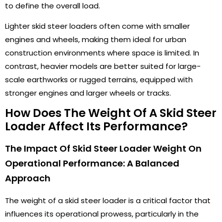
to define the overall load.
Lighter skid steer loaders often come with smaller
engines and wheels, making them ideal for urban
construction environments where space is limited. In
contrast, heavier models are better suited for large-
scale earthworks or rugged terrains, equipped with
stronger engines and larger wheels or tracks.
How Does The Weight Of A Skid Steer
Loader Affect Its Performance?
The Impact Of Skid Steer Loader Weight On
Operational Performance: A Balanced
Approach
The weight of a skid steer loader is a critical factor that
influences its operational prowess, particularly in the