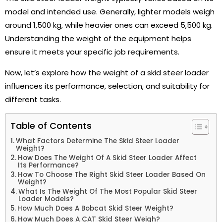
model and intended use. Generally, lighter models weigh
around 1,500 kg, while heavier ones can exceed 5,500 kg.
Understanding the weight of the equipment helps
ensure it meets your specific job requirements.
Now, let’s explore how the weight of a skid steer loader
influences its performance, selection, and suitability for
different tasks.
Table of Contents
What Factors Determine The Skid Steer Loader
Weight?
How Does The Weight Of A Skid Steer Loader Affect
Its Performance?
How To Choose The Right Skid Steer Loader Based On
Weight?
What Is The Weight Of The Most Popular Skid Steer
Loader Models?
How Much Does A Bobcat Skid Steer Weight?
How Much Does A CAT Skid Steer Weigh?