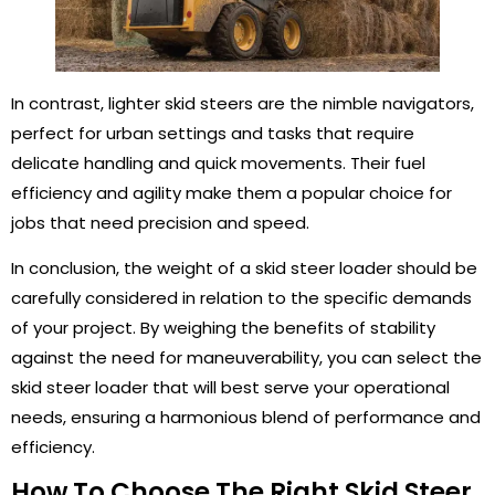
In contrast, lighter skid steers are the nimble navigators,
perfect for urban settings and tasks that require
delicate handling and quick movements. Their fuel
efficiency and agility make them a popular choice for
jobs that need precision and speed.
In conclusion, the weight of a skid steer loader should be
carefully considered in relation to the specific demands
of your project. By weighing the benefits of stability
against the need for maneuverability, you can select the
skid steer loader that will best serve your operational
needs, ensuring a harmonious blend of performance and
efficiency.
How To Choose The Right Skid Steer