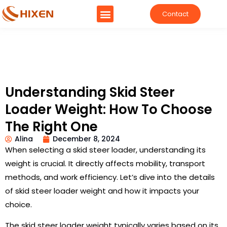
Contact
Understanding Skid Steer
Loader Weight: How To Choose
The Right One
Alina
December 8, 2024
When selecting a skid steer loader, understanding its
weight is crucial. It directly affects mobility, transport
methods, and work efficiency. Let’s dive into the details
of skid steer loader weight and how it impacts your
choice.
The skid steer loader weight typically varies based on its