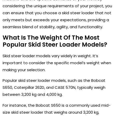
considering the unique requirements of your project, you
can ensure that you choose a skid steer loader that not
only meets but exceeds your expectations, providing a
seamless blend of stability, agility, and functionality.
What Is The Weight Of The Most
Popular Skid Steer Loader Models?
Skid steer loader models vary widely in weight. It’s
important to consider the specific model’s weight when
making your selection.
Popular skid steer loader models, such as the Bobcat
S650, Caterpillar 262D, and CASE 570N, typically weigh
between 3,200 kg and 4,000 kg.
For instance, the Bobcat S650 is a commonly used mid-
size skid steer loader that weighs around 3,200 kg,