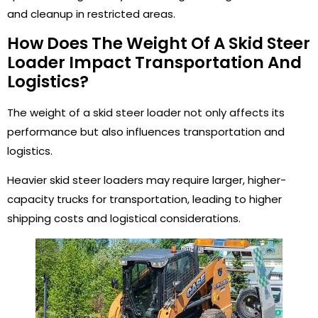
and cleanup in restricted areas.
How Does The Weight Of A Skid Steer
Loader Impact Transportation And
Logistics?
The weight of a skid steer loader not only affects its
performance but also influences transportation and
logistics.
Heavier skid steer loaders may require larger, higher-
capacity trucks for transportation, leading to higher
shipping costs and logistical considerations.