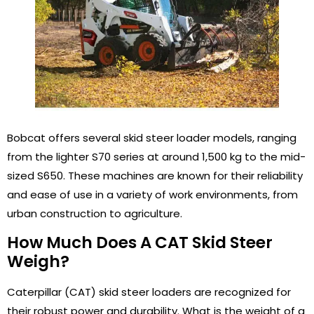
Bobcat offers several skid steer loader models, ranging
from the lighter S70 series at around 1,500 kg to the mid-
sized S650. These machines are known for their reliability
and ease of use in a variety of work environments, from
urban construction to agriculture.
How Much Does A CAT Skid Steer
Weigh?
Caterpillar (CAT) skid steer loaders are recognized for
their robust power and durability. What is the weight of a