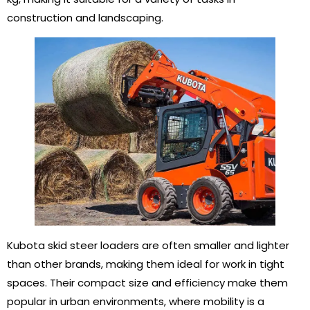
construction and landscaping.
Kubota skid steer loaders are often smaller and lighter
than other brands, making them ideal for work in tight
spaces. Their compact size and efficiency make them
popular in urban environments, where mobility is a