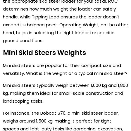
the appropriate skid steer loader for your tasks. ROC
determines how much weight the loader can safely
handle, while Tipping Load ensures the loader doesn’t
exceed its balance point. Operating Weight, on the other
hand, helps in selecting the right loader for specific
ground conditions.
Mini Skid Steers Weights
Mini skid steers are popular for their compact size and
versatility. What is the weight of a typical mini skid steer?
Mini skid steers typically weigh between 1,000 kg and 1,800
kg, making them ideal for small-scale construction and
landscaping tasks.
For instance, the Bobcat S70, a mini skid steer loader,
weighs around 1,500 kg, making it perfect for tight
spaces and light-duty tasks like gardening, excavation,