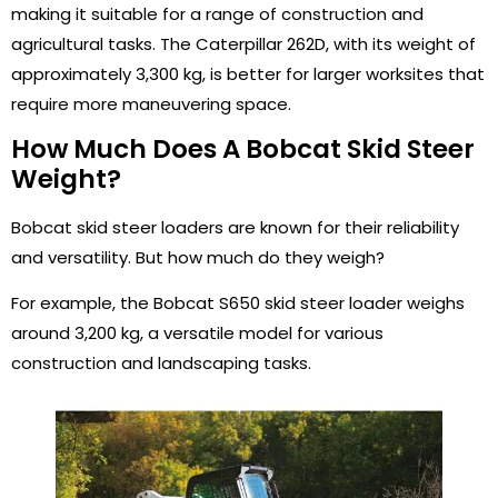
making it suitable for a range of construction and
agricultural tasks. The Caterpillar 262D, with its weight of
approximately 3,300 kg, is better for larger worksites that
require more maneuvering space.
How Much Does A Bobcat Skid Steer
Weight?
Bobcat skid steer loaders are known for their reliability
and versatility. But how much do they weigh?
For example, the Bobcat S650 skid steer loader weighs
around 3,200 kg, a versatile model for various
construction and landscaping tasks.