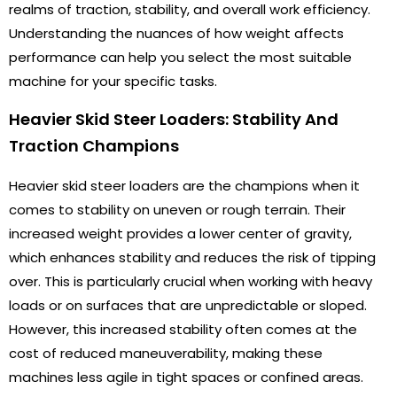
realms of traction, stability, and overall work efficiency.
Understanding the nuances of how weight affects
performance can help you select the most suitable
machine for your specific tasks.
Heavier Skid Steer Loaders: Stability And
Traction Champions
Heavier skid steer loaders are the champions when it
comes to stability on uneven or rough terrain. Their
increased weight provides a lower center of gravity,
which enhances stability and reduces the risk of tipping
over. This is particularly crucial when working with heavy
loads or on surfaces that are unpredictable or sloped.
However, this increased stability often comes at the
cost of reduced maneuverability, making these
machines less agile in tight spaces or confined areas.