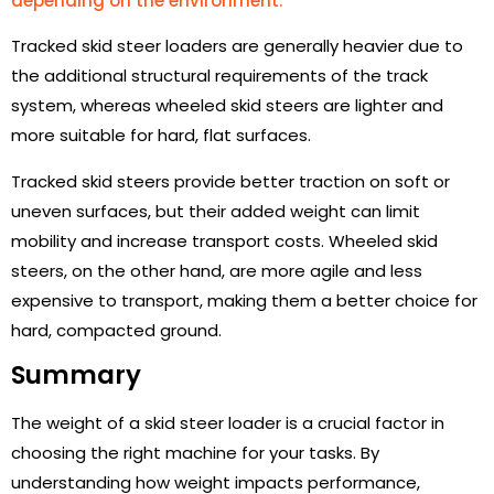
depending on the environment.
Tracked skid steer loaders are generally heavier due to
the additional structural requirements of the track
system, whereas wheeled skid steers are lighter and
more suitable for hard, flat surfaces.
Tracked skid steers provide better traction on soft or
uneven surfaces, but their added weight can limit
mobility and increase transport costs. Wheeled skid
steers, on the other hand, are more agile and less
expensive to transport, making them a better choice for
hard, compacted ground.
Summary
The weight of a skid steer loader is a crucial factor in
choosing the right machine for your tasks. By
understanding how weight impacts performance,