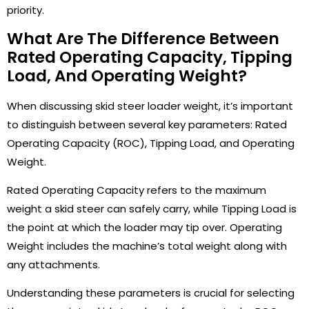
priority.
What Are The Difference Between
Rated Operating Capacity, Tipping
Load, And Operating Weight?
When discussing skid steer loader weight, it’s important
to distinguish between several key parameters: Rated
Operating Capacity (ROC), Tipping Load, and Operating
Weight.
Rated Operating Capacity refers to the maximum
weight a skid steer can safely carry, while Tipping Load is
the point at which the loader may tip over. Operating
Weight includes the machine’s total weight along with
any attachments.
Understanding these parameters is crucial for selecting