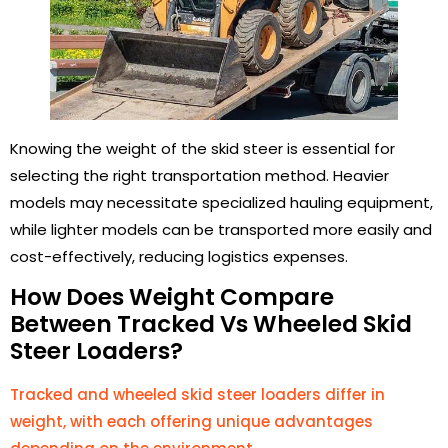
Knowing the weight of the skid steer is essential for
selecting the right transportation method. Heavier
models may necessitate specialized hauling equipment,
while lighter models can be transported more easily and
cost-effectively, reducing logistics expenses.
How Does Weight Compare
Between Tracked Vs Wheeled Skid
Steer Loaders?
Tracked and wheeled skid steer loaders differ in
weight, with each offering unique advantages