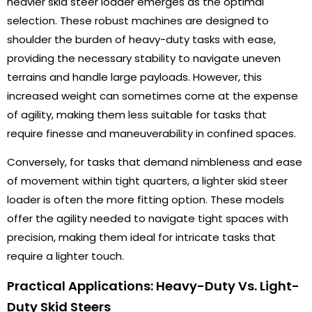
heavier skid steer loader emerges as the optimal
selection. These robust machines are designed to
shoulder the burden of heavy-duty tasks with ease,
providing the necessary stability to navigate uneven
terrains and handle large payloads. However, this
increased weight can sometimes come at the expense
of agility, making them less suitable for tasks that
require finesse and maneuverability in confined spaces.
Conversely, for tasks that demand nimbleness and ease
of movement within tight quarters, a lighter skid steer
loader is often the more fitting option. These models
offer the agility needed to navigate tight spaces with
precision, making them ideal for intricate tasks that
require a lighter touch.
Practical Applications: Heavy-Duty Vs. Light-
Duty Skid Steers