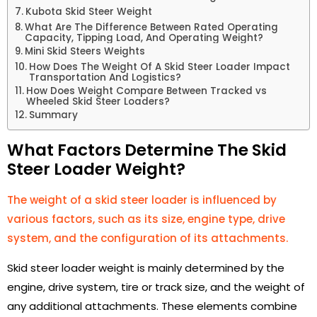
Kubota Skid Steer Weight
What Are The Difference Between Rated Operating
Capacity, Tipping Load, And Operating Weight?
Mini Skid Steers Weights
How Does The Weight Of A Skid Steer Loader Impact
Transportation And Logistics?
How Does Weight Compare Between Tracked vs
Wheeled Skid Steer Loaders?
Summary
What Factors Determine The Skid
Steer Loader Weight?
The weight of a skid steer loader is influenced by
various factors, such as its size, engine type, drive
system, and the configuration of its attachments.
Skid steer loader weight is mainly determined by the
engine, drive system, tire or track size, and the weight of
any additional attachments. These elements combine