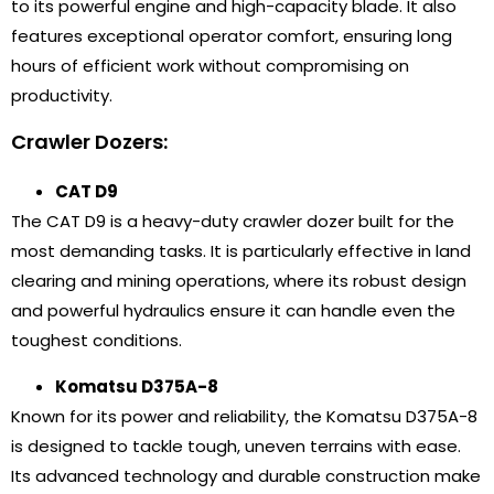
to its powerful engine and high-capacity blade. It also
features exceptional operator comfort, ensuring long
hours of efficient work without compromising on
productivity.
Crawler Dozers:
CAT D9
The CAT D9 is a heavy-duty crawler dozer built for the
most demanding tasks. It is particularly effective in land
clearing and mining operations, where its robust design
and powerful hydraulics ensure it can handle even the
toughest conditions.
Komatsu D375A-8
Known for its power and reliability, the Komatsu D375A-8
is designed to tackle tough, uneven terrains with ease.
Its advanced technology and durable construction make