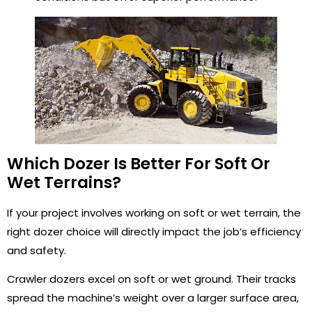
Which Dozer Is Better For Soft Or
Wet Terrains?
If your project involves working on soft or wet terrain, the
right dozer choice will directly impact the job’s efficiency
and safety.
Crawler dozers excel on soft or wet ground. Their tracks
spread the machine’s weight over a larger surface area,