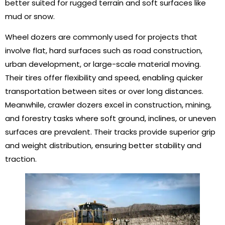
better suited for rugged terrain and soft surfaces like
mud or snow.
Wheel dozers are commonly used for projects that
involve flat, hard surfaces such as road construction,
urban development, or large-scale material moving.
Their tires offer flexibility and speed, enabling quicker
transportation between sites or over long distances.
Meanwhile, crawler dozers excel in construction, mining,
and forestry tasks where soft ground, inclines, or uneven
surfaces are prevalent. Their tracks provide superior grip
and weight distribution, ensuring better stability and
traction.