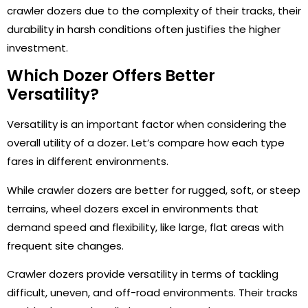
crawler dozers due to the complexity of their tracks, their
durability in harsh conditions often justifies the higher
investment.
Which Dozer Offers Better
Versatility?
Versatility is an important factor when considering the
overall utility of a dozer. Let’s compare how each type
fares in different environments.
While crawler dozers are better for rugged, soft, or steep
terrains, wheel dozers excel in environments that
demand speed and flexibility, like large, flat areas with
frequent site changes.
Crawler dozers provide versatility in terms of tackling
difficult, uneven, and off-road environments. Their tracks