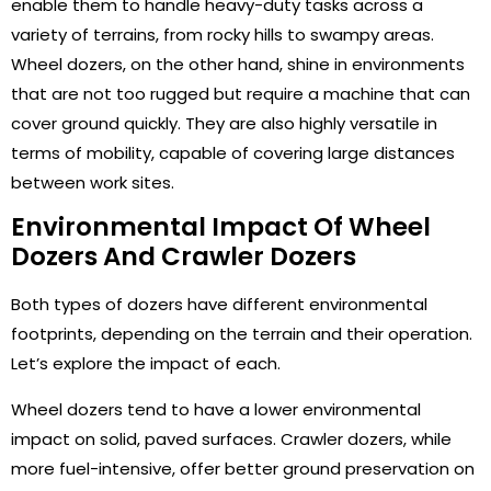
enable them to handle heavy-duty tasks across a
variety of terrains, from rocky hills to swampy areas.
Wheel dozers, on the other hand, shine in environments
that are not too rugged but require a machine that can
cover ground quickly. They are also highly versatile in
terms of mobility, capable of covering large distances
between work sites.
Environmental Impact Of Wheel
Dozers And Crawler Dozers
Both types of dozers have different environmental
footprints, depending on the terrain and their operation.
Let’s explore the impact of each.
Wheel dozers tend to have a lower environmental
impact on solid, paved surfaces. Crawler dozers, while
more fuel-intensive, offer better ground preservation on