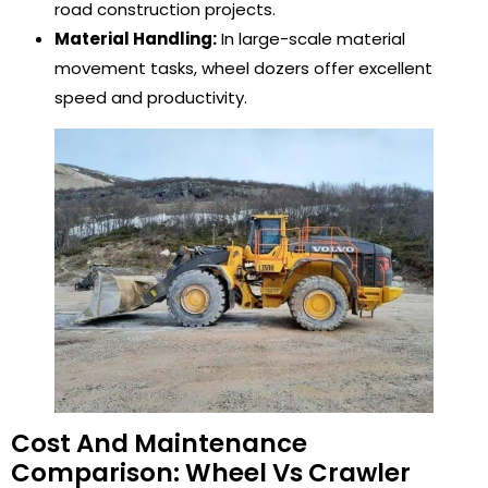
road construction projects.
Material Handling:
In large-scale material
movement tasks, wheel dozers offer excellent
speed and productivity.
Cost And Maintenance
Comparison: Wheel Vs Crawler