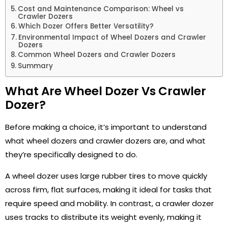
Cost and Maintenance Comparison: Wheel vs
Crawler Dozers
Which Dozer Offers Better Versatility?
Environmental Impact of Wheel Dozers and Crawler
Dozers
Common Wheel Dozers and Crawler Dozers
Summary
What Are Wheel Dozer Vs Crawler
Dozer?
Before making a choice, it’s important to understand
what wheel dozers and crawler dozers are, and what
they’re specifically designed to do.
A wheel dozer uses large rubber tires to move quickly
across firm, flat surfaces, making it ideal for tasks that
require speed and mobility. In contrast, a crawler dozer
uses tracks to distribute its weight evenly, making it