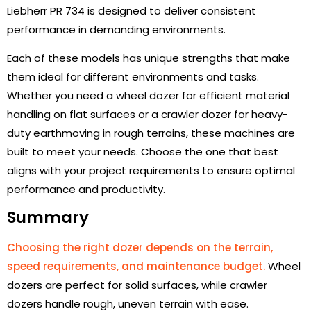
Liebherr PR 734 is designed to deliver consistent
performance in demanding environments.
Each of these models has unique strengths that make
them ideal for different environments and tasks.
Whether you need a wheel dozer for efficient material
handling on flat surfaces or a crawler dozer for heavy-
duty earthmoving in rough terrains, these machines are
built to meet your needs. Choose the one that best
aligns with your project requirements to ensure optimal
performance and productivity.
Summary
Choosing the right dozer depends on the terrain,
speed requirements, and maintenance budget.
Wheel
dozers are perfect for solid surfaces, while crawler
dozers handle rough, uneven terrain with ease.