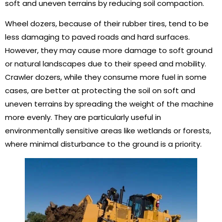
soft and uneven terrains by reducing soil compaction.
Wheel dozers, because of their rubber tires, tend to be
less damaging to paved roads and hard surfaces.
However, they may cause more damage to soft ground
or natural landscapes due to their speed and mobility.
Crawler dozers, while they consume more fuel in some
cases, are better at protecting the soil on soft and
uneven terrains by spreading the weight of the machine
more evenly. They are particularly useful in
environmentally sensitive areas like wetlands or forests,
where minimal disturbance to the ground is a priority.