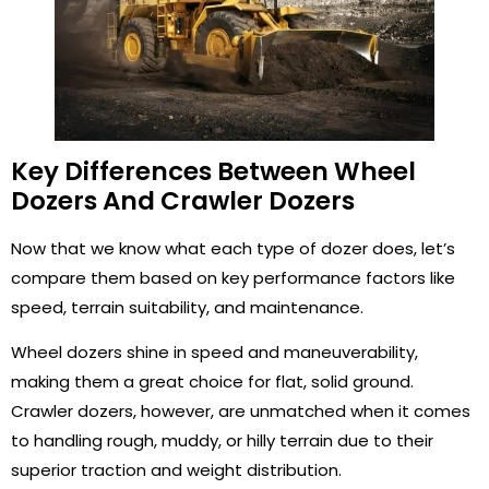
Key Differences Between Wheel
Dozers And Crawler Dozers
Now that we know what each type of dozer does, let’s
compare them based on key performance factors like
speed, terrain suitability, and maintenance.
Wheel dozers shine in speed and maneuverability,
making them a great choice for flat, solid ground.
Crawler dozers, however, are unmatched when it comes
to handling rough, muddy, or hilly terrain due to their
superior traction and weight distribution.