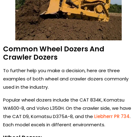
Common Wheel Dozers And
Crawler Dozers
To further help you make a decision, here are three
examples of both wheel and crawler dozers commonly
used in the industry.
Popular wheel dozers include the CAT 834K, Komatsu
WA600-8, and Volvo L350H. On the crawler side, we have
the CAT D9, Komatsu D375A-8, and the
Liebherr PR 734
.
Each model excels in different environments.