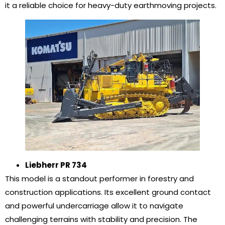
it a reliable choice for heavy-duty earthmoving projects.
Liebherr PR 734
This model is a standout performer in forestry and
construction applications. Its excellent ground contact
and powerful undercarriage allow it to navigate
challenging terrains with stability and precision. The