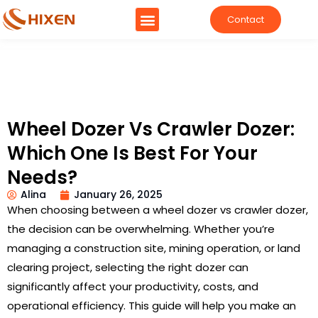
Contact
Wheel Dozer Vs Crawler Dozer:
Which One Is Best For Your
Needs?
Alina
January 26, 2025
When choosing between a wheel dozer vs crawler dozer,
the decision can be overwhelming. Whether you’re
managing a construction site, mining operation, or land
clearing project, selecting the right dozer can
significantly affect your productivity, costs, and
operational efficiency. This guide will help you make an