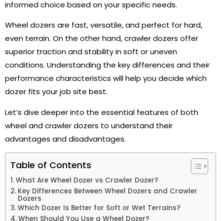
informed choice based on your specific needs.
Wheel dozers are fast, versatile, and perfect for hard,
even terrain. On the other hand, crawler dozers offer
superior traction and stability in soft or uneven
conditions. Understanding the key differences and their
performance characteristics will help you decide which
dozer fits your job site best.
Let’s dive deeper into the essential features of both
wheel and crawler dozers to understand their
advantages and disadvantages.
Table of Contents
What Are Wheel Dozer vs Crawler Dozer?
Key Differences Between Wheel Dozers and Crawler
Dozers
Which Dozer Is Better for Soft or Wet Terrains?
When Should You Use a Wheel Dozer?