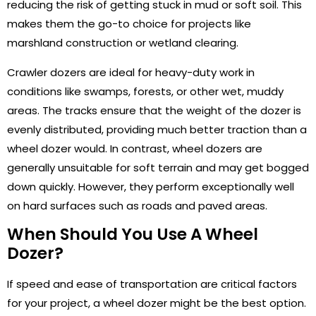
reducing the risk of getting stuck in mud or soft soil. This
makes them the go-to choice for projects like
marshland construction or wetland clearing.
Crawler dozers are ideal for heavy-duty work in
conditions like swamps, forests, or other wet, muddy
areas. The tracks ensure that the weight of the dozer is
evenly distributed, providing much better traction than a
wheel dozer would. In contrast, wheel dozers are
generally unsuitable for soft terrain and may get bogged
down quickly. However, they perform exceptionally well
on hard surfaces such as roads and paved areas.
When Should You Use A Wheel
Dozer?
If speed and ease of transportation are critical factors
for your project, a wheel dozer might be the best option.