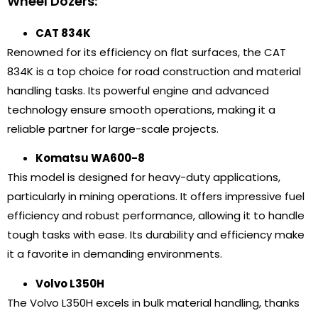
Wheel Dozers:
CAT 834K
Renowned for its efficiency on flat surfaces, the CAT
834K is a top choice for road construction and material
handling tasks. Its powerful engine and advanced
technology ensure smooth operations, making it a
reliable partner for large-scale projects.
Komatsu WA600-8
This model is designed for heavy-duty applications,
particularly in mining operations. It offers impressive fuel
efficiency and robust performance, allowing it to handle
tough tasks with ease. Its durability and efficiency make
it a favorite in demanding environments.
Volvo L350H
The Volvo L350H excels in bulk material handling, thanks