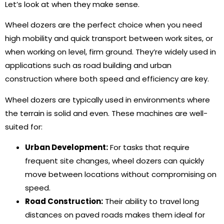
Let’s look at when they make sense.
Wheel dozers are the perfect choice when you need
high mobility and quick transport between work sites, or
when working on level, firm ground. They’re widely used in
applications such as road building and urban
construction where both speed and efficiency are key.
Wheel dozers are typically used in environments where
the terrain is solid and even. These machines are well-
suited for:
Urban Development:
For tasks that require
frequent site changes, wheel dozers can quickly
move between locations without compromising on
speed.
Road Construction:
Their ability to travel long
distances on paved roads makes them ideal for