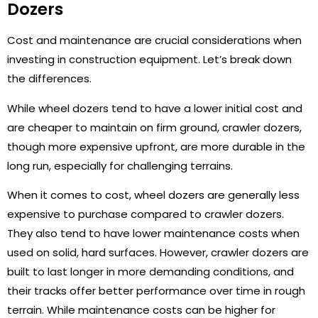
Dozers
Cost and maintenance are crucial considerations when
investing in construction equipment. Let’s break down
the differences.
While wheel dozers tend to have a lower initial cost and
are cheaper to maintain on firm ground, crawler dozers,
though more expensive upfront, are more durable in the
long run, especially for challenging terrains.
When it comes to cost, wheel dozers are generally less
expensive to purchase compared to crawler dozers.
They also tend to have lower maintenance costs when
used on solid, hard surfaces. However, crawler dozers are
built to last longer in more demanding conditions, and
their tracks offer better performance over time in rough
terrain. While maintenance costs can be higher for