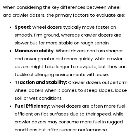
When considering the key differences between wheel
and crawler dozers, the primary factors to evaluate are:
Speed:
Wheel dozers typically move faster on
smooth, firm ground, whereas crawler dozers are
slower but far more stable on rough terrain.
Maneuverability:
Wheel dozers can turn sharper
and cover greater distances quickly, while crawler
dozers might take longer to navigate, but they can
tackle challenging environments with ease.
Traction and Stability:
Crawler dozers outperform
wheel dozers when it comes to steep slopes, loose
soil, or wet conditions.
Fuel Efficiency:
Wheel dozers are often more fuel-
efficient on flat surfaces due to their speed, while
crawler dozers may consume more fuel in rugged
conditions but offer superior performance.