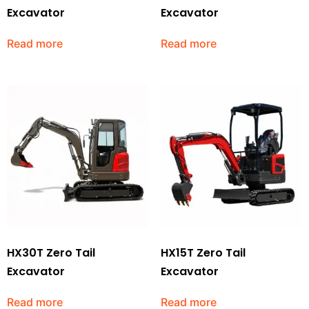
Excavator
Excavator
Read more
Read more
HX30T Zero Tail
HX15T Zero Tail
Excavator
Excavator
Read more
Read more