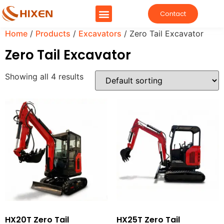
Contact
Home
/
Products
/
Excavators
/ Zero Tail Excavator
Zero Tail Excavator
Showing all 4 results
HX20T Zero Tail
HX25T Zero Tail